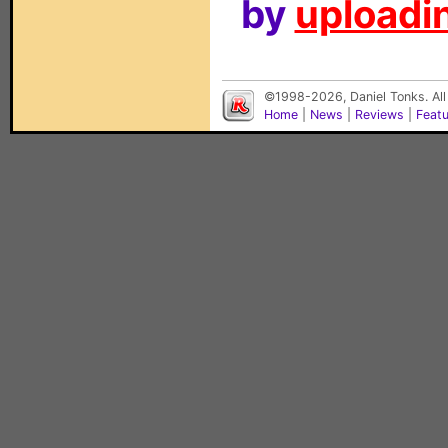
by
uploadin
©1998-2026, Daniel Tonks. All
Home
|
News
|
Reviews
|
Feat