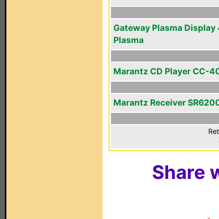
Gateway Plasma Display 
Plasma
Marantz CD Player CC-4
Marantz Receiver SR620
Ret
Share w