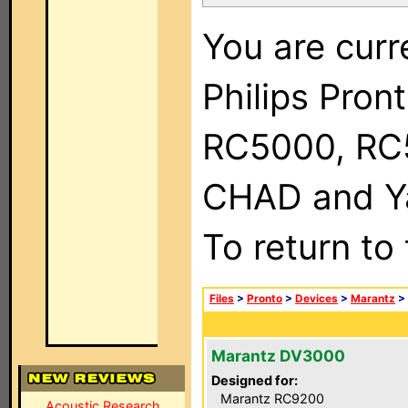
You are curr
Philips Pron
RC5000, RC
CHAD and Ya
To return to
Files
>
Pronto
>
Devices
>
Marantz
>
Marantz DV3000
Designed for:
Marantz RC9200
Acoustic Research