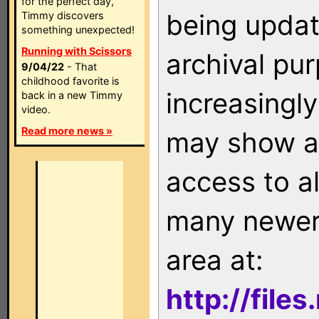
for the perfect day,
being updat
Timmy discovers
something unexpected!
Running with Scissors
archival pu
9/04/22
- That
childhood favorite is
increasingly
back in a new Timmy
video.
Read more news »
may show as
access to a
many newer 
area at:
http://file