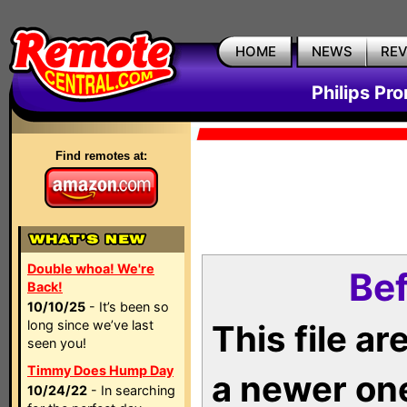
HOME
NEWS
RE
Philips Pr
Find remotes at:
Double whoa! We're
Bef
Back!
10/10/25
- It’s been so
long since we’ve last
This file a
seen you!
Timmy Does Hump Day
a newer on
10/24/22
- In searching