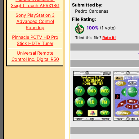
Submitted by:
Xsight Touch ARRX18G
Pedro Cardenas
Sony PlayStation 3
File Rating:
Advanced Control
Roundup
100%
(1 vote)
Pinnacle PCTV HD Pro
Tried this file?
Rate it!
Stick HDTV Tuner
Universal Remote
Control Inc. Digital R50