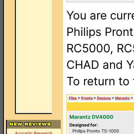
You are curr
Philips Pron
RC5000, RC
CHAD and Ya
To return to
Files
>
Pronto
>
Devices
>
Marantz
>
Marantz DV4000
Designed for:
Philips Pronto TS-1000
Acoustic Research