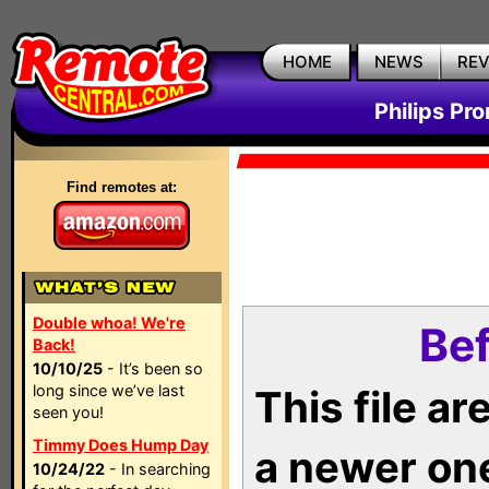
HOME
NEWS
RE
Philips Pr
Find remotes at:
Double whoa! We're
Bef
Back!
10/10/25
- It’s been so
long since we’ve last
This file a
seen you!
Timmy Does Hump Day
a newer on
10/24/22
- In searching