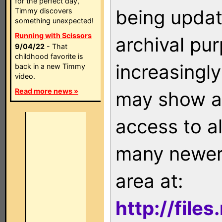
for the perfect day,
being updat
Timmy discovers
something unexpected!
Running with Scissors
archival pu
9/04/22
- That
childhood favorite is
increasingly
back in a new Timmy
video.
Read more news »
may show as
access to a
many newer 
area at:
http://file