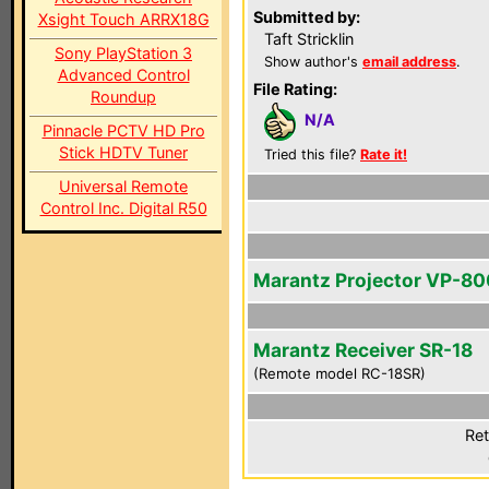
Submitted by:
Xsight Touch ARRX18G
Taft Stricklin
Sony PlayStation 3
Show author's
email address
.
Advanced Control
File Rating:
Roundup
N/A
Pinnacle PCTV HD Pro
Stick HDTV Tuner
Tried this file?
Rate it!
Universal Remote
Control Inc. Digital R50
Marantz Projector VP-8
Marantz Receiver SR-18
(Remote model RC-18SR)
Ret