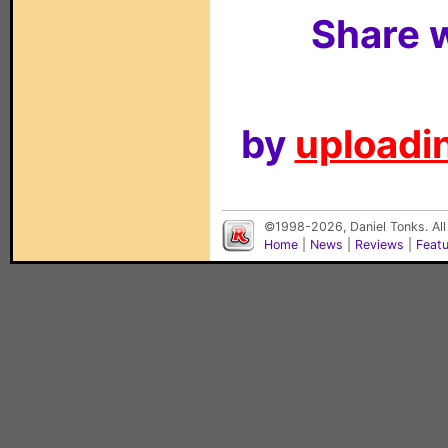
Share w
by
uploadin
©1998-2026, Daniel Tonks. All
Home
|
News
|
Reviews
|
Feat