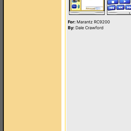
For:
Marantz RC9200
By:
Dale Crawford