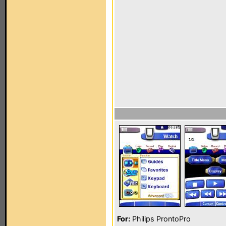
For:
Philips ProntoPro