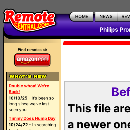
HOME
NEWS
RE
Philips Pr
Find remotes at:
Double whoa! We're
Bef
Back!
10/10/25
- It’s been so
long since we’ve last
This file a
seen you!
Timmy Does Hump Day
a newer on
10/24/22
- In searching