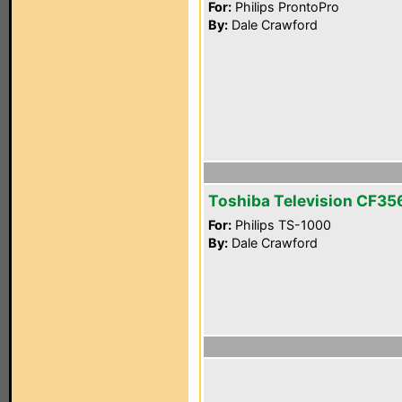
For:
Philips ProntoPro
By:
Dale Crawford
Toshiba Television CF3
For:
Philips TS-1000
By:
Dale Crawford