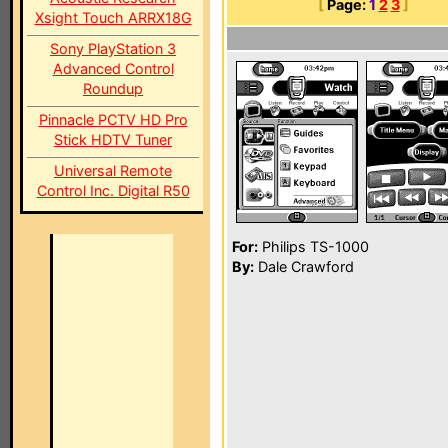
[
Page:
1
2
3
]
Xsight Touch ARRX18G
Sony PlayStation 3
Advanced Control
Roundup
Pinnacle PCTV HD Pro
Stick HDTV Tuner
Universal Remote
Control Inc. Digital R50
For:
Philips TS-1000
By:
Dale Crawford