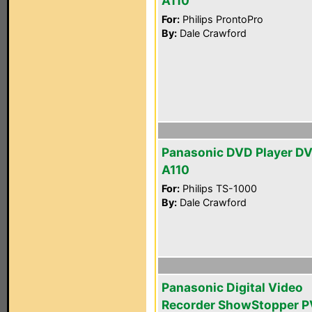
A110
For:
Philips ProntoPro
By:
Dale Crawford
Panasonic DVD Player D
A110
For:
Philips TS-1000
By:
Dale Crawford
Panasonic Digital Video
Recorder ShowStopper P