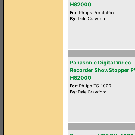
HS2000
For:
Philips ProntoPro
By:
Dale Crawford
Panasonic Digital Video
Recorder ShowStopper P
HS2000
For:
Philips TS-1000
By:
Dale Crawford