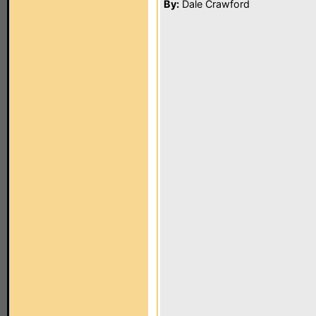
By:
Dale Crawford