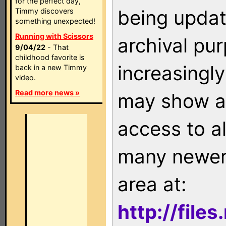
for the perfect day,
being updat
Timmy discovers
something unexpected!
Running with Scissors
archival pu
9/04/22
- That
childhood favorite is
increasingly
back in a new Timmy
video.
Read more news »
may show as
access to a
many newer 
area at:
http://file