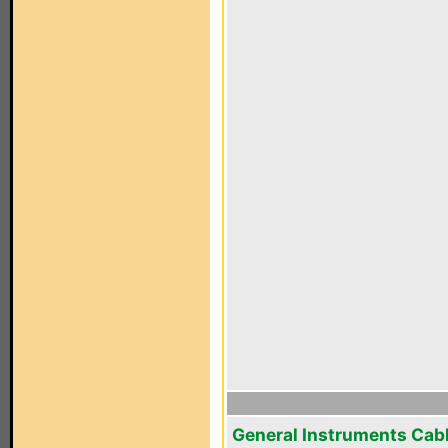
General Instruments Cab