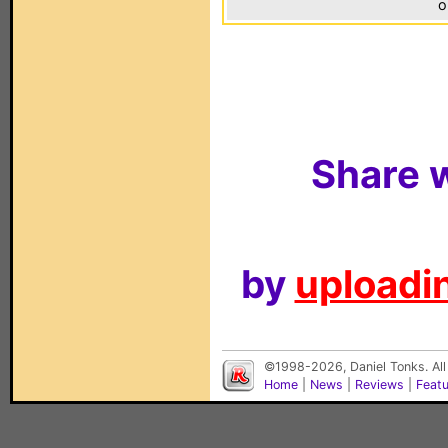
o
Share w
by
uploadin
©1998-2026, Daniel Tonks. All
Home
|
News
|
Reviews
|
Feat