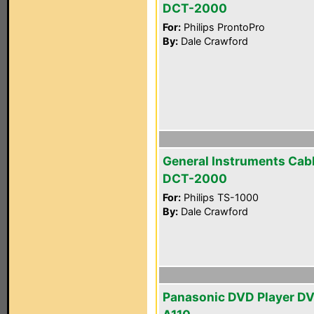
DCT-2000
For:
Philips ProntoPro
By:
Dale Crawford
General Instruments Cab
DCT-2000
For:
Philips TS-1000
By:
Dale Crawford
Panasonic DVD Player D