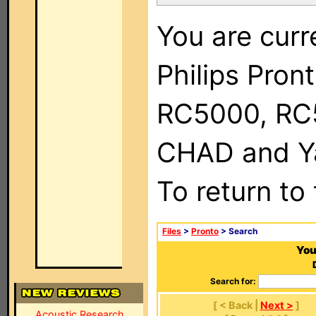
You are curr
Philips Pron
RC5000, RC
CHAD and Ya
To return to
Files
>
Pronto
> Search
You
Search for:
[ < Back |
Next >
]
Acoustic Research