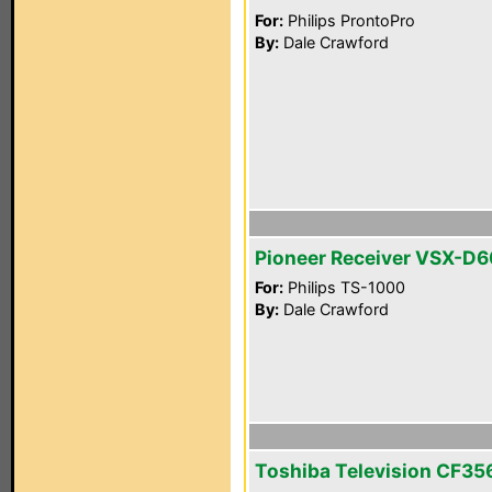
For:
Philips ProntoPro
By:
Dale Crawford
Pioneer Receiver VSX-D
For:
Philips TS-1000
By:
Dale Crawford
Toshiba Television CF3