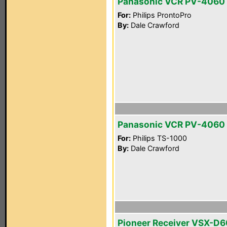
Panasonic VCR PV-4060
For:
Philips ProntoPro
By:
Dale Crawford
Panasonic VCR PV-4060
For:
Philips TS-1000
By:
Dale Crawford
Pioneer Receiver VSX-D