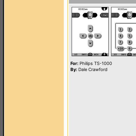
For:
Philips TS-1000
By:
Dale Crawford