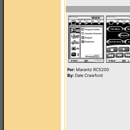
For:
Marantz RC5200
By:
Dale Crawford