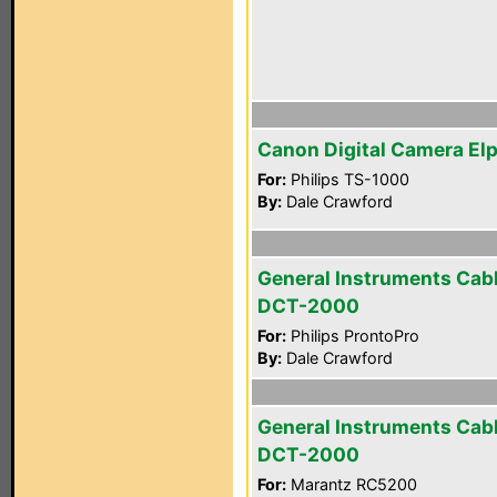
Canon Digital Camera El
For:
Philips TS-1000
By:
Dale Crawford
General Instruments Cab
DCT-2000
For:
Philips ProntoPro
By:
Dale Crawford
General Instruments Cab
DCT-2000
For:
Marantz RC5200