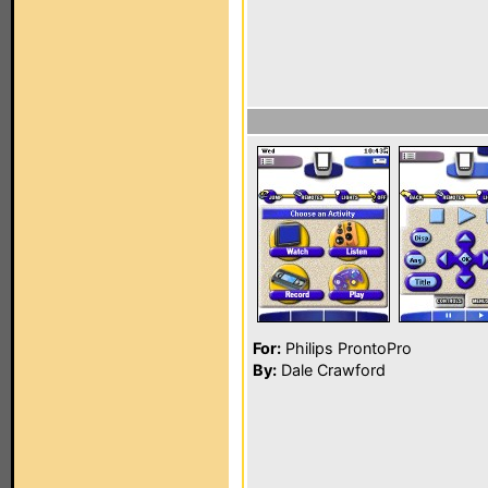
For:
Philips ProntoPro
By:
Dale Crawford