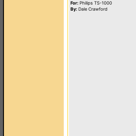
For:
Philips TS-1000
By:
Dale Crawford