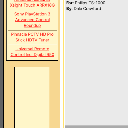
For:
Philips TS-1000
Xsight Touch ARRX18G
By:
Dale Crawford
Sony PlayStation 3
Advanced Control
Roundup
Pinnacle PCTV HD Pro
Stick HDTV Tuner
Universal Remote
Control Inc. Digital R50