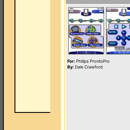
For:
Philips ProntoPro
By:
Dale Crawford