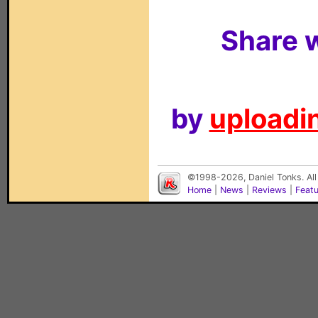
Share w
by
uploadin
©1998-2026, Daniel Tonks. All
Home
|
News
|
Reviews
|
Feat