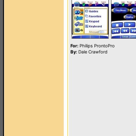
For:
Philips ProntoPro
By:
Dale Crawford