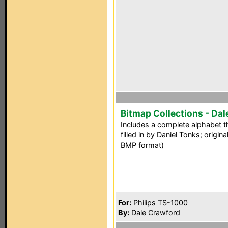
Bitmap Collections - Dal
Includes a complete alphabet t
filled in by Daniel Tonks; origi
BMP format)
For:
Philips TS-1000
By:
Dale Crawford