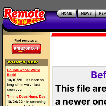
HOME
NEWS
RE
Find remotes at:
Double whoa! We're
Bef
Back!
10/10/25
- It’s been so
long since we’ve last
This file a
seen you!
Timmy Does Hump Day
a newer on
10/24/22
- In searching