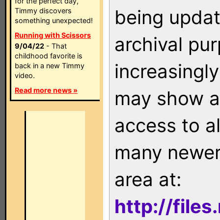
for the perfect day,
being updat
Timmy discovers
something unexpected!
Running with Scissors
archival pu
9/04/22
- That
childhood favorite is
increasingly
back in a new Timmy
video.
Read more news »
may show as
access to a
many newer 
area at:
http://file