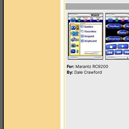
For:
Marantz RC9200
By:
Dale Crawford