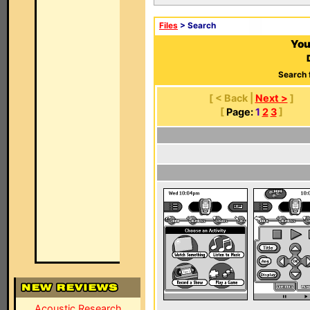
Files
> Search
You
Search 
[ < Back |
Next >
]
[
Page:
1
2
3
]
Acoustic Research