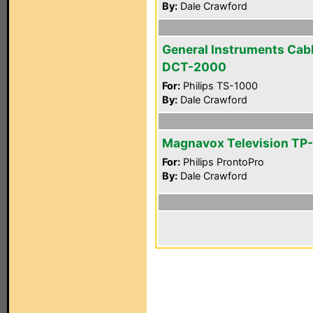
By:
Dale Crawford
General Instruments Cab
DCT-2000
For:
Philips TS-1000
By:
Dale Crawford
Magnavox Television TP
For:
Philips ProntoPro
By:
Dale Crawford