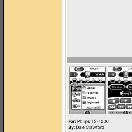
For:
Philips TS-1000
By:
Dale Crawford