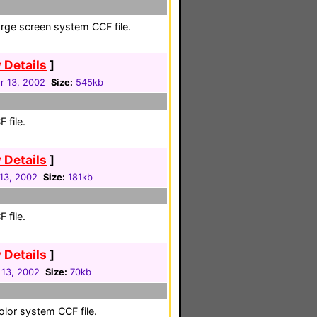
large screen system CCF file.
 Details
]
 13, 2002
Size:
545kb
 file.
 Details
]
13, 2002
Size:
181kb
 file.
 Details
]
 13, 2002
Size:
70kb
color system CCF file.