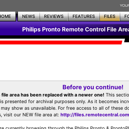
HOME
NEWS
REVIEWS
FEATURES
FILES
F
Philips Pronto Remote Control File Are
Before you continue!
 file area has been replaced with a newer one!
This secti
is presented for archival purposes only. As it becomes inc
s may show as unavailable. For free access to all of thes
, visit our NEW file area at:
http://files.remotecentral.co
re currently browsing through the Philips Pronto & Pron