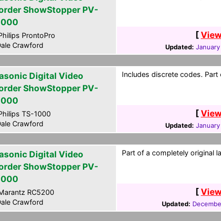
order ShowStopper PV-
2000
[
View
hilips ProntoPro
ale Crawford
Updated:
January
Includes discrete codes. Part
asonic Digital Video
order ShowStopper PV-
2000
[
View
hilips TS-1000
ale Crawford
Updated:
January
Part of a completely original 
asonic Digital Video
order ShowStopper PV-
2000
[
View
Marantz RC5200
ale Crawford
Updated:
December