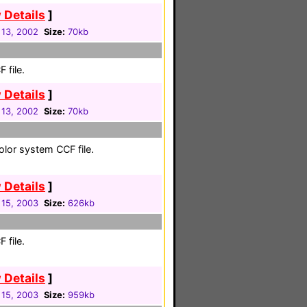
 Details
]
 13, 2002
Size:
70kb
 file.
 Details
]
 13, 2002
Size:
70kb
color system CCF file.
 Details
]
 15, 2003
Size:
626kb
 file.
 Details
]
 15, 2003
Size:
959kb