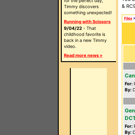
for the perfect day,
& RC9
Timmy discovers
something unexpected!
Files
Running with Scissors
9/04/22
- That
childhood favorite is
back in a new Timmy
video.
Read more news »
Can
For:
P
By:
D
Gen
DC
For:
P
By:
D