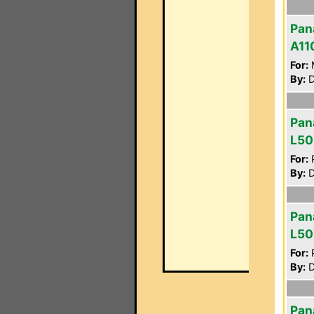
Pan
A11
For:
By:
D
Pan
L50
For:
P
By:
D
Pan
L50
For:
P
By:
D
Pan