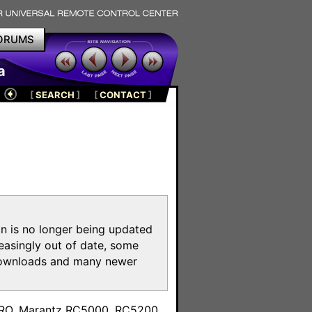
ORUMS
a
[
SEARCH
]
[
CONTACT
]
on is no longer being updated
reasingly out of date, some
e downloads and many newer
m
toPRO, Marantz RC5000, RC5200