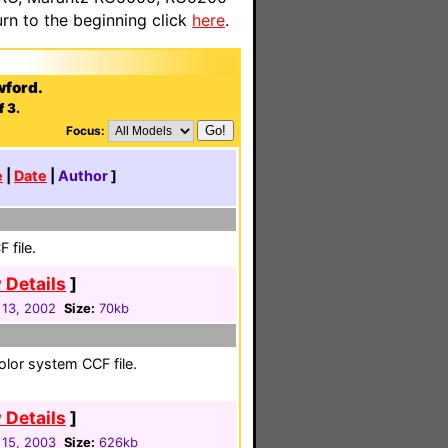
n to the beginning click
here
.
wford.
f 3.
Focus:
e
|
Date
|
Author
]
 file.
 Details
]
 13, 2002
Size:
70kb
color system CCF file.
 Details
]
 15, 2003
Size:
626kb