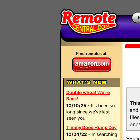
Find remotes at:
Double whoa! We're
Back!
This
10/10/25
- It’s been so
and 
long since we’ve last
file
seen you!
ones
Timmy Does Hump Day
10/24/22
- In searching
You a