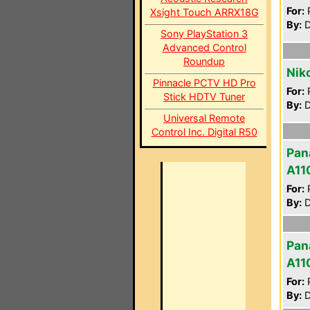
For:
P
Xsight Touch ARRX18G
By:
D
Sony PlayStation 3
Advanced Control
Roundup
Nik
Pinnacle PCTV HD Pro
For:
P
Stick HDTV Tuner
By:
D
Universal Remote
Control Inc. Digital R50
Pan
A11
For:
P
By:
D
Pan
A11
For:
P
By:
D