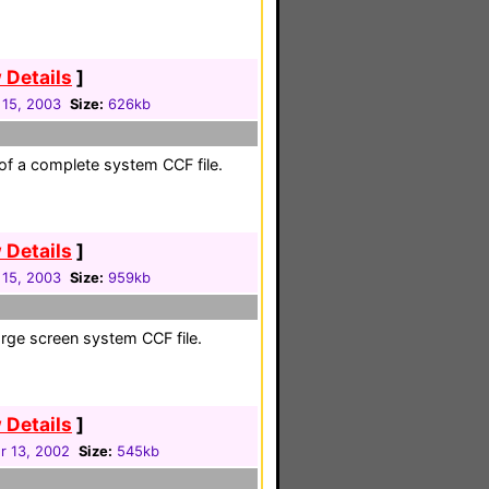
 Details
]
 15, 2003
Size:
626kb
 of a complete system CCF file.
 Details
]
 15, 2003
Size:
959kb
large screen system CCF file.
 Details
]
 13, 2002
Size:
545kb