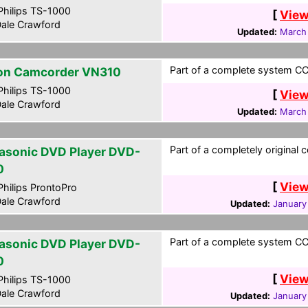
hilips TS-1000
[
View
ale Crawford
Updated:
March
Part of a complete system CCF
on Camcorder VN310
hilips TS-1000
[
View
ale Crawford
Updated:
March
Part of a completely original 
asonic DVD Player DVD-
0
[
View
hilips ProntoPro
ale Crawford
Updated:
January
Part of a complete system CCF
asonic DVD Player DVD-
0
[
View
hilips TS-1000
ale Crawford
Updated:
January