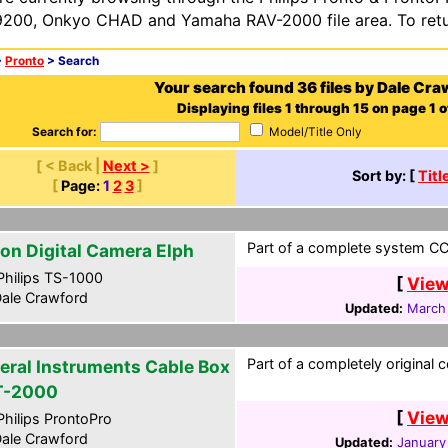
200, Onkyo CHAD and Yamaha RAV-2000 file area. To retur
>
Pronto
> Search
Your search found 36 files by Dale Cra
Displaying files 1 through 15 on page 1 o
Search for:
Model/Title Only
[ < Back |
Next >
]
Sort by: [
Titl
[
Page:
1
2
3
]
Part of a complete system CCF
on Digital Camera Elph
hilips TS-1000
[
View
ale Crawford
Updated:
March
Part of a completely original 
eral Instruments Cable Box
T-2000
[
View
hilips ProntoPro
ale Crawford
Updated:
January