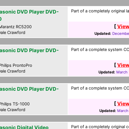
Part of a completely original 
asonic DVD Player DVD-
0
[
View
Marantz RC5200
ale Crawford
Updated:
December
Part of a complete system CCF
asonic DVD Player DVD-
[
View
hilips ProntoPro
ale Crawford
Updated:
March 
Part of a complete system CCF
asonic DVD Player DVD-
[
View
hilips TS-1000
ale Crawford
Updated:
March
Part of a completely original 
asonic Digital Video