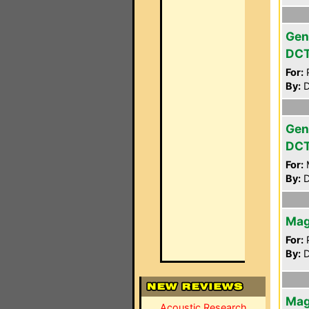
Gen
DC
For:
P
By:
D
Gen
DC
For:
By:
D
Mag
For:
P
By:
D
Mag
Acoustic Research