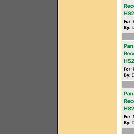
Rec
HS
For:
P
By:
D
Pan
Rec
HS
For:
P
By:
D
Pan
Rec
HS
For:
By:
D