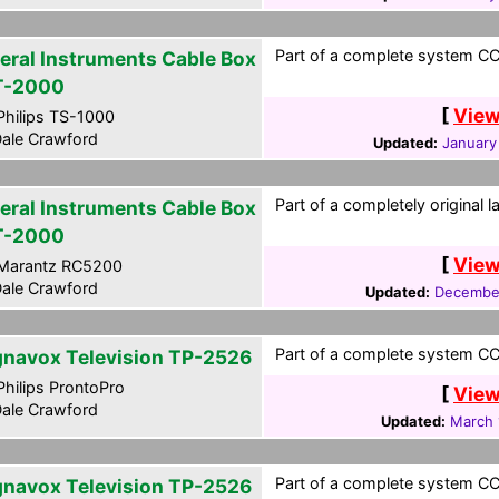
Part of a complete system CCF
eral Instruments Cable Box
T-2000
[
View
hilips TS-1000
ale Crawford
Updated:
January
Part of a completely original 
eral Instruments Cable Box
T-2000
[
View
Marantz RC5200
ale Crawford
Updated:
December
Part of a complete system CCF
navox Television TP-2526
hilips ProntoPro
[
View
ale Crawford
Updated:
March 
Part of a complete system CCF
navox Television TP-2526