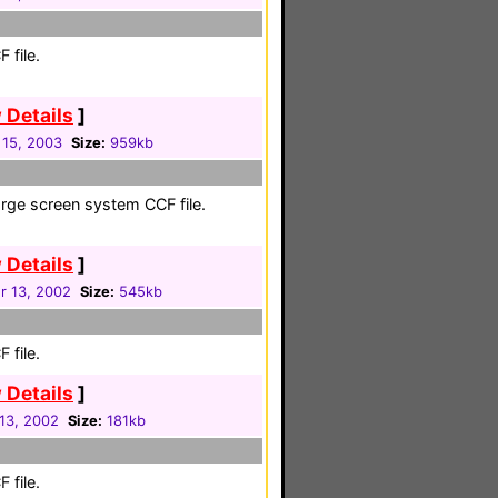
 file.
 Details
]
 15, 2003
Size:
959kb
large screen system CCF file.
 Details
]
 13, 2002
Size:
545kb
 file.
 Details
]
13, 2002
Size:
181kb
 file.