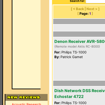
Search for:
[ < Back | Next > ]
[
Page:
1
]
Denon Receiver AVR-58
(Remote model Aktis RC-8000)
For:
Philips TS-1000
By:
Patrick Gamet
Dish Network DSS Receiv
Echostar 4722
For:
Philips TS-1000
Acoustic Research