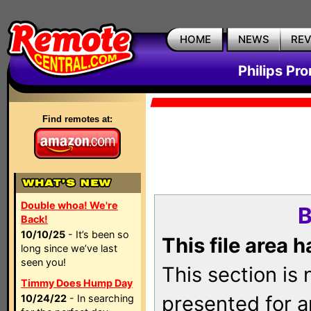
HOME
NEWS
RE
Philips Pr
Find remotes at:
Double whoa! We're
B
Back!
10/10/25
- It’s been so
This file area 
long since we’ve last
seen you!
This section is
Timmy Does Hump Day
presented for a
10/24/22
- In searching