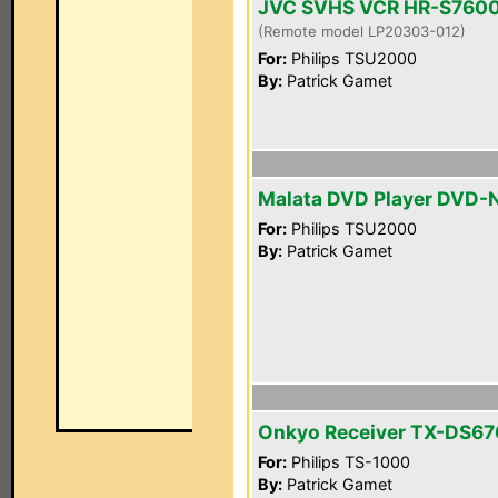
JVC SVHS VCR HR-S760
(Remote model LP20303-012)
For:
Philips TSU2000
By:
Patrick Gamet
Malata DVD Player DVD-
For:
Philips TSU2000
By:
Patrick Gamet
Onkyo Receiver TX-DS67
For:
Philips TS-1000
By:
Patrick Gamet