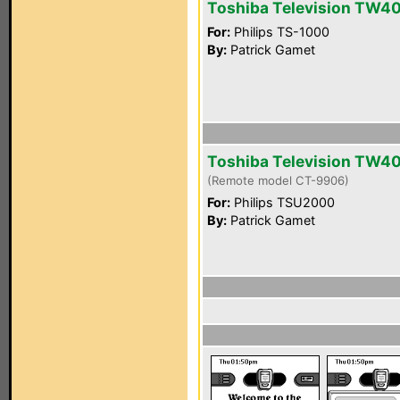
Toshiba Television TW4
For:
Philips TS-1000
By:
Patrick Gamet
Toshiba Television TW4
(Remote model CT-9906)
For:
Philips TSU2000
By:
Patrick Gamet