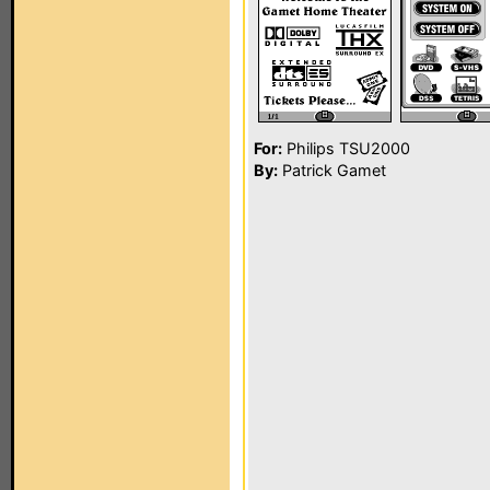
For:
Philips TSU2000
By:
Patrick Gamet