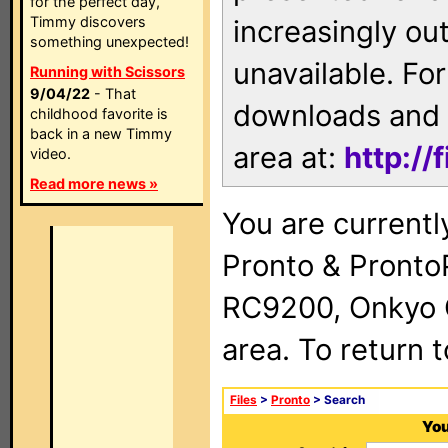
for the perfect day,
Timmy discovers
increasingly ou
something unexpected!
unavailable. For
Running with Scissors
9/04/22
- That
downloads and 
childhood favorite is
back in a new Timmy
area at:
http://
video.
Read more news »
You are currentl
Pronto & Pront
RC9200, Onkyo 
area. To return 
Files
>
Pronto
> Search
You