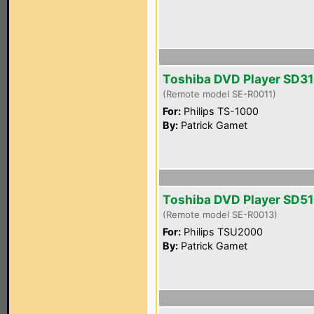
Toshiba DVD Player SD3
(Remote model SE-R0011)
For:
Philips TS-1000
By:
Patrick Gamet
Toshiba DVD Player SD5
(Remote model SE-R0013)
For:
Philips TSU2000
By:
Patrick Gamet