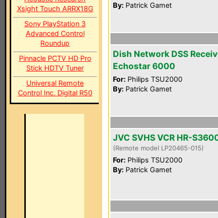
By:
Patrick Gamet
Xsight Touch ARRX18G
Sony PlayStation 3
Advanced Control
Roundup
Dish Network DSS Receiv
Pinnacle PCTV HD Pro
Echostar 6000
Stick HDTV Tuner
For:
Philips TSU2000
Universal Remote
By:
Patrick Gamet
Control Inc. Digital R50
JVC SVHS VCR HR-S360
(Remote model LP20465-015)
For:
Philips TSU2000
By:
Patrick Gamet