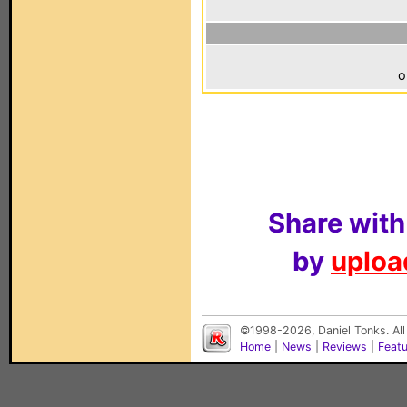
o
Share with
by
upload
©1998-2026, Daniel Tonks. All
Home
|
News
|
Reviews
|
Feat