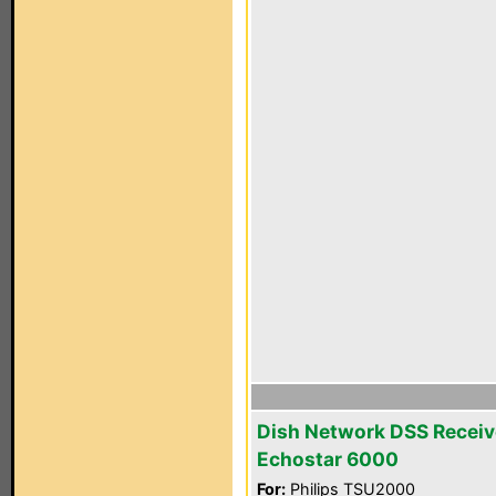
Dish Network DSS Receiv
Echostar 6000
For:
Philips TSU2000