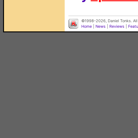
©1998-2026, Daniel Tonks. All
Home
|
News
|
Reviews
|
Feat