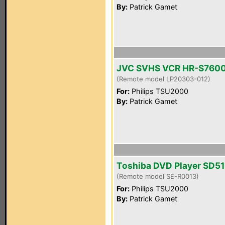
By:
Patrick Gamet
JVC SVHS VCR HR-S760
(Remote model LP20303-012)
For:
Philips TSU2000
By:
Patrick Gamet
Toshiba DVD Player SD5
(Remote model SE-R0013)
For:
Philips TSU2000
By:
Patrick Gamet