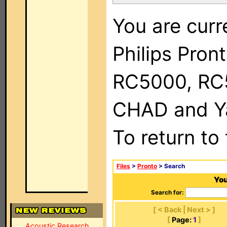
You are curr
Philips Pron
RC5000, RC
CHAD and Ya
To return to
Files
>
Pronto
> Search
You
Search for:
[ < Back | Next > ]
[
Page:
1
]
Acoustic Research