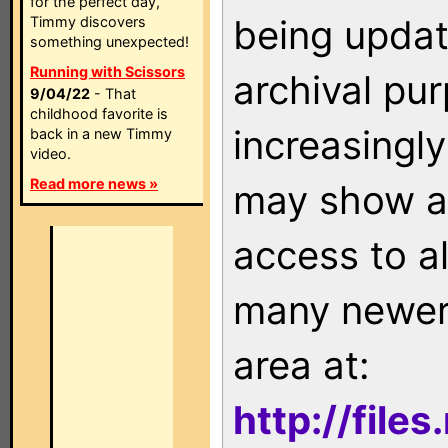
for the perfect day,
being updat
Timmy discovers
something unexpected!
Running with Scissors
archival pu
9/04/22
- That
childhood favorite is
increasingly
back in a new Timmy
video.
Read more news »
may show as
access to a
many newer 
area at:
http://file