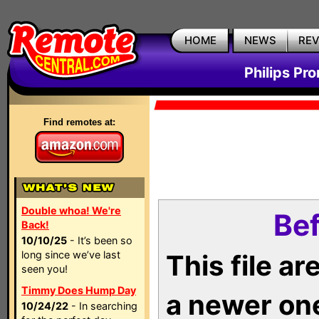
HOME
NEWS
RE
Philips Pr
Find remotes at:
Double whoa! We're
Bef
Back!
10/10/25
- It’s been so
long since we’ve last
This file a
seen you!
Timmy Does Hump Day
a newer on
10/24/22
- In searching