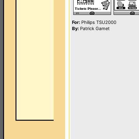
For:
Philips TSU2000
By:
Patrick Gamet