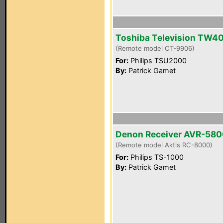
Toshiba Television TW4
(Remote model CT-9906)
For:
Philips TSU2000
By:
Patrick Gamet
Denon Receiver AVR-58
(Remote model Aktis RC-8000)
For:
Philips TS-1000
By:
Patrick Gamet