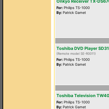
Onkyo Receiver TX-DS67
For:
Philips TS-1000
By:
Patrick Gamet
Toshiba DVD Player SD3
(Remote model SE-R0011)
For:
Philips TS-1000
By:
Patrick Gamet
Toshiba Television TW4
For:
Philips TS-1000
By:
Patrick Gamet