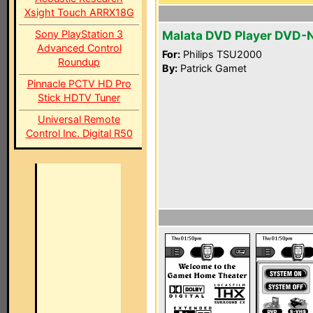
Xsight Touch ARRX18G
Sony PlayStation 3
Malata DVD Player DVD-
Advanced Control
For:
Philips TSU2000
Roundup
By:
Patrick Gamet
Pinnacle PCTV HD Pro
Stick HDTV Tuner
Universal Remote
Control Inc. Digital R50