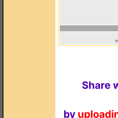
o
Share w
by
uploadin