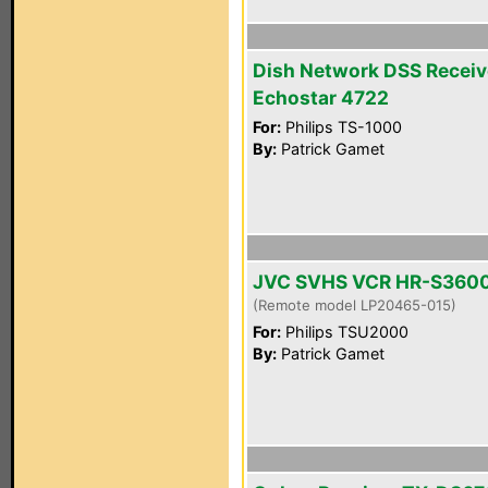
Dish Network DSS Receiv
Echostar 4722
For:
Philips TS-1000
By:
Patrick Gamet
JVC SVHS VCR HR-S360
(Remote model LP20465-015)
For:
Philips TSU2000
By:
Patrick Gamet