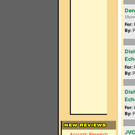
Den
(Rem
For:
P
By:
P
Dis
Ech
For:
P
By:
P
Dis
Ech
For:
P
By:
P
JVC
Acoustic Research