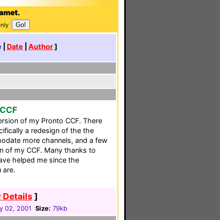
Gamet.
Only
e
|
Date
|
Author
]
 CCF
version of my Pronto CCF. There
fically a redesign of the the
modate more channels, and a few
ion of my CCF. Many thanks to
ve helped me since the
 are.
 Details
]
y 02, 2001
Size:
79kb