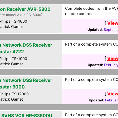
Complete codes from the AVR-
on Receiver AVR-5800
remote control.
ote model Aktis RC-8000)
hilips TS-1000
[
View
atrick Gamet
Updated:
Septemb
Part of a complete system CCF
h Network DSS Receiver
ostar 4722
[
View
hilips TS-1000
atrick Gamet
Updated:
Februar
Part of a complete system CCF
h Network DSS Receiver
ostar 6000
[
View
hilips TSU2000
atrick Gamet
Updated:
Februar
Part of a complete system CCF
 SVHS VCR HR-S3600U