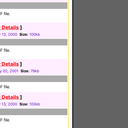
 file.
 Details
]
y 13, 2000
Size:
100kb
 file.
 Details
]
y 02, 2001
Size:
79kb
 file.
 Details
]
y 13, 2000
Size:
100kb
 file.