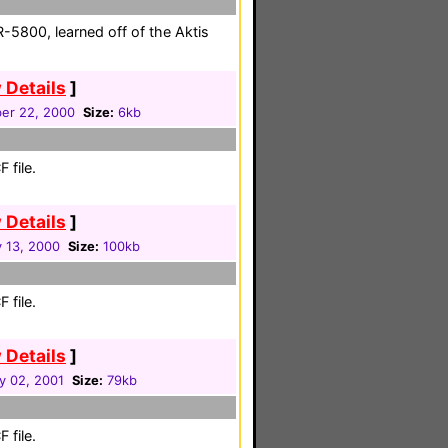
5800, learned off of the Aktis
 Details
]
er 22, 2000
Size:
6kb
 file.
 Details
]
y 13, 2000
Size:
100kb
 file.
 Details
]
y 02, 2001
Size:
79kb
 file.