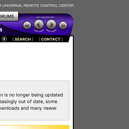
ORUMS
a
[
SEARCH
]
[
CONTACT
]
on is no longer being updated
reasingly out of date, some
e downloads and many newer
m