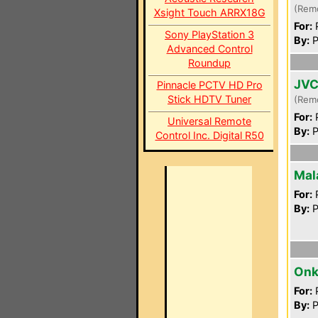
(Rem
Xsight Touch ARRX18G
For:
P
Sony PlayStation 3
By:
P
Advanced Control
Roundup
JVC
Pinnacle PCTV HD Pro
Stick HDTV Tuner
(Rem
For:
P
Universal Remote
By:
P
Control Inc. Digital R50
Mal
For:
P
By:
P
Onk
For:
P
By:
P