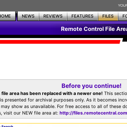
HOME
NEWS
REVIEWS
FEATURES
FILES
F
Remote Control File Are
Before you continue!
 file area has been replaced with a newer one!
This secti
is presented for archival purposes only. As it becomes inc
s may show as unavailable. For free access to all of thes
, visit our NEW file area at:
http://files.remotecentral.co
 Search