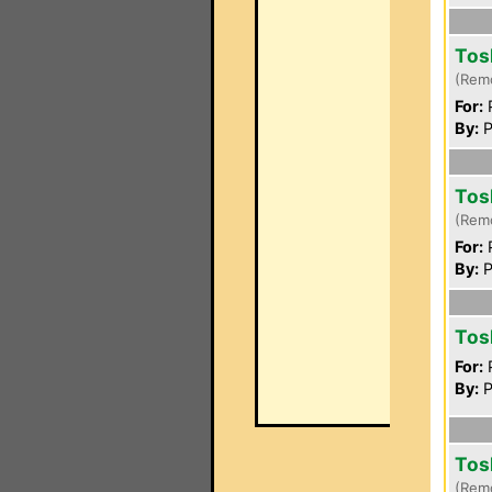
Tos
(Rem
For:
P
By:
P
Tos
(Rem
For:
P
By:
P
Tos
For:
P
By:
P
Tos
(Rem