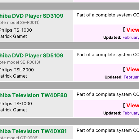
Part of a complete system CCF
hiba DVD Player SD3109
ote model SE-R0011)
[
View
hilips TS-1000
atrick Gamet
Updated:
Februar
Part of a complete system CCF
hiba DVD Player SD5109
ote model SE-R0013)
[
View
hilips TSU2000
atrick Gamet
Updated:
Februar
Part of a complete system CCF
hiba Television TW40F80
hilips TS-1000
[
View
atrick Gamet
Updated:
Februar
Part of a complete system CCF
hiba Television TW40X81
ote model CT-9906)