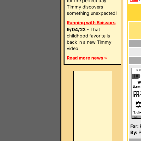
for the perfect day,
Timmy discovers
something unexpected!
Running with Scissors
9/04/22
- That
childhood favorite is
back in a new Timmy
video.
Read more news »
For:
P
By:
P