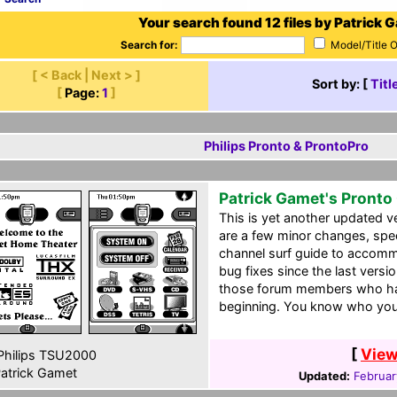
Your search found 12 files by Patrick 
Search for:
Model/Title 
[ < Back | Next > ]
Sort by: [
Titl
[
Page:
1
]
Philips Pronto & ProntoPro
Patrick Gamet's Pronto
This is yet another updated 
are a few minor changes, speci
channel surf guide to accom
bug fixes since the last vers
those forum members who ha
beginning. You know who you
[
View
hilips TSU2000
atrick Gamet
Updated:
Februar