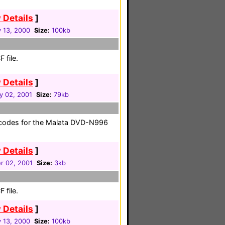
 Details
]
y 13, 2000
Size:
100kb
 file.
 Details
]
y 02, 2001
Size:
79kb
 codes for the Malata DVD-N996
 Details
]
r 02, 2001
Size:
3kb
 file.
 Details
]
y 13, 2000
Size:
100kb