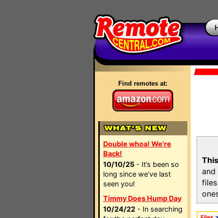
Find remotes at:
Double whoa! We're
Back!
This
10/10/25
- It’s been so
and 
long since we’ve last
file
seen you!
ones
Timmy Does Hump Day
10/24/22
- In searching
Files
>