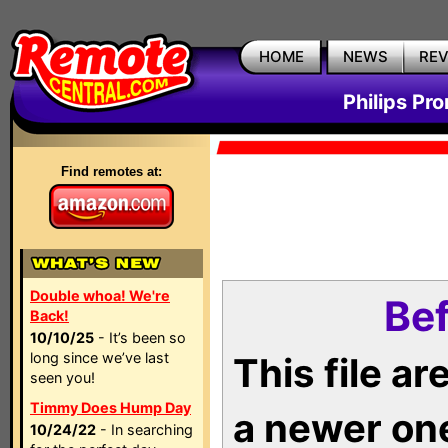
HOME
NEWS
RE
Philips Pr
Find remotes at:
Double whoa! We're
Bef
Back!
10/10/25
- It’s been so
long since we’ve last
This file a
seen you!
Timmy Does Hump Day
a newer on
10/24/22
- In searching