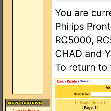
You are curr
Philips Pron
RC5000, RC
CHAD and Ya
To return to
Files
>
Pronto
> Search
Yo
Search for:
[ < Back | Next > ]
[
Page:
1
]
Acoustic Research