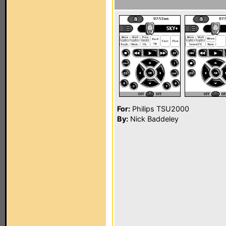
For:
Philips TSU2000
By:
Nick Baddeley