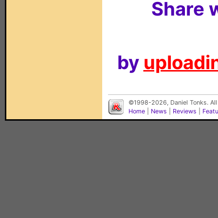
Share w
by
uploadin
©1998-2026, Daniel Tonks. All
Home
|
News
|
Reviews
|
Feat