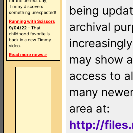
for the perfect day,
being updat
Timmy discovers
something unexpected!
Running with Scissors
archival pu
9/04/22
- That
childhood favorite is
increasingly
back in a new Timmy
video.
Read more news »
may show as
access to a
many newer 
area at:
http://file