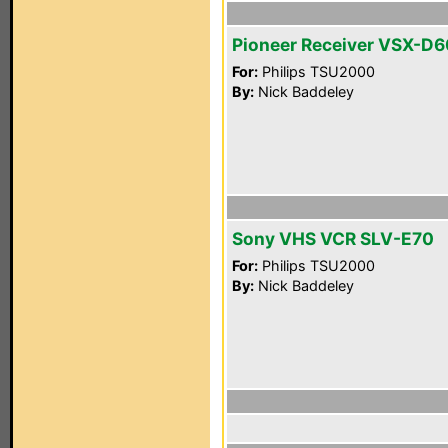
Pioneer Receiver VSX-D
For:
Philips TSU2000
By:
Nick Baddeley
Sony VHS VCR SLV-E70
For:
Philips TSU2000
By:
Nick Baddeley