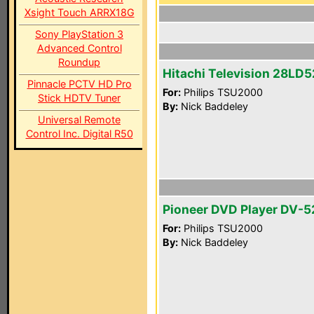
Xsight Touch ARRX18G
Sony PlayStation 3
Advanced Control
Roundup
Hitachi Television 28LD
Pinnacle PCTV HD Pro
For:
Philips TSU2000
Stick HDTV Tuner
By:
Nick Baddeley
Universal Remote
Control Inc. Digital R50
Pioneer DVD Player DV-5
For:
Philips TSU2000
By:
Nick Baddeley