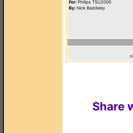
For:
Philips TSU2000
By:
Nick Baddeley
o
Share w