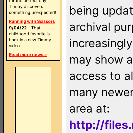
for the perfect day,
being updat
Timmy discovers
something unexpected!
Running with Scissors
archival pu
9/04/22
- That
childhood favorite is
increasingly
back in a new Timmy
video.
Read more news »
may show as
access to a
many newer 
area at:
http://file