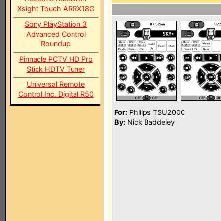
Xsight Touch ARRX18G
Sony PlayStation 3
Advanced Control
Roundup
Pinnacle PCTV HD Pro
Stick HDTV Tuner
Universal Remote
Control Inc. Digital R50
For:
Philips TSU2000
By:
Nick Baddeley