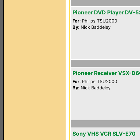
Pioneer DVD Player DV-5
For:
Philips TSU2000
By:
Nick Baddeley
Pioneer Receiver VSX-D
For:
Philips TSU2000
By:
Nick Baddeley
Sony VHS VCR SLV-E70