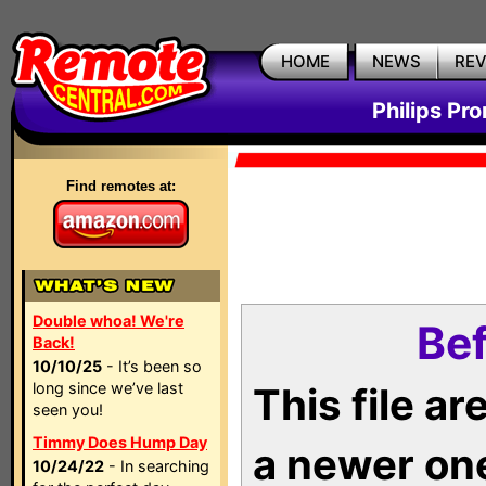
HOME
NEWS
RE
Philips Pr
Find remotes at:
Double whoa! We're
Bef
Back!
10/10/25
- It’s been so
long since we’ve last
This file a
seen you!
Timmy Does Hump Day
a newer on
10/24/22
- In searching