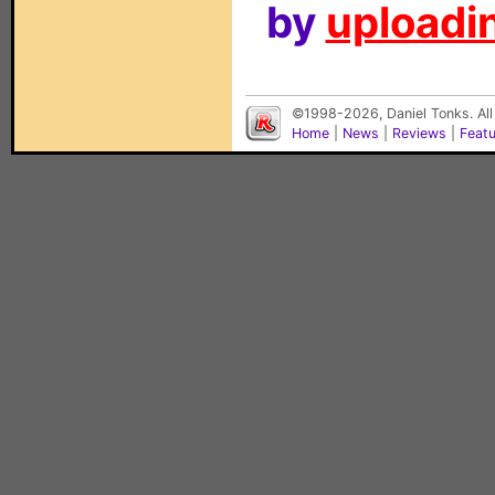
by
uploadin
©1998-2026, Daniel Tonks. All
Home
|
News
|
Reviews
|
Feat