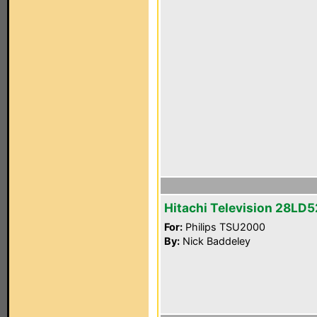
Hitachi Television 28LD
For:
Philips TSU2000
By:
Nick Baddeley