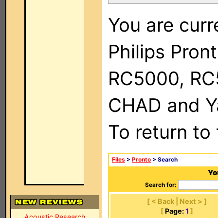
You are curr
Philips Pron
RC5000, RC
CHAD and Ya
To return to
Files
>
Pronto
> Search
Yo
Search for:
[ < Back | Next > ]
[
Page:
1
]
Acoustic Research