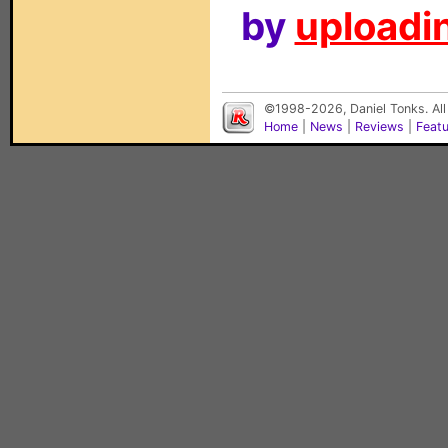
by
uploadin
©1998-2026, Daniel Tonks. All
Home
|
News
|
Reviews
|
Feat