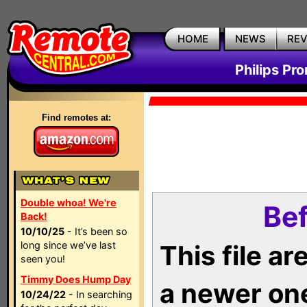
HOME
NEWS
RE
Philips Pr
Find remotes at:
Double whoa! We're
Bef
Back!
10/10/25
- It’s been so
long since we’ve last
This file a
seen you!
Timmy Does Hump Day
a newer on
10/24/22
- In searching