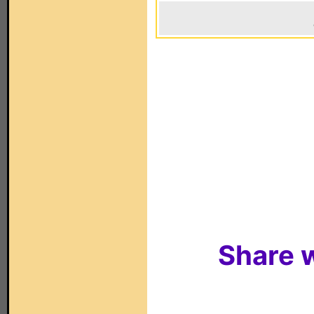
Share w