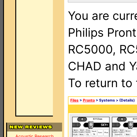
You are curr
Philips Pron
RC5000, RC
CHAD and Ya
To return to
Files
>
Pronto
> Systems >
(Details)
Acoustic Research