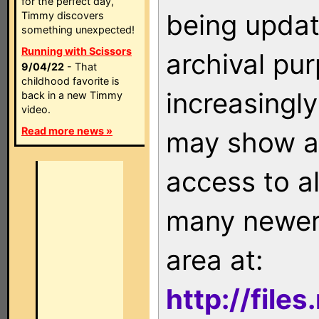
for the perfect day,
being updat
Timmy discovers
something unexpected!
Running with Scissors
archival pu
9/04/22
- That
childhood favorite is
increasingly
back in a new Timmy
video.
Read more news »
may show as
access to a
many newer 
area at:
http://file