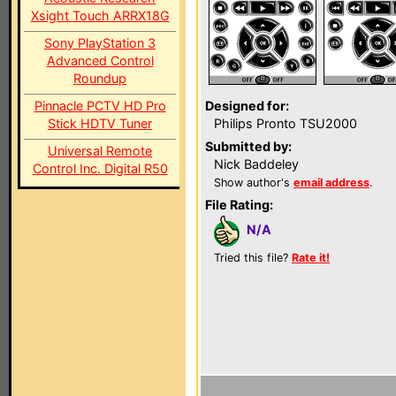
Xsight Touch ARRX18G
Sony PlayStation 3
Advanced Control
Roundup
Pinnacle PCTV HD Pro
Designed for:
Stick HDTV Tuner
Philips Pronto TSU2000
Submitted by:
Universal Remote
Nick Baddeley
Control Inc. Digital R50
Show author's
email address
.
File Rating:
N/A
Tried this file?
Rate it!