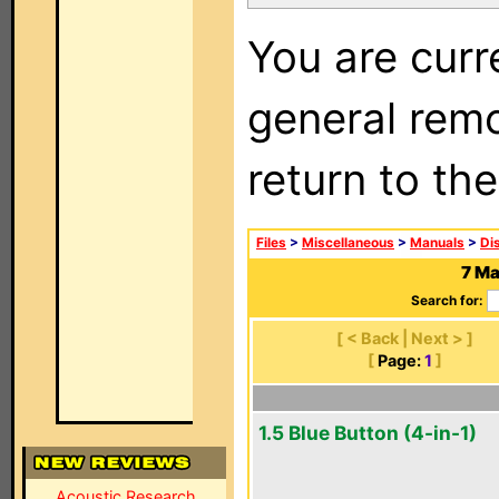
You are curr
general remo
return to th
Files
>
Miscellaneous
>
Manuals
>
Di
7 Ma
Search for:
[ < Back | Next > ]
[
Page:
1
]
1.5 Blue Button (4-in-1)
Acoustic Research