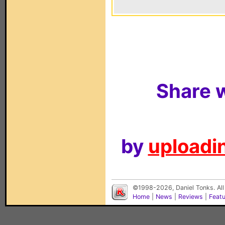
Share w
by
uploadin
©1998-2026, Daniel Tonks. All
Home
|
News
|
Reviews
|
Feat