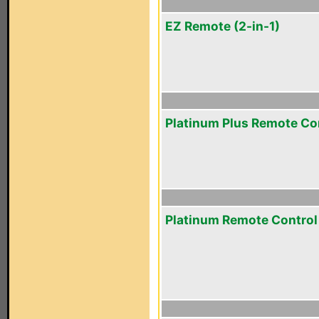
EZ Remote (2-in-1)
Platinum Plus Remote Co
Platinum Remote Control