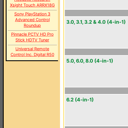
Xsight Touch ARRX18G
Sony PlayStation 3
Advanced Control
3.0, 3.1, 3.2 & 4.0 (4-in-1)
Roundup
Pinnacle PCTV HD Pro
Stick HDTV Tuner
Universal Remote
Control Inc. Digital R50
5.0, 6.0, 8.0 (4-in-1)
6.2 (4-in-1)