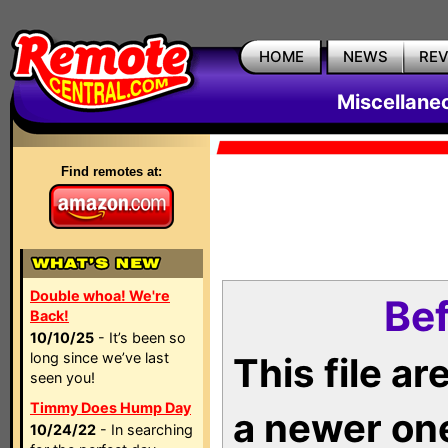
HOME
NEWS
RE
Miscellane
Find remotes at:
Double whoa! We're
Bef
Back!
10/10/25
- It’s been so
long since we’ve last
This file a
seen you!
Timmy Does Hump Day
a newer on
10/24/22
- In searching