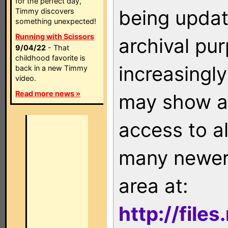
for the perfect day,
being updat
Timmy discovers
something unexpected!
Running with Scissors
archival pu
9/04/22
- That
childhood favorite is
increasingly
back in a new Timmy
video.
Read more news »
may show as
access to a
many newer 
area at:
http://file