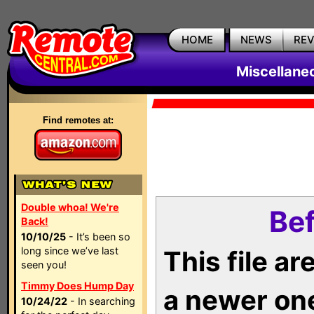
HOME
NEWS
RE
Miscellane
Find remotes at:
Double whoa! We're
Bef
Back!
10/10/25
- It’s been so
long since we’ve last
This file a
seen you!
Timmy Does Hump Day
a newer on
10/24/22
- In searching