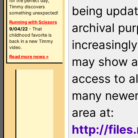
for the perfect day,
being updat
Timmy discovers
something unexpected!
Running with Scissors
archival pu
9/04/22
- That
childhood favorite is
increasingly
back in a new Timmy
video.
Read more news »
may show as
access to a
many newer 
area at:
http://file