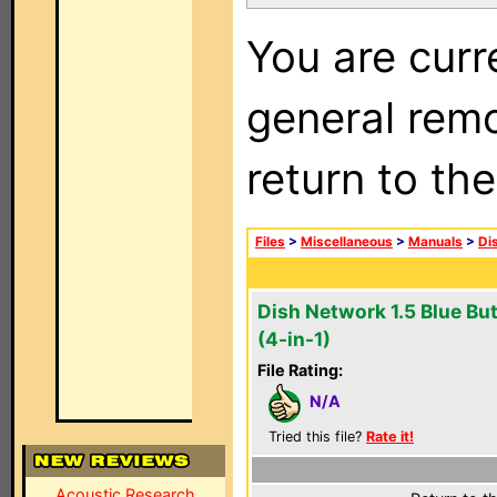
You are curr
general remo
return to th
Files
>
Miscellaneous
>
Manuals
>
Di
Dish Network 1.5 Blue Bu
(4-in-1)
File Rating:
N/A
Tried this file?
Rate it!
Acoustic Research