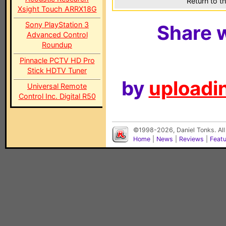
Return to t
Xsight Touch ARRX18G
Sony PlayStation 3
Share w
Advanced Control
Roundup
Pinnacle PCTV HD Pro
Stick HDTV Tuner
by
uploadin
Universal Remote
Control Inc. Digital R50
©1998-2026, Daniel Tonks. All
Home
|
News
|
Reviews
|
Feat