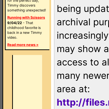
for the perfect day,
being updat
Timmy discovers
something unexpected!
Running with Scissors
archival pu
9/04/22
- That
childhood favorite is
increasingly
back in a new Timmy
video.
Read more news »
may show as
access to a
many newer 
area at:
http://file