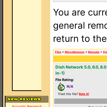
You are curr
general remo
return to th
Files
>
Miscellaneous
>
Manuals
>
Di
Dish Network 5.0, 6.0, 8.0
in-1)
File Rating:
N/A
Tried this file?
Rate it!
Acoustic Research