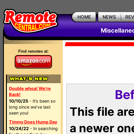
HOME
NEWS
RE
Miscellane
Find remotes at:
Double whoa! We're
Bef
Back!
10/10/25
- It’s been so
long since we’ve last
This file a
seen you!
Timmy Does Hump Day
a newer on
10/24/22
- In searching