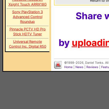
Return to t
Xsight Touch ARRX18G
Sony PlayStation 3
Share w
Advanced Control
Roundup
Pinnacle PCTV HD Pro
Stick HDTV Tuner
by
uploadin
Universal Remote
Control Inc. Digital R50
©1998-2026, Daniel Tonks. All
Home
|
News
|
Reviews
|
Feat