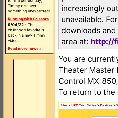
for the perfect day,
Timmy discovers
increasingly ou
something unexpected!
unavailable. For
Running with Scissors
9/04/22
- That
downloads and 
childhood favorite is
back in a new Timmy
area at:
http://
video.
Read more news »
You are current
Theater Master
Control MX-850,
To return to the
Files
>
URC Text Series
>
Devices
>
X