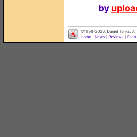
by
upload
©1998-2026, Daniel Tonks. All
Home
|
News
|
Reviews
|
Feat