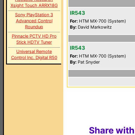
Xsight Touch ARRX18G
IR543
Sony PlayStation 3
Advanced Control
For:
HTM MX-700 (System)
Roundup
By:
David Markowitz
Pinnacle PCTV HD Pro
Stick HDTV Tuner
IR543
Universal Remote
For:
HTM MX-700 (System)
Control Inc. Digital R50
By:
Pat Snyder
Share with