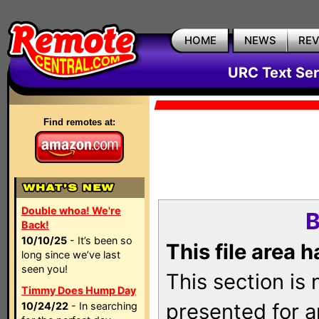
HOME
NEWS
RE
URC Text Ser
Find remotes at:
Double whoa! We're
B
Back!
10/10/25
- It’s been so
This file area 
long since we’ve last
seen you!
This section is
Timmy Does Hump Day
presented for a
10/24/22
- In searching