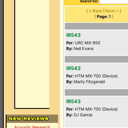
Search for:
[ < Back | Next > ]
[
Page:
1
]
IR543
For:
URC MX-950
By:
Neil Evans
IR543
For:
HTM MX-700 (Device)
By:
Marty Fitzgerald
IR543
For:
HTM MX-700 (Device)
By:
DJ Garcia
Acoustic Research