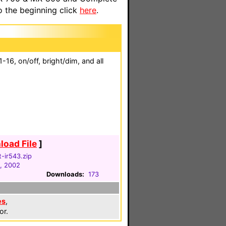
o the beginning click
here
.
16, on/off, bright/dim, and all
oad File
]
t-ir543.zip
, 2002
Downloads:
173
es
,
or.