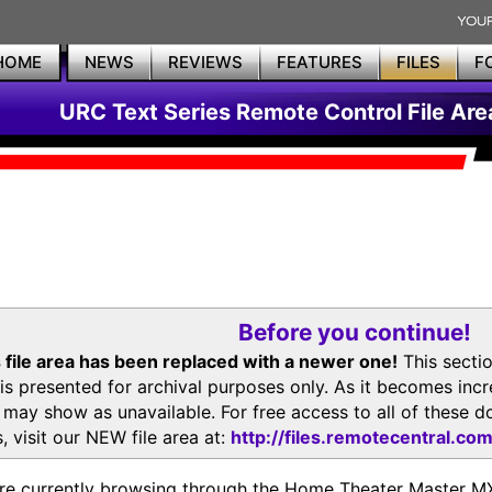
HOME
NEWS
REVIEWS
FEATURES
FILES
F
URC Text Series Remote Control File Are
Before you continue!
 file area has been replaced with a newer one!
This secti
is presented for archival purposes only. As it becomes inc
s may show as unavailable. For free access to all of thes
, visit our NEW file area at:
http://files.remotecentral.co
re currently browsing through the Home Theater Master 