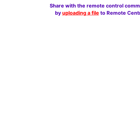
Share with the remote control comm
by
uploading a file
to Remote Centr