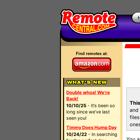
Find remotes at:
Double whoa! We're
Back!
This
10/10/25
- It’s been so
and 
long since we’ve last
file
seen you!
ones
Timmy Does Hump Day
10/24/22
- In searching
You a