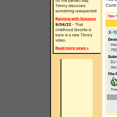
for the perfect day,
Contr
Timmy discovers
something unexpected!
Files
Running with Scissors
9/04/22
- That
childhood favorite is
X-1
back in a new Timmy
Desi
video.
Hom
Read more news »
700
Subm
DJ 
Sho
File 
Trie