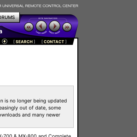
ORUMS
a
[
SEARCH
]
[
CONTACT
]
on is no longer being updated
reasingly out of date, some
e downloads and many newer
m
MX-700 & MX-800 and Complete