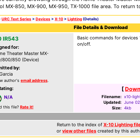
ol MX-850, MX-900, MX-950, TX-1000 file area. To return t
>
URC Text Series
>
Devices
>
X-10
>
Lighting
(Details)
File Details & Download
Basic commands for devices 1-
0 IR543
on/off.
gned for:
e Theater Master MX-
/800/850 (Device)
itted by:
Garcia
w author's
email address
.
Rating:
[
Downl
Filename:
x10-ligh
N/A
Updated:
June 02
d this file?
Rate it!
Size:
4kb
Return to the index of
X-10 Lighting fil
or
view other files
created by this auth