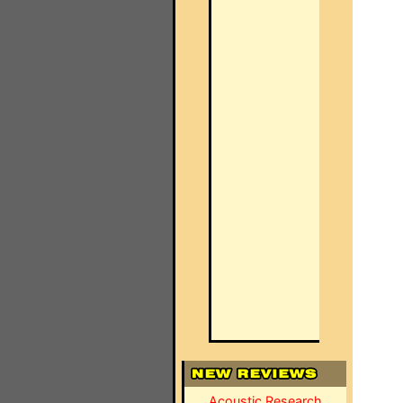
Acoustic Research