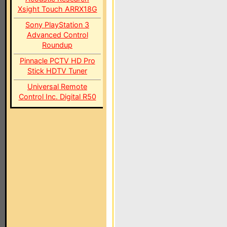
Xsight Touch ARRX18G
Sony PlayStation 3
Advanced Control
Roundup
Pinnacle PCTV HD Pro
Stick HDTV Tuner
Universal Remote
Control Inc. Digital R50