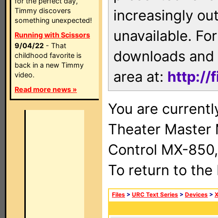
for the perfect day,
Timmy discovers
increasingly ou
something unexpected!
unavailable. For
Running with Scissors
9/04/22
- That
downloads and 
childhood favorite is
back in a new Timmy
area at:
http://
video.
Read more news »
You are current
Theater Master
Control MX-850,
To return to the
Files
>
URC Text Series
>
Devices
>
X