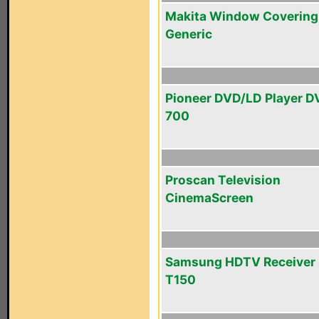
Makita Window Covering
Generic
Pioneer DVD/LD Player D
700
Proscan Television
CinemaScreen
Samsung HDTV Receiver 
T150