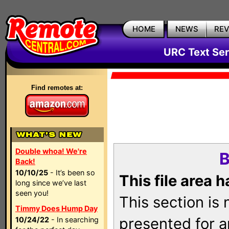
HOME
NEWS
RE
URC Text Ser
Find remotes at:
Double whoa! We're
B
Back!
10/10/25
- It’s been so
This file area 
long since we’ve last
seen you!
This section is
Timmy Does Hump Day
presented for a
10/24/22
- In searching