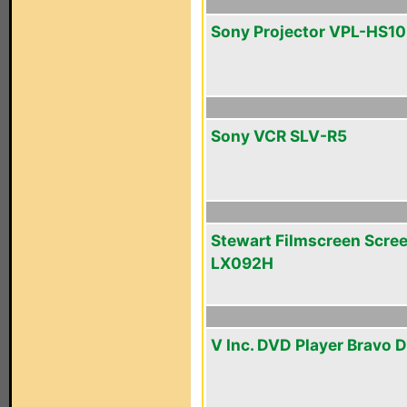
Sony Projector VPL-HS10
Sony VCR SLV-R5
Stewart Filmscreen Scre
LX092H
V Inc. DVD Player Bravo D