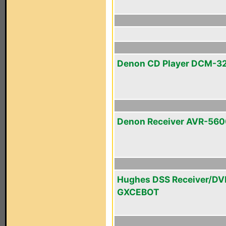
Denon CD Player DCM-3
Denon Receiver AVR-56
Hughes DSS Receiver/DV
GXCEBOT