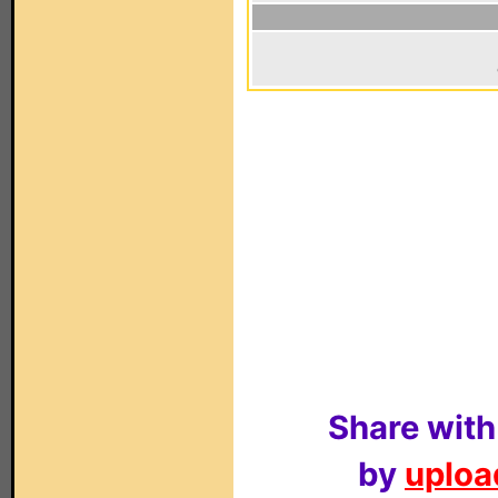
Share with
by
upload