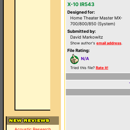
X-10 IR543
Designed for:
Home Theater Master MX-
700/800/850 (System)
Submitted by:
David Markowitz
Show author's
email address
.
File Rating:
N/A
Tried this file?
Rate it!
Acoustic Research