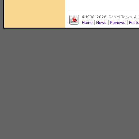
©1998-2026, Daniel Tonks. All
Home
|
News
|
Reviews
|
Feat