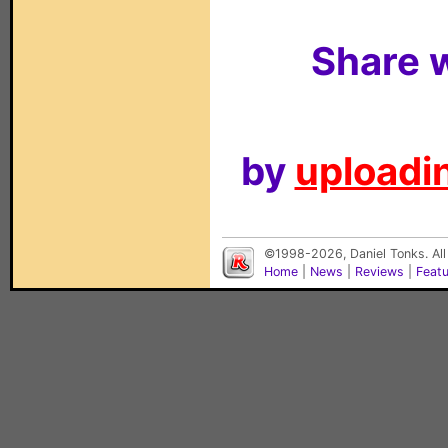
Share w
by
uploadin
©1998-2026, Daniel Tonks. All
Home
|
News
|
Reviews
|
Feat