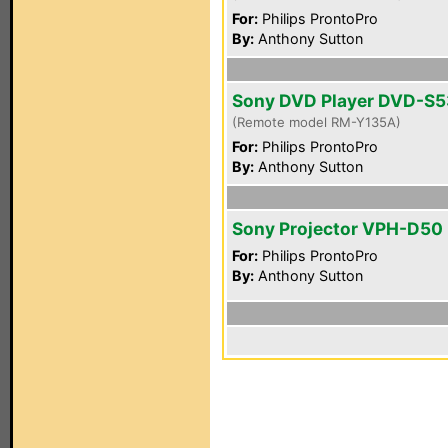
For:
Philips ProntoPro
By:
Anthony Sutton
Sony DVD Player DVD-S
(Remote model RM-Y135A)
For:
Philips ProntoPro
By:
Anthony Sutton
Sony Projector VPH-D50
For:
Philips ProntoPro
By:
Anthony Sutton