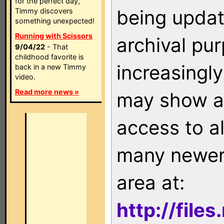
for the perfect day,
being updat
Timmy discovers
something unexpected!
Running with Scissors
archival pu
9/04/22
- That
childhood favorite is
increasingly
back in a new Timmy
video.
Read more news »
may show as
access to a
many newer 
area at:
http://file