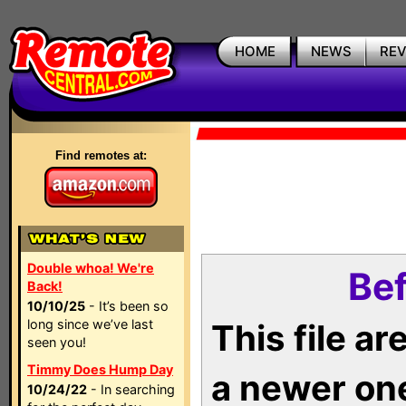
HOME
NEWS
RE
Find remotes at:
Double whoa! We're
Bef
Back!
10/10/25
- It’s been so
long since we’ve last
This file a
seen you!
Timmy Does Hump Day
a newer on
10/24/22
- In searching