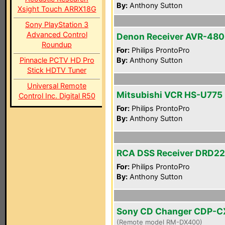
By:
Anthony Sutton
Xsight Touch ARRX18G
Sony PlayStation 3
Advanced Control
Denon Receiver AVR-48
Roundup
For:
Philips ProntoPro
Pinnacle PCTV HD Pro
By:
Anthony Sutton
Stick HDTV Tuner
Universal Remote
Mitsubishi VCR HS-U775
Control Inc. Digital R50
For:
Philips ProntoPro
By:
Anthony Sutton
RCA DSS Receiver DRD2
For:
Philips ProntoPro
By:
Anthony Sutton
Sony CD Changer CDP-
(Remote model RM-DX400)