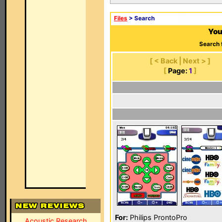
Files
> Search
You
Search 
[ < Back | Next > ]
[
Page:
1
]
For:
Philips ProntoPro
Acoustic Research