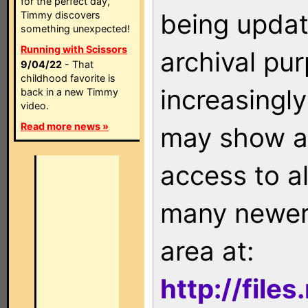
for the perfect day,
being updat
Timmy discovers
something unexpected!
Running with Scissors
archival pu
9/04/22
- That
childhood favorite is
increasingly
back in a new Timmy
video.
Read more news »
may show as
access to a
many newer 
area at:
http://file