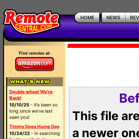
HOME
NEWS
RE
Find remotes at:
Double whoa! We're
Bef
Back!
10/10/25
- It’s been so
long since we’ve last
This file a
seen you!
Timmy Does Hump Day
a newer on
10/24/22
- In searching