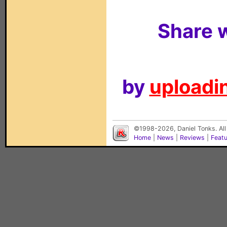
Share w
by
uploadin
©1998-2026, Daniel Tonks. All
Home
|
News
|
Reviews
|
Feat