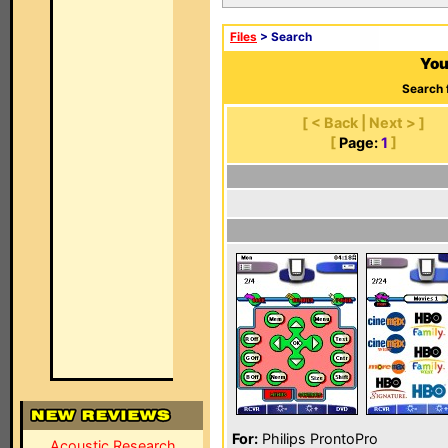
Files
> Search
You
Search 
[ < Back | Next > ]
[
Page:
1
]
For:
Philips ProntoPro
Acoustic Research