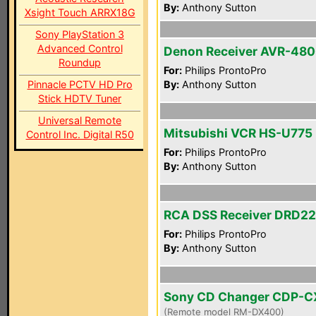
By:
Anthony Sutton
Xsight Touch ARRX18G
Sony PlayStation 3
Advanced Control
Denon Receiver AVR-48
Roundup
For:
Philips ProntoPro
Pinnacle PCTV HD Pro
By:
Anthony Sutton
Stick HDTV Tuner
Universal Remote
Mitsubishi VCR HS-U775
Control Inc. Digital R50
For:
Philips ProntoPro
By:
Anthony Sutton
RCA DSS Receiver DRD2
For:
Philips ProntoPro
By:
Anthony Sutton
Sony CD Changer CDP-
(Remote model RM-DX400)