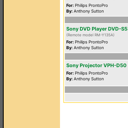
For:
Philips ProntoPro
By:
Anthony Sutton
Sony DVD Player DVD-S
(Remote model RM-Y135A)
For:
Philips ProntoPro
By:
Anthony Sutton
Sony Projector VPH-D50
For:
Philips ProntoPro
By:
Anthony Sutton