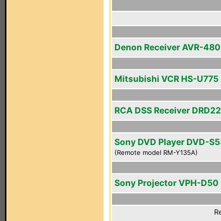
Denon Receiver AVR-48
Mitsubishi VCR HS-U775
RCA DSS Receiver DRD2
Sony DVD Player DVD-S
(Remote model RM-Y135A)
Sony Projector VPH-D50
Re