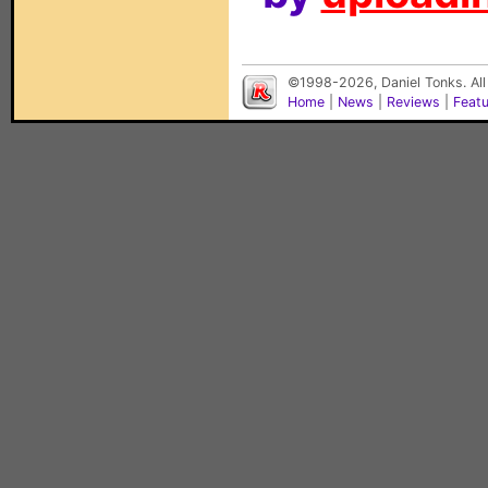
©1998-2026, Daniel Tonks. All
Home
|
News
|
Reviews
|
Feat