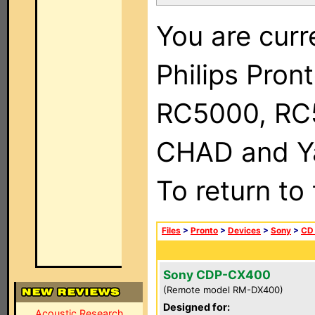
You are curr
Philips Pron
RC5000, RC
CHAD and Ya
To return to
Files
>
Pronto
>
Devices
>
Sony
>
CD
Sony CDP-CX400
(Remote model RM-DX400)
Designed for:
Acoustic Research