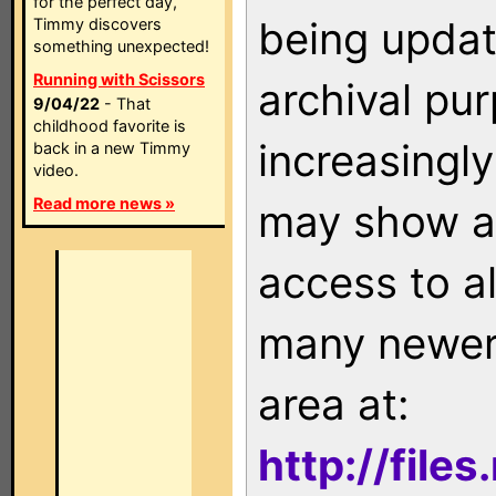
for the perfect day,
being updat
Timmy discovers
something unexpected!
Running with Scissors
archival pu
9/04/22
- That
childhood favorite is
increasingly
back in a new Timmy
video.
Read more news »
may show as
access to a
many newer 
area at:
http://file