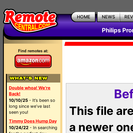
HOME
NEWS
RE
Philips Pr
Find remotes at:
Double whoa! We're
Bef
Back!
10/10/25
- It’s been so
long since we’ve last
This file a
seen you!
Timmy Does Hump Day
a newer on
10/24/22
- In searching