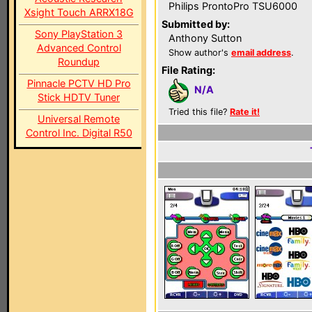
Philips ProntoPro TSU6000
Xsight Touch ARRX18G
Submitted by:
Sony PlayStation 3
Anthony Sutton
Advanced Control
Show author's
email address
.
Roundup
File Rating:
Pinnacle PCTV HD Pro
N/A
Stick HDTV Tuner
Tried this file?
Rate it!
Universal Remote
Control Inc. Digital R50