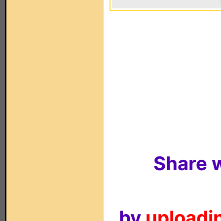
Share w
by
uploadin