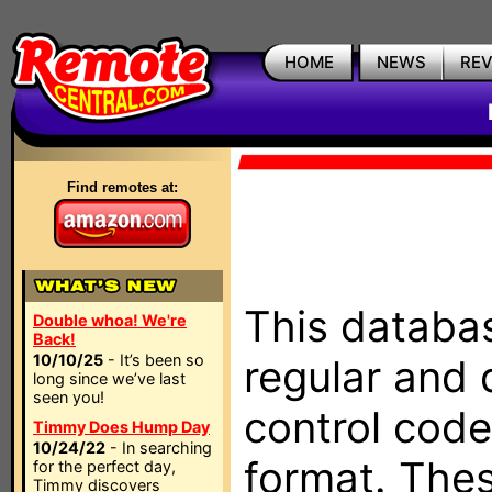
HOME
NEWS
RE
Find remotes at:
This databas
Double whoa! We're
Back!
10/10/25
- It’s been so
regular and 
long since we’ve last
seen you!
control code
Timmy Does Hump Day
10/24/22
- In searching
format. The
for the perfect day,
Timmy discovers