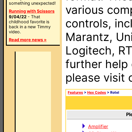
something unexpected!
various com
Running with Scissors
9/04/22
- That
controls, in
childhood favorite is
back in a new Timmy
video.
Marantz, Uni
Read more news »
Logitech, RT
further help
please visit
Features
>
Hex Codes
> Rotel
Pl
Amplifier