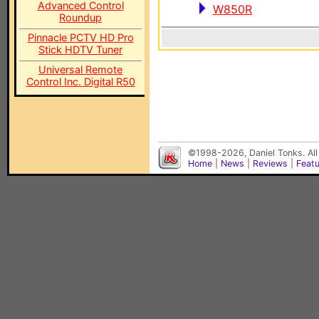
Advanced Control
W850R
Roundup
Pinnacle PCTV HD Pro
Stick HDTV Tuner
Universal Remote
Control Inc. Digital R50
©1998-2026, Daniel Tonks. All
Home
|
News
|
Reviews
|
Feat