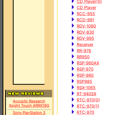
CD Player(0)
CD Player
RCC-955
RCD-991
RDV-1080
RDV-830
RDV-995
Receiver
RR-976
RR950
RSP-960AX
RSP-970
RSP-980
RSP985
RSX-1065
RT-940SX
RTC-970(0)
Acoustic Research
Xsight Touch ARRX18G
RTC-970(1)
RTC-970
Sony PlayStation 3