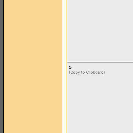
5
(
Copy to Clipboard
)