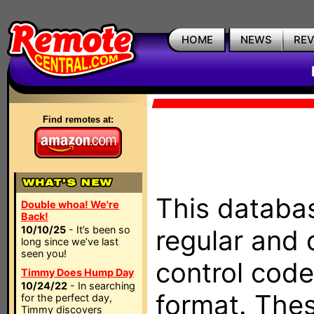
HOME
NEWS
RE
Find remotes at:
This databas
Double whoa! We're
Back!
10/10/25
- It’s been so
regular and 
long since we’ve last
seen you!
control code
Timmy Does Hump Day
10/24/22
- In searching
format. The
for the perfect day,
Timmy discovers