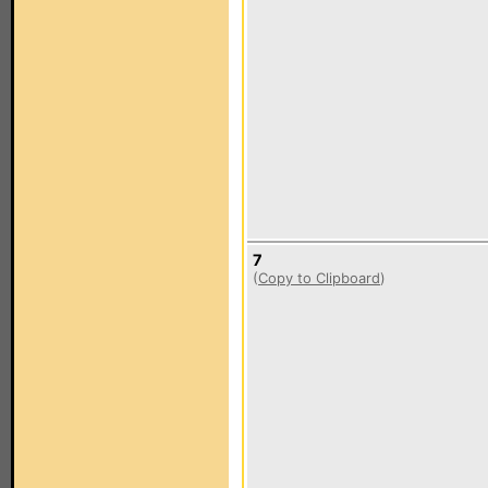
7
(
Copy to Clipboard
)