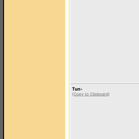
Tun-
(
Copy to Clipboard
)