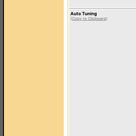
Auto Tuning
(
Copy to Clipboard
)