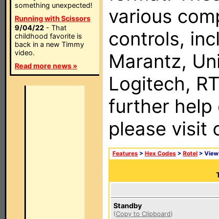
something unexpected!
various com
Running with Scissors
9/04/22
- That
controls, in
childhood favorite is
back in a new Timmy
video.
Marantz, Uni
Read more news »
Logitech, RT
further help
please visit
Features
>
Hex Codes
>
Rotel
> Vie
Standby
(
Copy to Clipboard
)