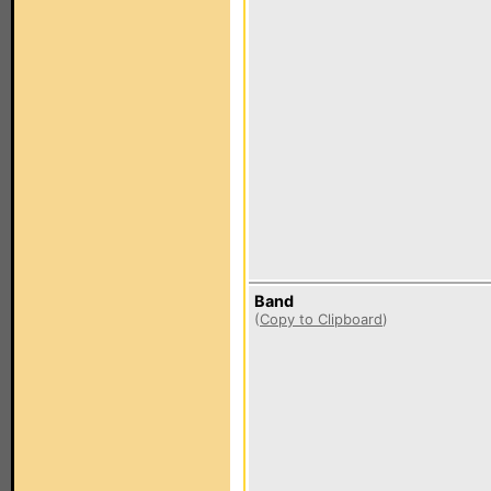
Band
(
Copy to Clipboard
)