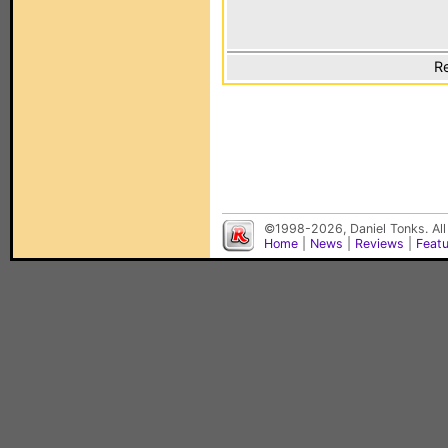
Re
©1998-2026, Daniel Tonks. All
Home
|
News
|
Reviews
|
Feat