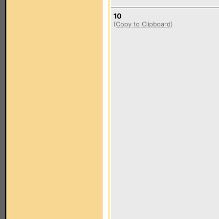
10
(
Copy to Clipboard
)