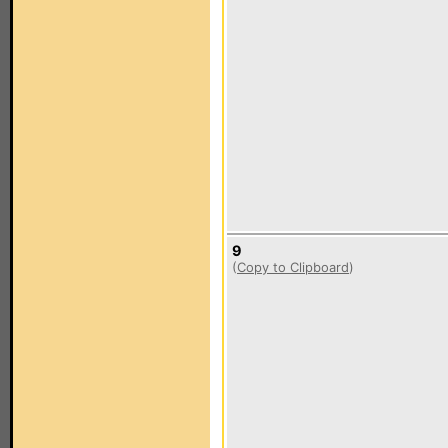
9
(
Copy to Clipboard
)