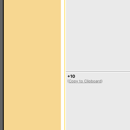
+10
(
Copy to Clipboard
)