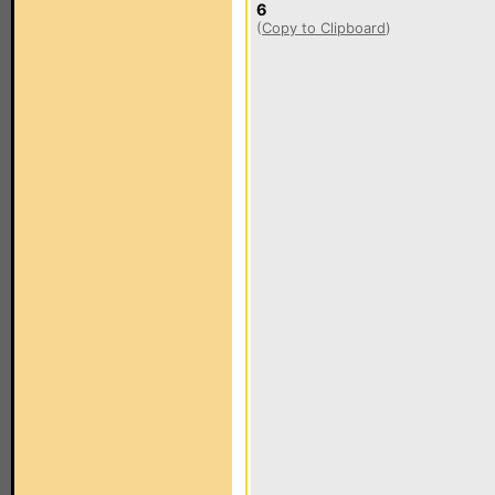
6
(
Copy to Clipboard
)