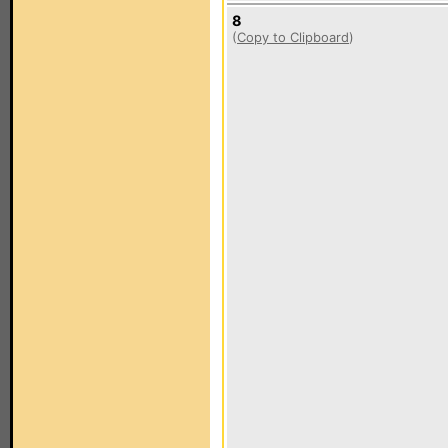
8
(
Copy to Clipboard
)