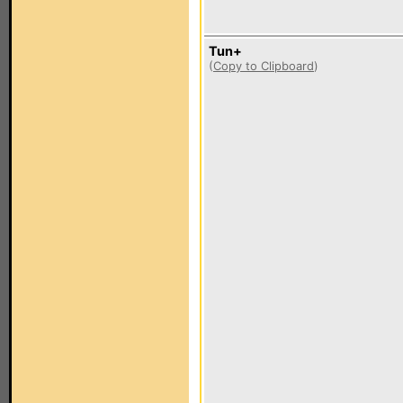
Tun+
(
Copy to Clipboard
)