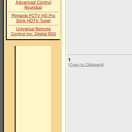
Advanced Control
Roundup
Pinnacle PCTV HD Pro
Stick HDTV Tuner
Universal Remote
Control Inc. Digital R50
1
(
Copy to Clipboard
)