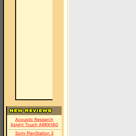
Acoustic Research
Xsight Touch ARRX18G
Sony PlayStation 3