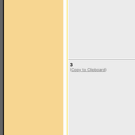
3
(
Copy to Clipboard
)