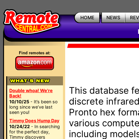
HOME
NEWS
RE
Find remotes at:
This database fe
Double whoa! We're
Back!
discrete infrare
10/10/25
- It’s been so
long since we’ve last
Pronto hex form
seen you!
various compute
Timmy Does Hump Day
10/24/22
- In searching
including models
for the perfect day,
Timmy discovers