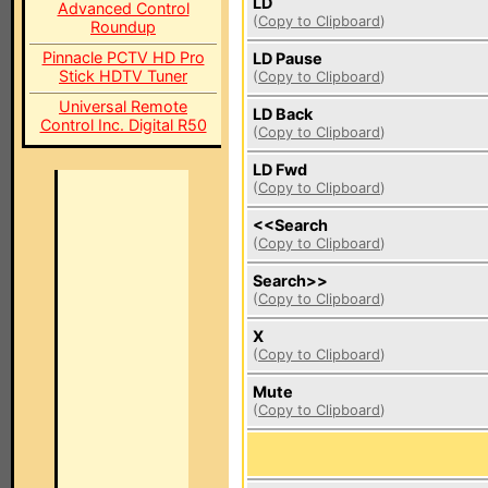
LD
Advanced Control
(
Copy to Clipboard
)
Roundup
Pinnacle PCTV HD Pro
LD Pause
Stick HDTV Tuner
(
Copy to Clipboard
)
Universal Remote
LD Back
Control Inc. Digital R50
(
Copy to Clipboard
)
LD Fwd
(
Copy to Clipboard
)
<<Search
(
Copy to Clipboard
)
Search>>
(
Copy to Clipboard
)
X
(
Copy to Clipboard
)
Mute
(
Copy to Clipboard
)