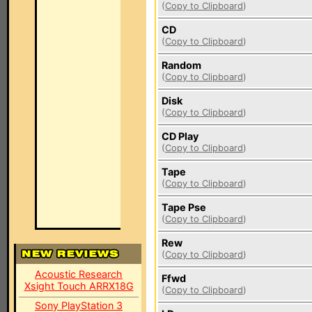
(
Copy to Clipboard
)
CD
(
Copy to Clipboard
)
Random
(
Copy to Clipboard
)
Disk
(
Copy to Clipboard
)
CD Play
(
Copy to Clipboard
)
Tape
(
Copy to Clipboard
)
Tape Pse
(
Copy to Clipboard
)
Rew
(
Copy to Clipboard
)
Acoustic Research
Ffwd
Xsight Touch ARRX18G
(
Copy to Clipboard
)
Sony PlayStation 3