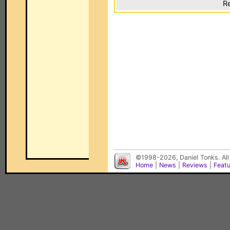
Re
©1998-2026, Daniel Tonks. All
Home
|
News
|
Reviews
|
Feat