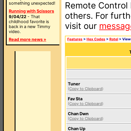
Remote Control I
something unexpected!
Running with Scissors
others. For furt
9/04/22
- That
childhood favorite is
visit our
messag
back in a new Timmy
video.
Read more news »
Features
>
Hex Codes
>
Rotel
> Vie
Tuner
(
Copy to Clipboard
)
Fav Sta
(
Copy to Clipboard
)
Chan Dwn
(
Copy to Clipboard
)
Chan Up