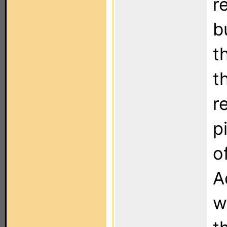
r
b
t
t
r
p
o
A
w