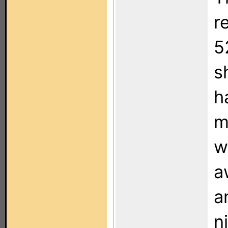
r
5
s
h
m
w
a
a
n