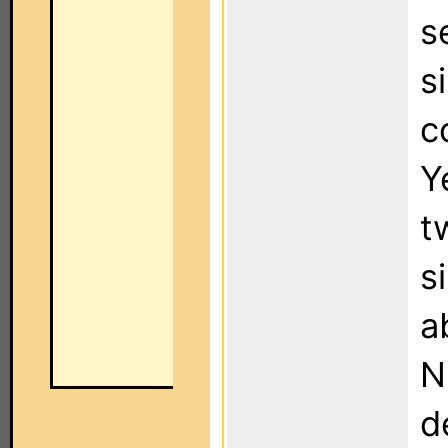
s
s
c
Y
t
s
a
N
d