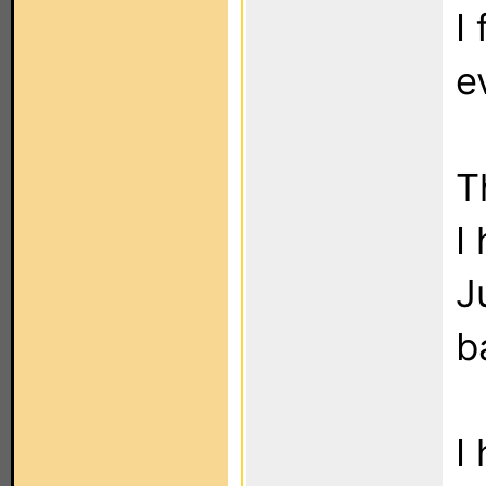
I
e
T
I
J
b
I