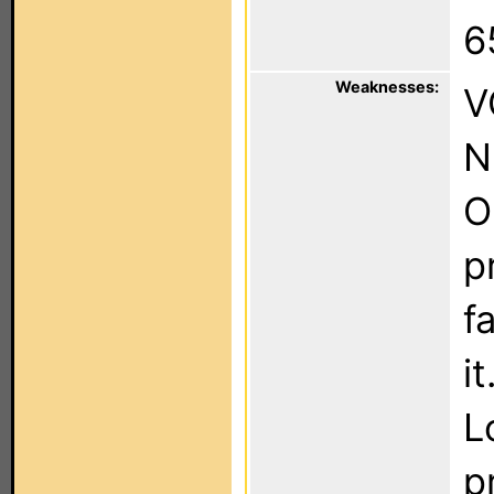
6
Weaknesses:
V
N
O
p
f
it
L
p