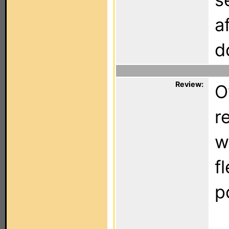
a
d
Review:
O
r
w
f
p