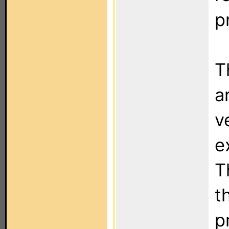
p
T
a
v
e
T
t
p