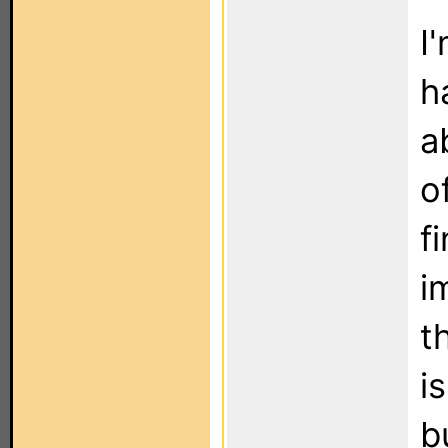
I
h
a
o
f
i
t
i
b