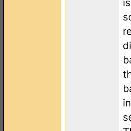
i
s
r
d
b
t
b
i
s