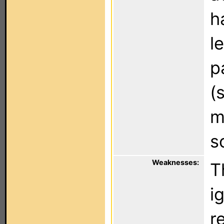
h
l
p
(
m
s
Weaknesses:
T
i
r