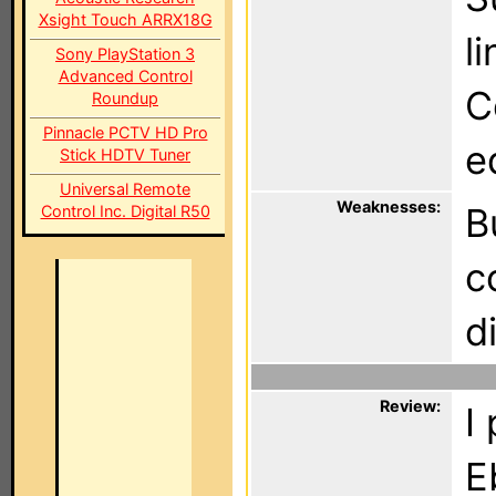
Xsight Touch ARRX18G
l
Sony PlayStation 3
Advanced Control
C
Roundup
Pinnacle PCTV HD Pro
e
Stick HDTV Tuner
Universal Remote
Weaknesses:
B
Control Inc. Digital R50
c
d
Review:
I
E