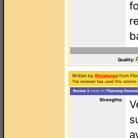
f
r
b
Quality:
Written by
illinialumni
from Flor
The reviewer has used this remote 
Review 3
made on
Thursday Decembe
Strengths:
V
s
a