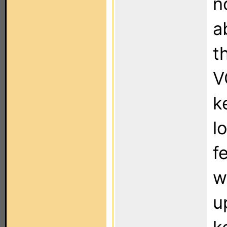
n
a
t
V
k
l
f
w
u