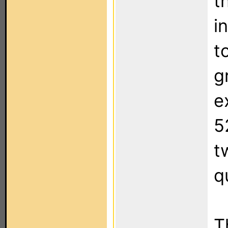
t
i
t
g
e
5
t
q
T