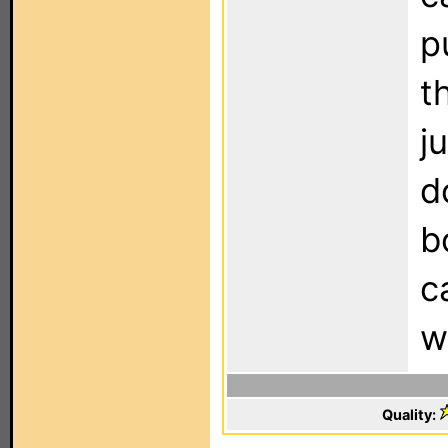
p
t
j
d
b
c
w
Quality: