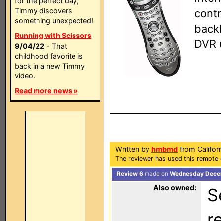
for the perfect day,
Timmy discovers
contr
something unexpected!
backl
Running with Scissors
DVR 
9/04/22
- That
childhood favorite is
back in a new Timmy
video.
Read more news »
Written by
hmbmd
from Califor
The reviewer has used this remote 
Review 6
made on
Wednesday Decem
Also owned:
S
r