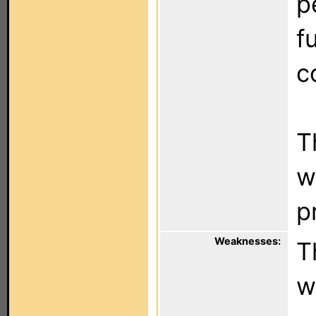
p
f
c
T
w
p
Weaknesses:
T
w