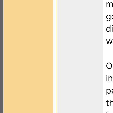
m
g
d
w
O
i
p
t