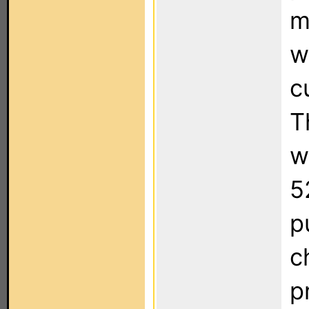
m
w
c
T
w
5
p
c
p