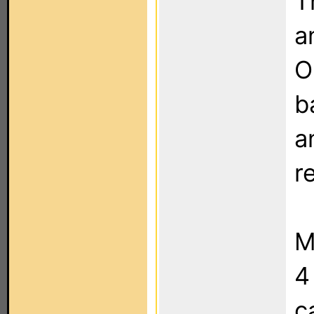
T
a
O
b
a
r
M
4
c