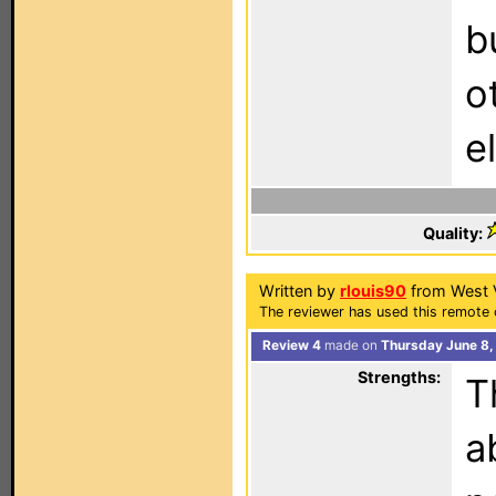
b
o
e
Quality:
Written by
rlouis90
from West V
The reviewer has used this remote 
Review 4
made on
Thursday June 8,
Strengths:
T
a