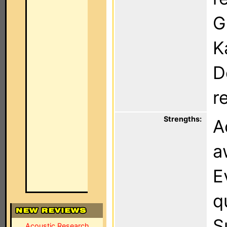
G
K
D
r
Strengths:
A
a
E
q
S
Acoustic Research