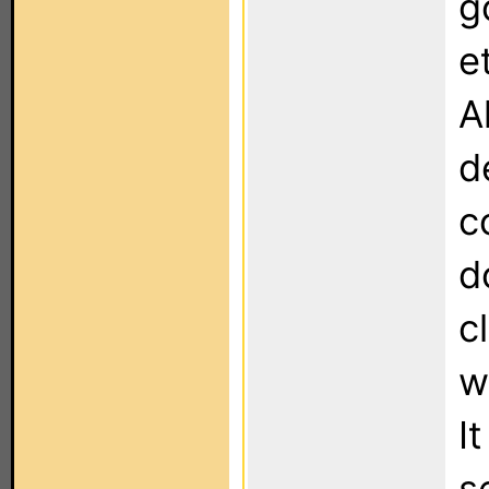
g
e
A
d
c
d
c
w
I
s