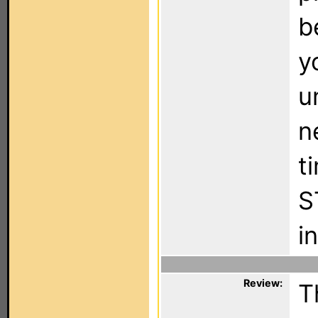
b
y
u
n
t
S
i
Review:
T