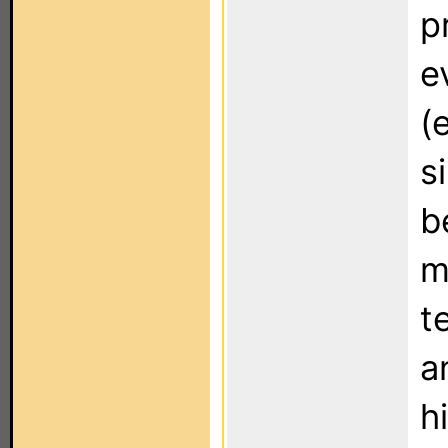
p
e
(
s
b
m
t
a
h