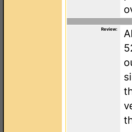
o
Review:
A
5
o
s
t
v
t