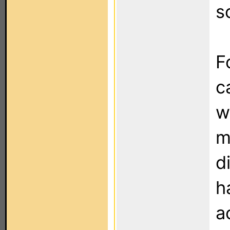
s
F
c
w
m
d
h
a