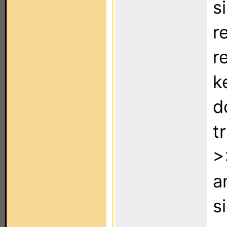
s
r
r
k
d
t
>
a
s