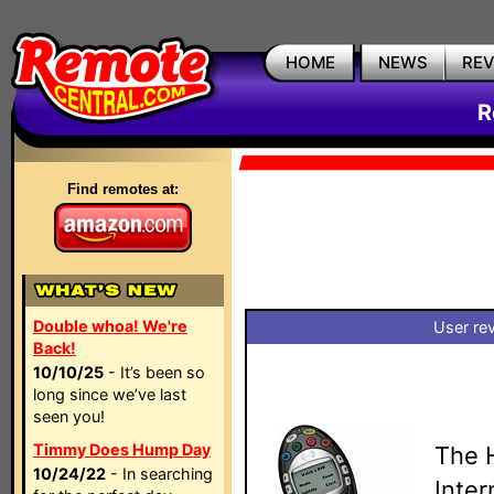
HOME
NEWS
RE
R
Find remotes at:
Double whoa! We're
User re
Back!
10/10/25
- It’s been so
long since we’ve last
seen you!
Timmy Does Hump Day
The 
10/24/22
- In searching
Inte