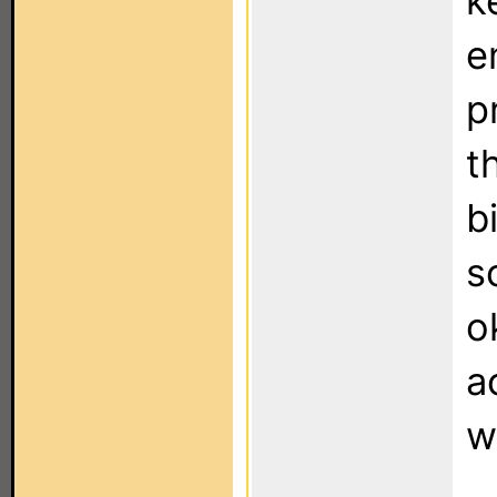
k
e
p
t
b
s
o
a
w