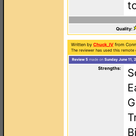
t
Quality:
Written by
Chuck_IV
from Conne
The reviewer has used this remote 
Review 5
made on
Sunday June 11, 
Strengths:
S
E
G
T
B