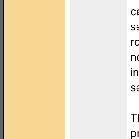
c
s
r
n
i
s
T
p