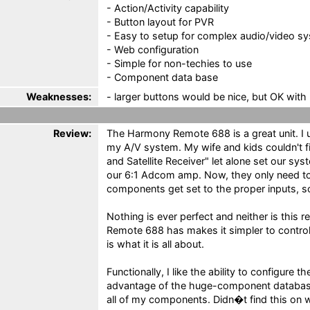
- Action/Activity capability
- Button layout for PVR
- Easy to setup for complex audio/video s
- Web configuration
- Simple for non-techies to use
- Component data base
Weaknesses:
- larger buttons would be nice, but OK with l
Review:
The Harmony Remote 688 is a great unit. I 
my A/V system. My wife and kids couldn't f
and Satellite Receiver" let alone set our s
our 6:1 Adcom amp. Now, they only need to
components get set to the proper inputs, so
Nothing is ever perfect and neither is this 
Remote 688 has makes it simpler to contro
is what it is all about.
Functionally, I like the ability to configure
advantage of the huge-component database
all of my components. Didn�t find this on w