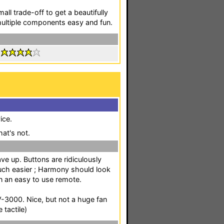
all trade-off to get a beautifully
multiple components easy and fun.
:
ice.
at's not.
ve up. Buttons are ridiculously
much easier ; Harmony should look
n an easy to use remote.
-3000. Nice, but not a huge fan
 tactile)