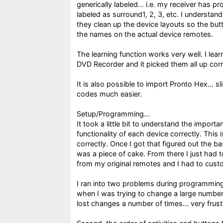
generically labeled... i.e. my receiver has p
labeled as surround1, 2, 3, etc. I understan
they clean up the device layouts so the bu
the names on the actual device remotes.
The learning function works very well. I l
DVD Recorder and it picked them all up correc
It is also possible to import Pronto Hex... s
codes much easier.
Setup/Programming...
It took a little bit to understand the importa
functionality of each device correctly. This
correctly. Once I got that figured out the 
was a piece of cake. From there I just had
from my original remotes and I had to cust
I ran into two problems during programming
when I was trying to change a large number
lost changes a number of times... very frust