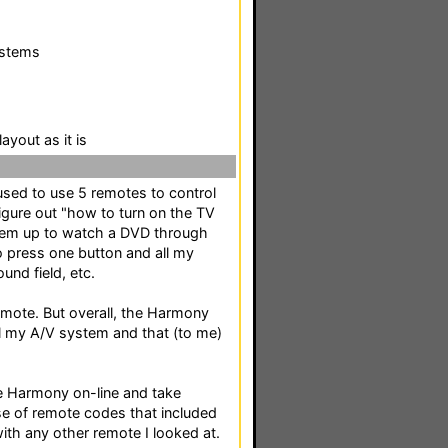
ystems
ayout as it is
used to use 5 remotes to control
igure out "how to turn on the TV
ystem up to watch a DVD through
 press one button and all my
und field, etc.
remote. But overall, the Harmony
l my A/V system and that (to me)
 the Harmony on-line and take
 of remote codes that included
ith any other remote I looked at.