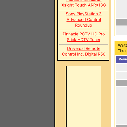
Xsight Touch ARRX18G
Sony PlayStation 3
Advanced Control
Roundup
Pinnacle PCTV HD Pro
Stick HDTV Tuner
Writ
Universal Remote
The r
Control Inc. Digital R50
Revi