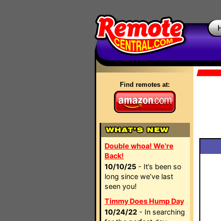
Find remotes at:
Double whoa! We're
Back!
10/10/25
- It’s been so
long since we’ve last
seen you!
Timmy Does Hump Day
10/24/22
- In searching