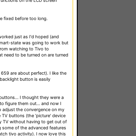
 functions on the LCD screen
 fixed before too long.
 worked just as I'd hoped (and
smart-state was going to work but
 from watching to Tivo to
 need to be turned on are turned
659 are about perfect). I like the
 backlight button is easily
 buttons... I thought they were a
to figure them out... and now I
to adjust the convergence on my
e TV buttons (the 'picture' device
y TV without having to get out of
ng some of the advanced features
ch tivo activity). I now love this