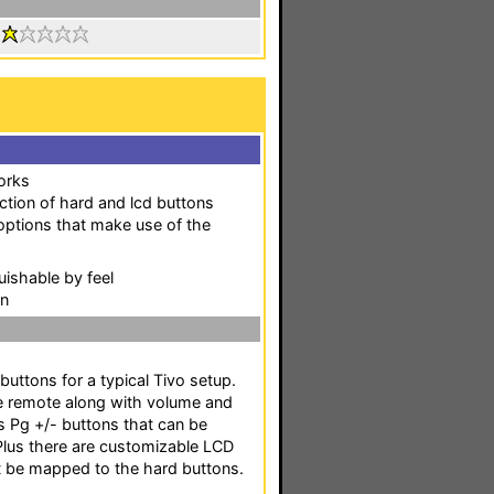
:
works
ection of hard and lcd buttons
options that make use of the
uishable by feel
en
uttons for a typical Tivo setup.
the remote along with volume and
as Pg +/- buttons that can be
us there are customizable LCD
't be mapped to the hard buttons.