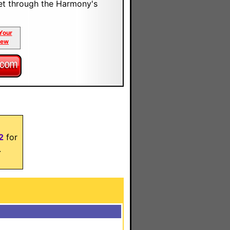
et through the Harmony's
Your
iew
2
for
.