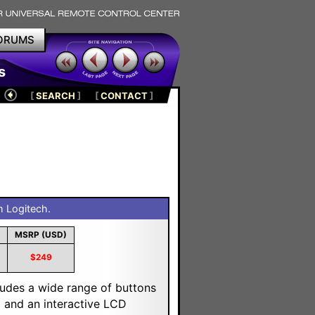
ORUMS
s
[
SEARCH
]
[
CONTACT
]
 Logitech.
MSRP (USD)
$249
ludes a wide range of buttons
g and an interactive LCD