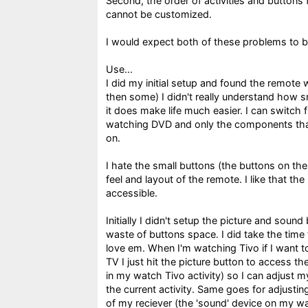
Second, the order of activities and buttons
cannot be customized.
I would expect both of these problems to be
Use...
I did my initial setup and found the remote
then some) I didn't really understand how 
it does make life much easier. I can switch
watching DVD and only the components that
on.
I hate the small buttons (the buttons on the 
feel and layout of the remote. I like that the
accessible.
Initially I didn't setup the picture and sound
waste of buttons space. I did take the time 
love em. When I'm watching Tivo if I want 
TV I just hit the picture button to access th
in my watch Tivo activity) so I can adjust m
the current activity. Same goes for adjusti
of my reciever (the 'sound' device on my wat