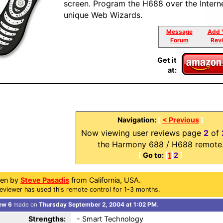
screen. Program the H688 over the Intern
unique Web Wizards.
Message
Add 
Forum
Rev
Get it
at:
Navigation:
[
< Previous
]
Now viewing user reviews page
2
of
the Harmony 688 / H688 remote
[
Go to:
|
1
|
2
]
ten by
Steve Pasadis
from California, USA.
eviewer has used this remote control for 1-3 months.
ew 6
made on
Thursday September 2, 2004 at 1:02 PM
.
Strengths:
- Smart Technology