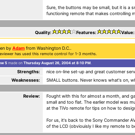
Sure, the buttons may be small, but it is a sm
functioning remote that makes controlling 
Quality:
Features:
Value
ten by
Adam
from Washington D.C..
eviewer has used this remote control for 1-3 months.
ew 5
made on
Thursday August 26, 2004 at 8:10 PM
.
Strengths:
nice on-line set-up and great customer serv
Weaknesses:
SMALL buttons. Never knows what's on, wh
Review:
Fought with this for almost a month, and ga
small and too flat. The earlier model was 
at the TiVo remote for tips on how to desig
For us, it's back to the Sony Commander AV
of the LCD (obviouisly I like my remote to be