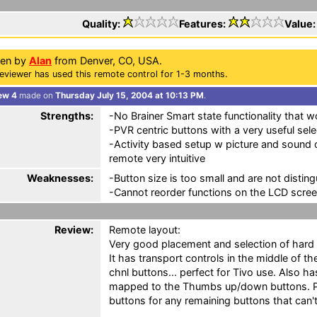
Quality:
Features:
Value
ten by
Alan
from Denver, CO, USA.
eviewer has used this remote control for 1-3 months.
ew 4
made on
Thursday July 15, 2004 at 10:13 PM
.
Strengths:
-No Brainer Smart state functionality that 
-PVR centric buttons with a very useful sel
-Activity based setup w picture and sound 
remote very intuitive
Weaknesses:
-Button size is too small and are not disting
-Cannot reorder functions on the LCD scre
Review:
Remote layout:
Very good placement and selection of hard b
It has transport controls in the middle of 
chnl buttons... perfect for Tivo use. Also h
mapped to the Thumbs up/down buttons. Pl
buttons for any remaining buttons that can