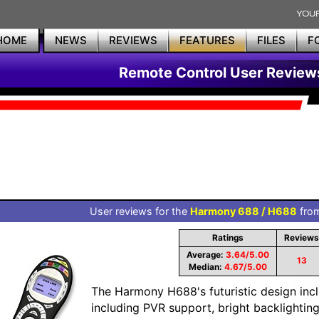
HOME
NEWS
REVIEWS
FEATURES
FILES
F
Remote Control User Review
User reviews for the
Harmony 688 / H688
from
Ratings
Reviews
Average:
3.64/5.00
13
Median:
4.67/5.00
The Harmony H688's futuristic design inc
including PVR support, bright backlightin