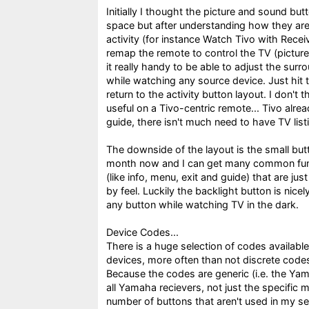
Initially I thought the picture and sound bu
space but after understanding how they are 
activity (for instance Watch Tivo with Recei
remap the remote to control the TV (picture
it really handy to be able to adjust the sur
while watching any source device. Just hit 
return to the activity button layout. I don't 
useful on a Tivo-centric remote... Tivo alr
guide, there isn't much need to have TV lis
The downside of the layout is the small butt
month now and I can get many common funct
(like info, menu, exit and guide) that are jus
by feel. Luckily the backlight button is nice
any button while watching TV in the dark.
Device Codes...
There is a huge selection of codes available
devices, more often than not discrete codes 
Because the codes are generic (i.e. the Ya
all Yamaha recievers, not just the specific 
number of buttons that aren't used in my se