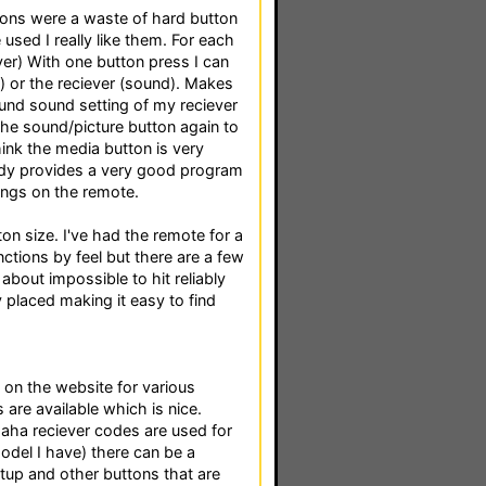
ttons were a waste of hard button
used I really like them. For each
ver) With one button press I can
) or the reciever (sound). Makes
round sound setting of my reciever
the sound/picture button again to
think the media button is very
eady provides a very good program
tings on the remote.
on size. I've had the remote for a
ions by feel but there are a few
t about impossible to hit reliably
ly placed making it easy to find
 on the website for various
are available which is nice.
maha reciever codes are used for
model I have) there can be a
tup and other buttons that are