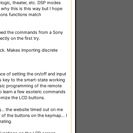
rologic, theater, etc. DSP modes
d why this is this way but I hope
ttons functions match
earned the commands from a Sony
tly on the first try.
lick. Makes importing discrete
nce of setting the on/off and input
 is key to the smart-state working
basic programming of the remote
 to learn a few esoteric commands
omize the LCD buttons.
... the website timed out on me
 of the buttons on the keymap... I
rating.