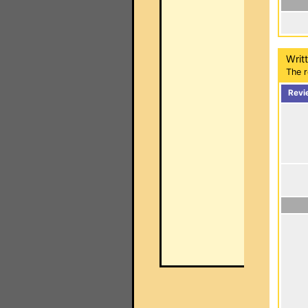
Writ
The r
Revi