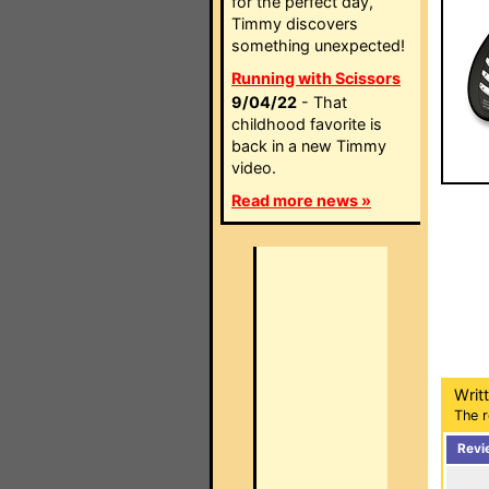
for the perfect day,
Timmy discovers
something unexpected!
Running with Scissors
9/04/22
- That
childhood favorite is
back in a new Timmy
video.
Read more news »
Writ
The r
Revi