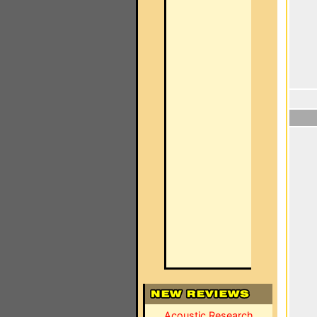
Acoustic Research