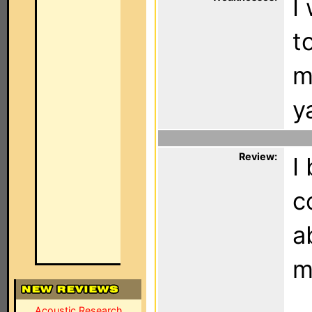
I
t
m
y
Review:
I
c
a
m
Acoustic Research