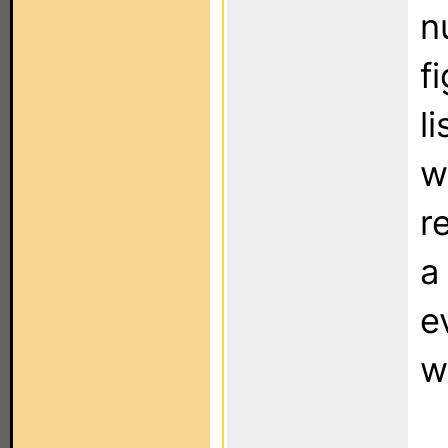
n
f
l
w
r
a
e
w