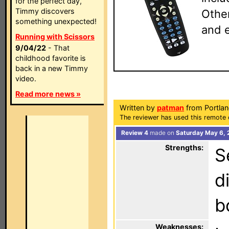
for the perfect day,
Timmy discovers
Other
something unexpected!
and e
Running with Scissors
9/04/22
- That
childhood favorite is
back in a new Timmy
video.
Read more news »
Written by
patman
from Portla
The reviewer has used this remote 
Review 4
made on
Saturday May 6, 
Strengths:
S
d
b
Weaknesses: