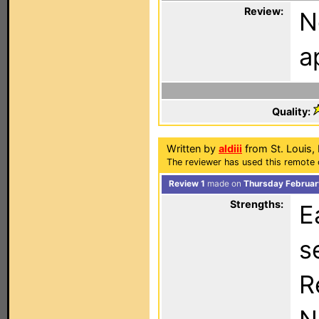
Review:
N
a
Quality:
Written by
aldiii
from St. Louis,
The reviewer has used this remote 
Review 1
made on
Thursday Februar
Strengths:
E
s
R