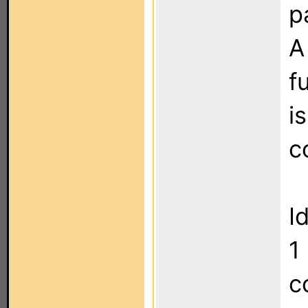
p
A
f
i
c
I
1
c