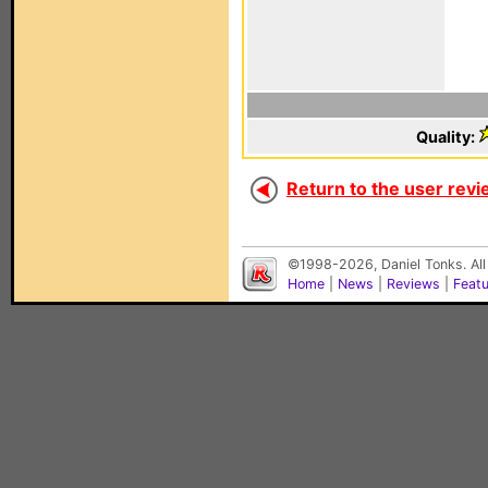
Quality:
Return to the user revi
©1998-2026, Daniel Tonks. All
Home
|
News
|
Reviews
|
Feat