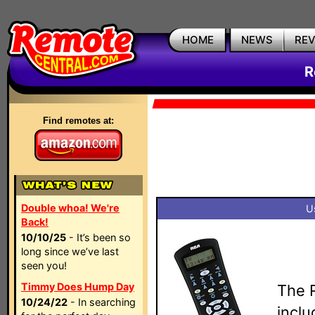
HOME
NEWS
RE
R
Find remotes at:
Double whoa! We're
U
Back!
10/10/25
- It’s been so
long since we’ve last
seen you!
Timmy Does Hump Day
The 
10/24/22
- In searching
inclu