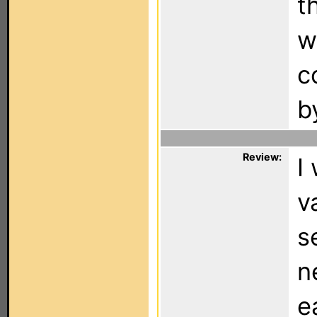
t
w
c
b
Review:
I
v
s
n
e