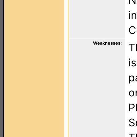
N
i
C
Weaknesses:
T
i
p
o
P
S