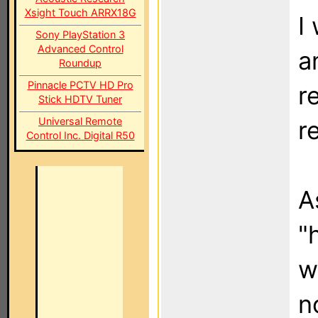
Xsight Touch ARRX18G
I
Sony PlayStation 3
Advanced Control
a
Roundup
Pinnacle PCTV HD Pro
r
Stick HDTV Tuner
Universal Remote
r
Control Inc. Digital R50
A
"
w
n