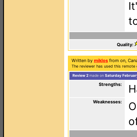
I
t
Quality:
Written by
miklos
from on, Can
The reviewer has used this remote 
Review 2
made on
Saturday Februar
Strengths:
H
Weaknesses:
O
o