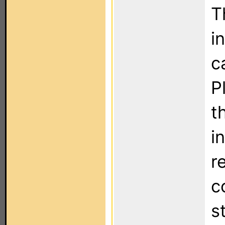
T
i
c
P
t
i
r
c
s