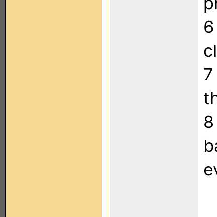
p
6
c
7
t
8
b
e