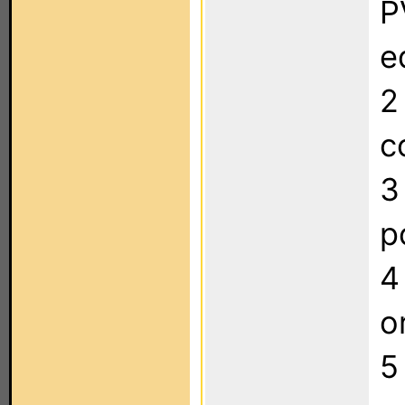
P
e
2
c
3
p
4
o
5