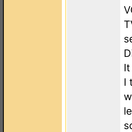
V
T
s
D
I
I
w
l
s