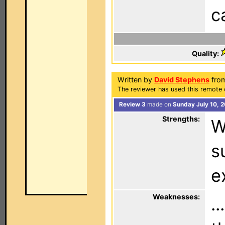
c
Quality:
Written by
David Stephens
from
The reviewer has used this remote 
Review 3
made on
Sunday July 10, 
Strengths:
W
s
e
Weaknesses:
.