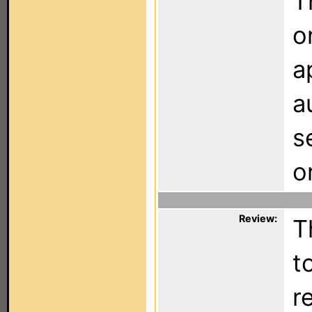
T
o
a
a
s
o
Review:
T
t
r