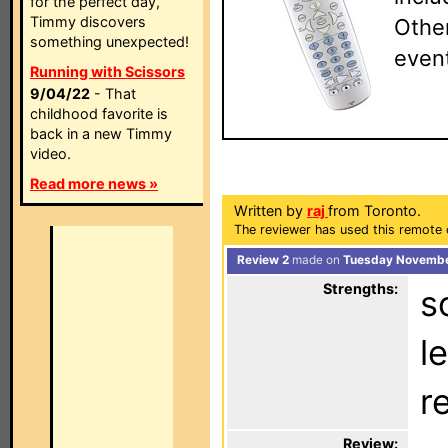
for the perfect day,
Timmy discovers
Other
something unexpected!
event
Running with Scissors
9/04/22
- That
childhood favorite is
back in a new Timmy
video.
Read more news »
Written by
raj
from Toronto.
The reviewer has used this remote 
Review 2
made on
Tuesday November
Strengths:
s
l
r
Review: