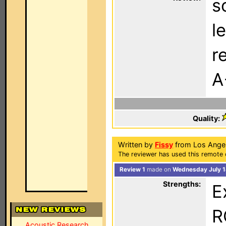
s
l
r
A
Quality:
Written by
Fissy
from Los Angel
The reviewer has used this remote 
Review 1
made on
Wednesday July 1
Strengths:
E
R
Acoustic Research