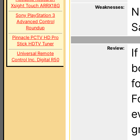
Xsight Touch ARRX18G
Weaknesses:
N
Sony PlayStation 3
Advanced Control
S
Roundup
Pinnacle PCTV HD Pro
Stick HDTV Tuner
Review:
I
Universal Remote
Control Inc. Digital R50
b
f
F
e
g