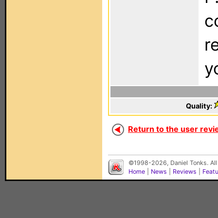
c
r
y
Quality:
Return to the user revi
©1998-2026, Daniel Tonks. All
Home
|
News
|
Reviews
|
Feat