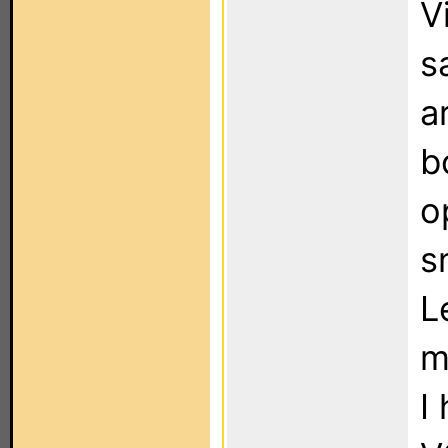
V
s
a
b
o
s
L
m
I