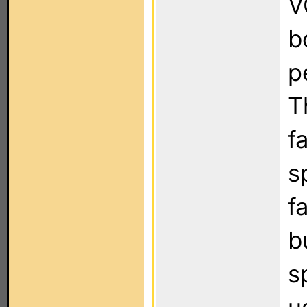
V
b
p
T
f
s
f
b
s