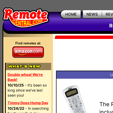
HOME
NEWS
RE
R
Find remotes at:
Double whoa! We're
U
Back!
10/10/25
- It’s been so
long since we’ve last
seen you!
Timmy Does Hump Day
The 
10/24/22
- In searching
inclu