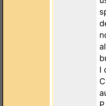
u
s
d
n
a
b
I
C
a
P