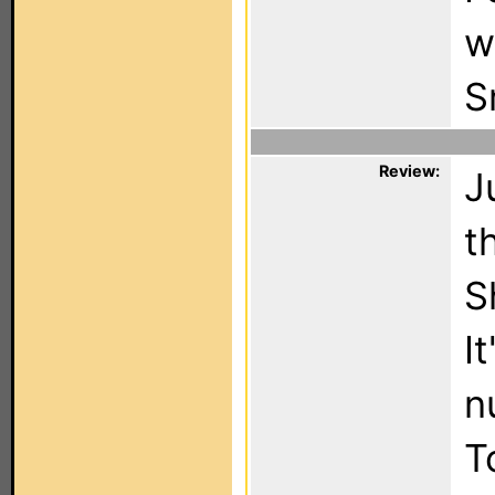
w
S
Review:
J
t
S
I
n
T