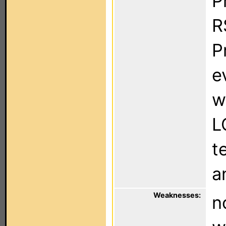
P
R
P
e
w
L
t
a
Weaknesses:
n