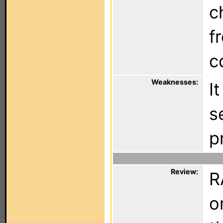
c
f
c
Weaknesses:
I
s
p
Review:
R
o