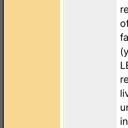
r
o
f
(
L
r
l
u
i