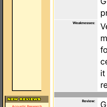
G
p
Weaknesses:
V
m
f
c
i
r
Review:
G
Acoustic Research