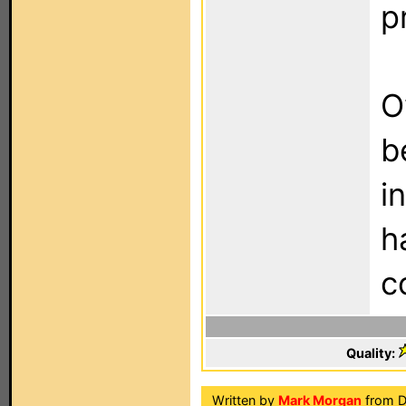
p
O
b
i
h
c
Quality:
Written by
Mark Morgan
from Do