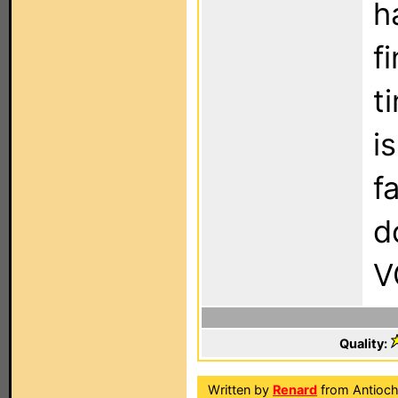
h
f
t
i
f
d
V
Quality:
Written by
Renard
from Antioch