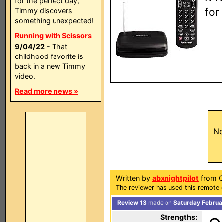
for the perfect day,
for
Timmy discovers
something unexpected!
Running with Scissors
9/04/22
- That
childhood favorite is
back in a new Timmy
video.
Read more news »
No
Written by
abxnightpilot
from Ca
The reviewer has used this remote c
Review 13
made on
Saturday Februa
Strengths: