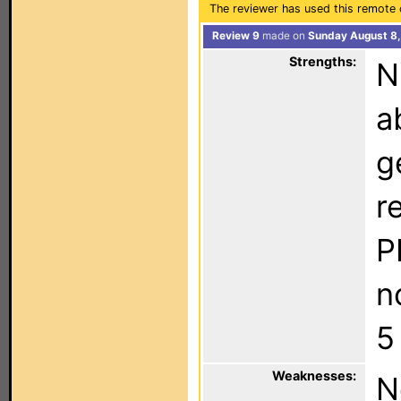
The reviewer has used this remote 
Review 9
made on
Sunday August 8,
Strengths:
N
a
g
r
P
n
5
Weaknesses:
N