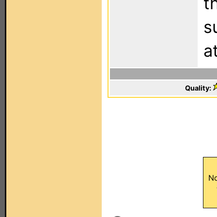
t
s
a
Quality:
No