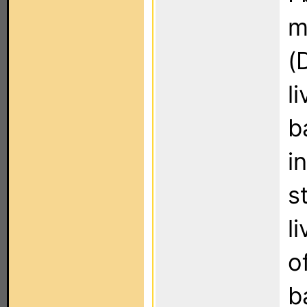
m
(
l
b
i
s
l
o
b