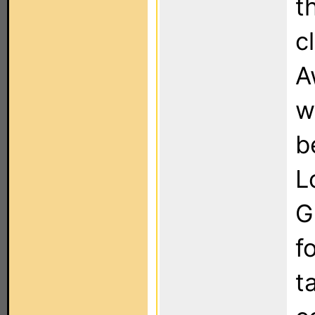
t
c
A
w
b
L
G
f
ta