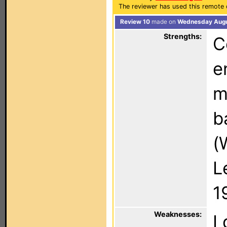
The reviewer has used this remote 
Review 10
made on
Wednesday Augus
Strengths:
C
e
m
b
(
L
1
Weaknesses:
I