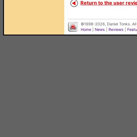
Return to the user revi
©1998-2026, Daniel Tonks. All
Home
|
News
|
Reviews
|
Feat