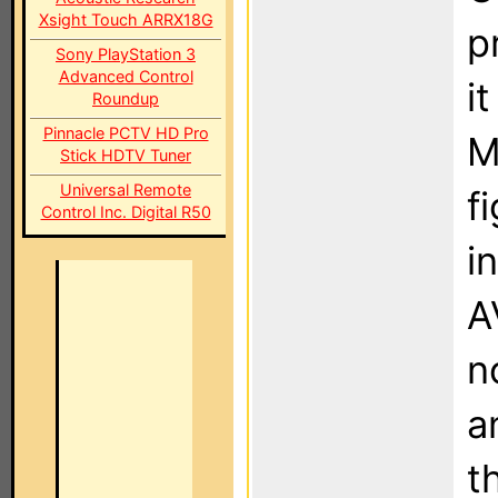
Xsight Touch ARRX18G
p
Sony PlayStation 3
Advanced Control
i
Roundup
Pinnacle PCTV HD Pro
M
Stick HDTV Tuner
Universal Remote
f
Control Inc. Digital R50
i
A
n
a
t