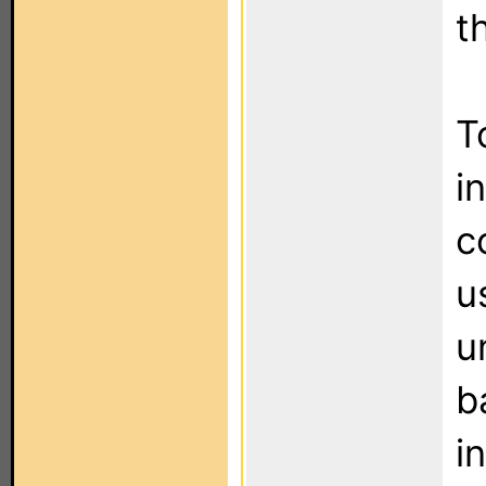
t
T
i
c
u
u
b
i