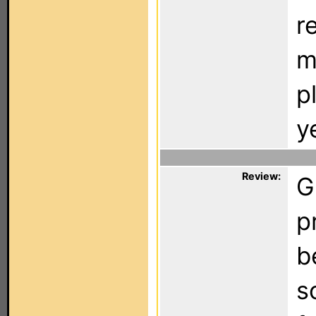
r
m
p
y
Review:
G
p
b
s