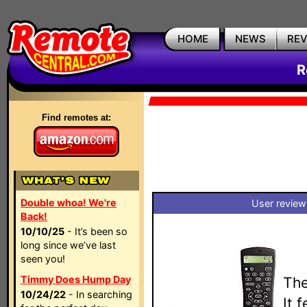
HOME
NEWS
RE
R
Find remotes at:
Double whoa! We're
User review
Back!
10/10/25
- It’s been so
long since we’ve last
seen you!
Timmy Does Hump Day
The
10/24/22
- In searching
It 