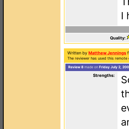
T
I
Quality:
Written by
Matthew Jennings
f
The reviewer has used this remote 
Review 8
made on
Friday July 2, 20
Strengths:
S
t
e
a