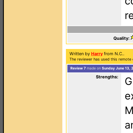
c
r
Quality:
Written by
Harry
from N.C..
The reviewer has used this remote 
Review 7
made on
Sunday June 13, 
Strengths:
G
e
M
a