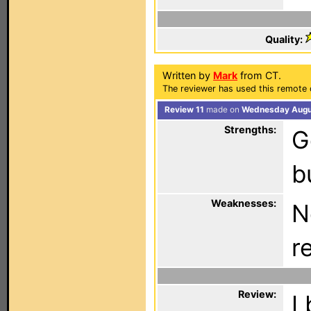
Quality:
Written by
Mark
from CT.
The reviewer has used this remote 
Review 11
made on
Wednesday Augus
Strengths:
G
b
Weaknesses:
N
r
Review:
I