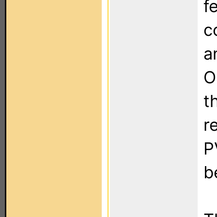
f
c
a
O
t
r
P
b