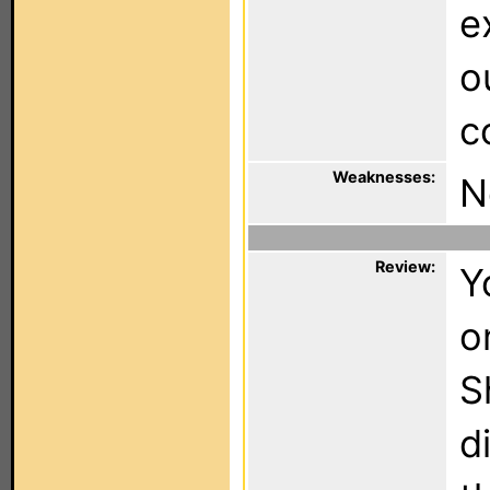
e
o
c
Weaknesses:
N
Review:
Y
o
S
d