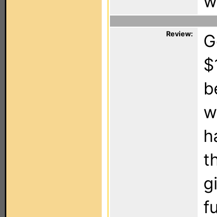
w
Review:
G
$
b
w
h
t
g
f