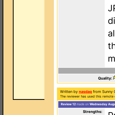
J
d
a
t
m
Quality:
Written by
nasdaq
from Sunny Ca
The reviewer has used this remote 
Review 12
made on
Wednesday Augus
Strengths: