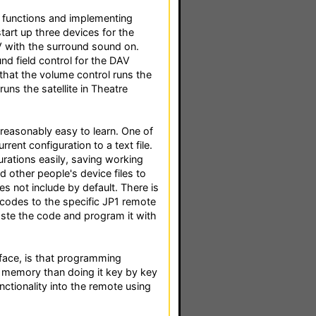
e functions and implementing
tart up three devices for the
TV with the surround sound on.
d field control for the DAV
that the volume control runs the
uns the satellite in Theatre
reasonably easy to learn. One of
rent configuration to a text file.
rations easily, saving working
 other people's device files to
s not include by default. There is
 codes to the specific JP1 remote
aste the code and program it with
face, is that programming
 memory than doing it key by key
tionality into the remote using