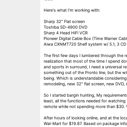
Here's what I'm working with:
Sharp 32" Flat screen
Toshiba SD-4900 DVD
Sharp 4 Head HiFi VCR
Pioneer Digital Cable Box (Time Warner Cabl
Aiwa CXNMT720 Shelf system w/ 5.1, 3 CD
The first few days I lumbered through the 
realization that most of the time I spend d
and sports in surround, I need a universal 
something out of the Pronto line, but the wif
being. Which is understandable considering
remodeling, new 32" flat screen, new DVD, 
So I started bargin hunting, My requirements 
least, all the functions needed for watchin
remote while not spending more than $30. We
After hours of looking online, and at the lo
Wal-Mart for $19.87. Based on package info,