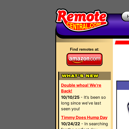
Find remotes at:
Double whoa! We're
Back!
10/10/25
- It’s been so
long since we’ve last
seen you!
Timmy Does Hump Day
10/24/22
- In searching