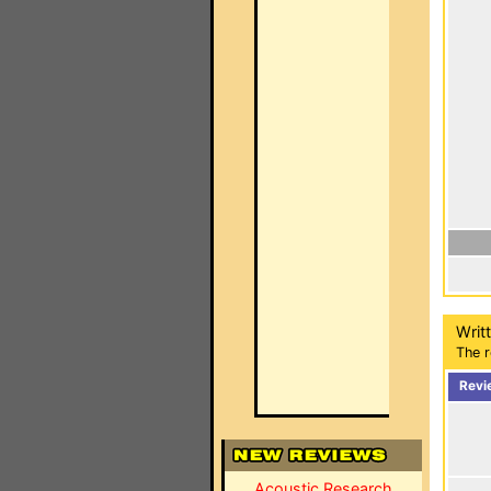
Writ
The r
Revi
Acoustic Research