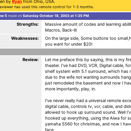
ten by
Ryan
from Ohio, USA.
eviewer has used this remote control for 1-3 months.
ew 5
made on
Saturday October 18, 2003 at 1:35 PM
.
Strengths:
Massive amount of codes and learning abilit
Macros, Back-lit
Weaknesses:
On the large side, Some buttons too small
you want for under $20!
Review:
Let me preface this by saying, this is my f
theater. I've had DVD, VCR, Digital cable, f
shelf system with 5.1 surround, which has 
due to the wife not wanting surrounds hangin
just remodeled the basement and now I hav
more importantly, play, in.
I've never really had a universal remote ex
digital cable, controls tv, vcr, cable, and did
allowed to hook up surround sound. Well I
hooked up everything, using the Aiwa for su
yamaha 5560 for christmas, and now I have
face.