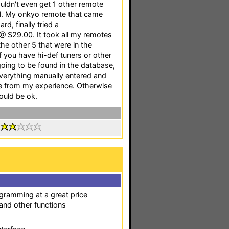
uldn't even get 1 other remote
ll. My onkyo remote that came
d, finally tried a
 @ $29.00. It took all my remotes
 the other 5 that were in the
 you have hi-def tuners or other
oing to be found in the database,
verything manually entered and
one from my experience. Otherwise
hould be ok.
:
ogramming at a great price
 and other functions