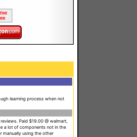
Your
iew
ough learning process when not
g reviews. Paid $19.00 @ walmart,
ave a lot of components not in the
r manually using the other