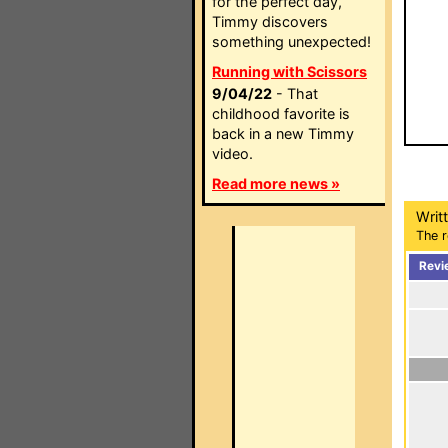
for the perfect day,
Timmy discovers
something unexpected!
Running with Scissors
9/04/22
- That
childhood favorite is
back in a new Timmy
video.
Read more news »
Writ
The r
Revi