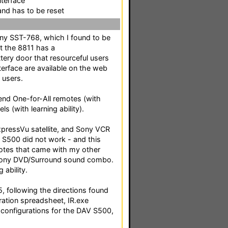
nterface
nd has to be reset
ony SST-768, which I found to be
at the 8811 has a
tery door that resourceful users
erface are available on the web
 users.
end One-for-All remotes (with
s (with learning ability).
pressVu satellite, and Sony VCR
 S500 did not work - and this
emotes that came with my other
 Sony DVD/Surround sound combo.
 ability.
, following the directions found
ration spreadsheet, IR.exe
e configurations for the DAV S500,