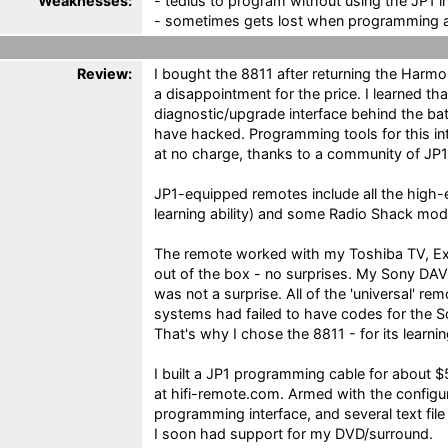
Weaknesses:
- tedius to program without using the JP1 i
- sometimes gets lost when programming a
Review:
I bought the 8811 after returning the Harm
a disappointment for the price. I learned th
diagnostic/upgrade interface behind the bat
have hacked. Programming tools for this int
at no charge, thanks to a community of JP1
JP1-equipped remotes include all the high-
learning ability) and some Radio Shack model
The remote worked with my Toshiba TV, Ex
out of the box - no surprises. My Sony DAV
was not a surprise. All of the 'universal' r
systems had failed to have codes for the
That's why I chose the 8811 - for its learning
I built a JP1 programming cable for about $5
at hifi-remote.com. Armed with the configu
programming interface, and several text fil
I soon had support for my DVD/surround.