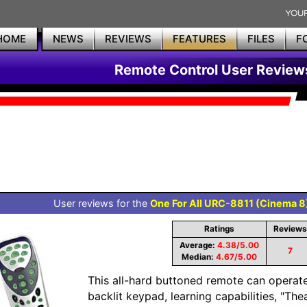
HOME
NEWS
REVIEWS
FEATURES
FILES
F
Remote Control User Review
User reviews for the
One For All URC-8811 (Cinema 8
Ratings
Reviews
Average:
4.38/5.00
7
Median:
4.67/5.00
This all-hard buttoned remote can operate 
backlit keypad, learning capabilities, "The