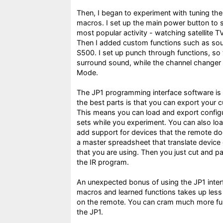
Then, I began to experiment with tuning th
macros. I set up the main power button to s
most popular activity - watching satellite 
Then I added custom functions such as soun
S500. I set up punch through functions, so 
surround sound, while the channel changer r
Mode.
The JP1 programming interface software is 
the best parts is that you can export your cur
This means you can load and export configu
sets while you experiment. You can also load
add support for devices that the remote doe
a master spreadsheet that translate device
that you are using. Then you just cut and p
the IR program.
An unexpected bonus of using the JP1 inter
macros and learned functions takes up less
on the remote. You can cram much more func
the JP1.