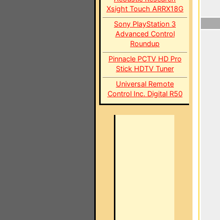
Xsight Touch ARRX18G
Sony PlayStation 3
Advanced Control
Roundup
Pinnacle PCTV HD Pro
Stick HDTV Tuner
Universal Remote
Control Inc. Digital R50