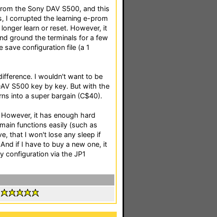
s from the Sony DAV S500, and this
s, I corrupted the learning e-prom
longer learn or reset. However, it
d ground the terminals for a few
save configuration file (a 1
difference. I wouldn't want to be
 DAV S500 key by key. But with the
rns into a super bargain (C$40).
. However, it has enough hard
 main functions easily (such as
ve, that I won't lose any sleep if
 And if I have to buy a new one, it
my configuration via the JP1
: