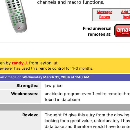
channels and macro functions.
Message
Add 
Forum
Rev
Find universal
remotes at:
ten by
randy J.
from layton, ut.
eviewer has used this remote control for 1-3 months.
ew 7
made on
Wednesday March 31, 2004 at 1:40 AM
.
Strengths:
low price
Weaknesses:
unable to program even 1 entire remote thr
found in database
Review:
Thought I'd give this a try from the glowin
looking for a great value, unfortunately I h
data base and therefore would have to ente