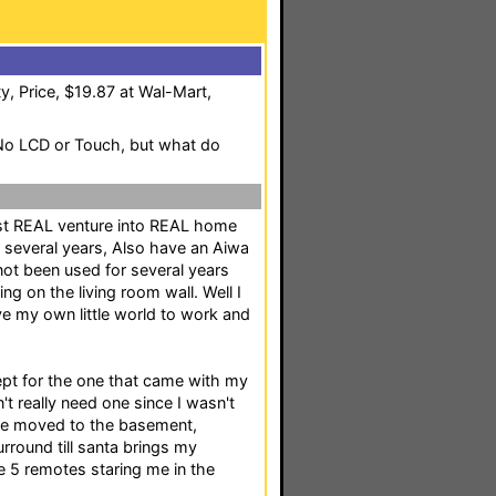
y, Price, $19.87 at Wal-Mart,
,No LCD or Touch, but what do
irst REAL venture into REAL home
or several years, Also have an Aiwa
not been used for several years
g on the living room wall. Well I
e my own little world to work and
cept for the one that came with my
n't really need one since I wasn't
've moved to the basement,
rround till santa brings my
 5 remotes staring me in the