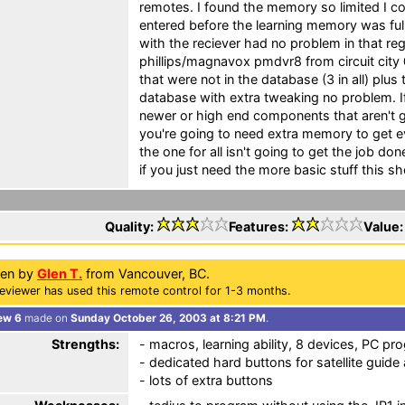
remotes. I found the memory so limited I co
entered before the learning memory was fu
with the reciever had no problem in that regar
phillips/magnavox pmdvr8 from circuit city
that were not in the database (3 in all) plus
database with extra tweaking no problem. If
newer or high end components that aren't g
you're going to need extra memory to get e
the one for all isn't going to get the job d
if you just need the more basic stuff this s
Quality:
Features:
Value
ten by
Glen T.
from Vancouver, BC.
eviewer has used this remote control for 1-3 months.
ew 6
made on
Sunday October 26, 2003 at 8:21 PM
.
Strengths:
- macros, learning ability, 8 devices, PC pr
- dedicated hard buttons for satellite guide
- lots of extra buttons