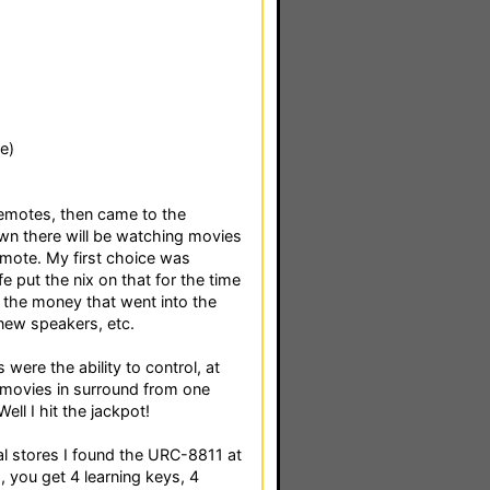
e)
remotes, then came to the
own there will be watching movies
remote. My first choice was
e put the nix on that for the time
 the money that went into the
new speakers, etc.
were the ability to control, at
g movies in surround from one
ll I hit the jackpot!
cal stores I found the URC-8811 at
 you get 4 learning keys, 4