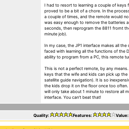
I had to resort to learning a couple of key
proved to be a bit of a chore. In the proces
a couple of times, and the remote would no 
was easy enough to remove the batteries an
seconds, then reprogram the 8811 fromt the 
minute job).
In my case, the JP1 interface makes all the 
faced with learning all the functions of the
ability to program from a PC, this remote tu
This is not a perfect remote, by any means
keys that the wife and kids can pick up the
satellite guide navigation). It is so inexpensi
the kids drop it on the floor once too often.
will only take about 1 minute to restore all 
interface. You can't beat that!
Quality:
Features:
Value