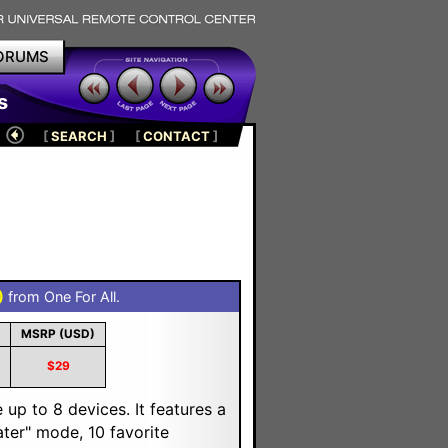
ORUMS
s
[
SEARCH
]
[
CONTACT
]
)
from One For All.
MSRP (USD)
$29
up to 8 devices. It features a
ater" mode, 10 favorite