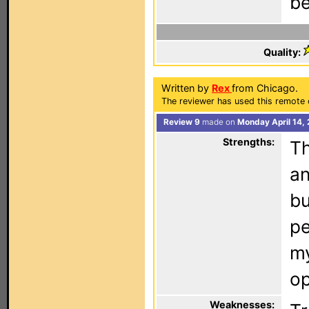
be
Quality:
Written by
Rex
from Chicago.
The reviewer has used this remote 
Review 9
made on
Monday April 14,
Strengths:
Th
an
bu
pe
m
op
Weaknesses: