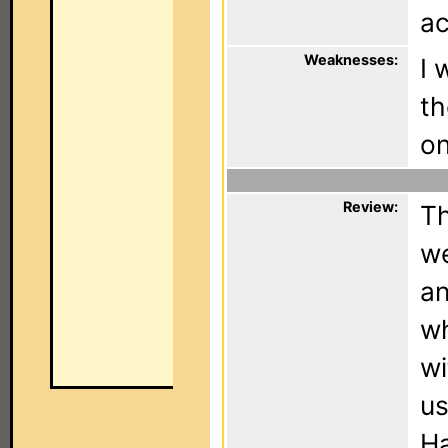
ac
Weaknesses:
I 
th
on
Review:
Th
we
an
wh
wi
us
Ha