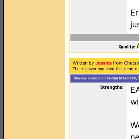
Er
ju
Quality:
Written by
Jessica
from Chatsw
The reviewer has used this remote 
Review 5
made on
Friday March 14,
Strengths:
EA
wi
We
n