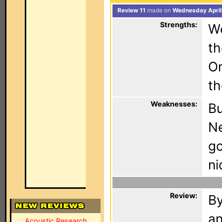
Review 11
made on
Wednesday April
Strengths:
We
th
Om
th
Weaknesses:
Bu
Ne
go
ni
Review:
By
an
Acoustic Research