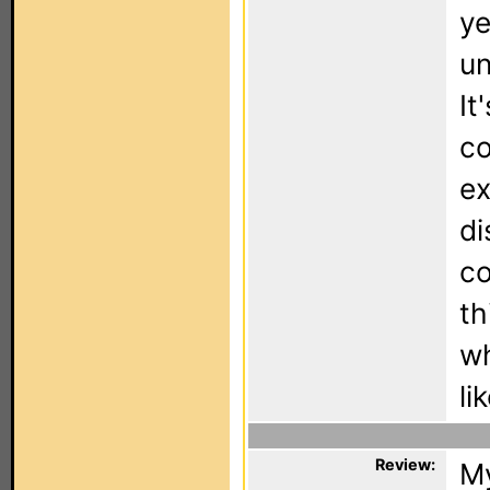
ye
un
It
co
ex
di
co
th
wh
li
Review:
My