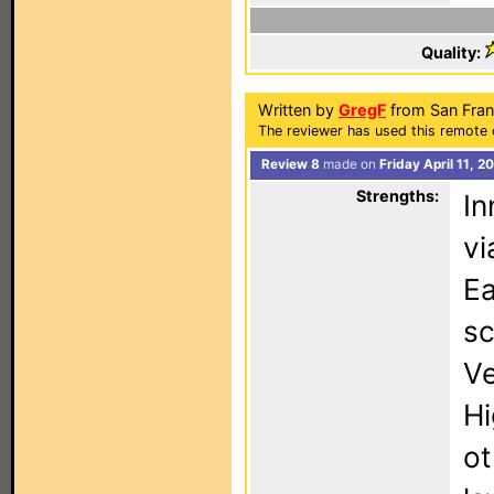
Quality:
Written by
GregF
from San Fran
The reviewer has used this remote 
Review 8
made on
Friday April 11, 
Strengths:
In
vi
Ea
sc
Ve
Hi
ot