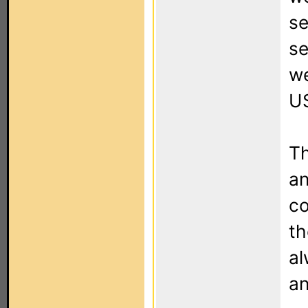
se
se
we
US
Th
an
co
th
al
an