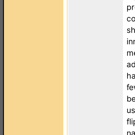
pr
co
sh
in
me
ad
ha
fe
be
us
fl
na