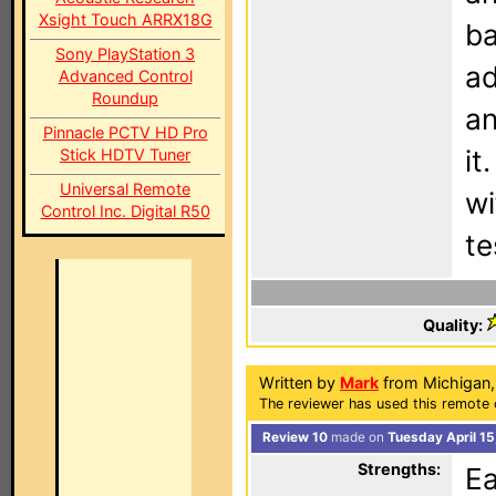
Xsight Touch ARRX18G
ba
Sony PlayStation 3
ad
Advanced Control
Roundup
an
Pinnacle PCTV HD Pro
it
Stick HDTV Tuner
Universal Remote
wi
Control Inc. Digital R50
te
Quality:
Written by
Mark
from Michigan
The reviewer has used this remote 
Review 10
made on
Tuesday April 15
Strengths:
Ea