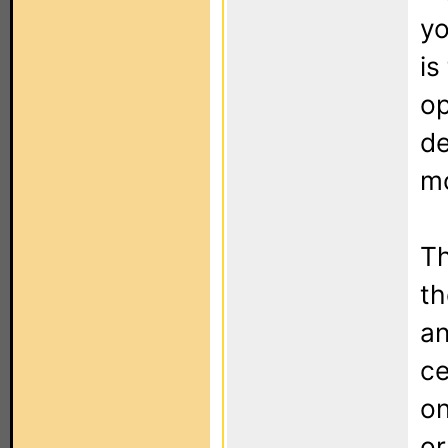
yo
is
op
de
mo
Th
t
an
ce
on
or