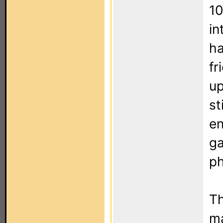
10
in
ha
fr
up
st
en
ga
p
Th
ma