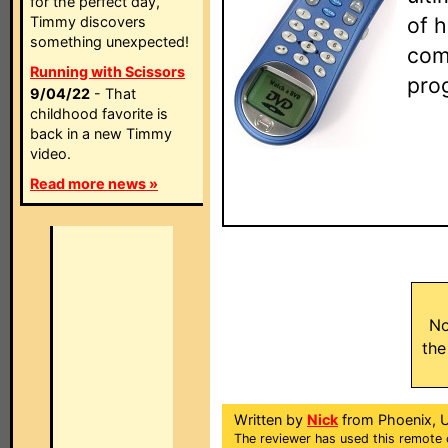
for the perfect day,
of 
Timmy discovers
something unexpected!
com
Running with Scissors
pro
9/04/22
- That
childhood favorite is
back in a new Timmy
video.
Read more news »
No
the
Written by
Nick
from Phoenix, 
The reviewer has used this remote 