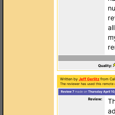
nu
re
al
my
re
Quality:
Written by
Jeff Gerlitz
from Cal
The reviewer has used this remote 
Review 7
made on
Thursday April 10
Review:
Th
ad