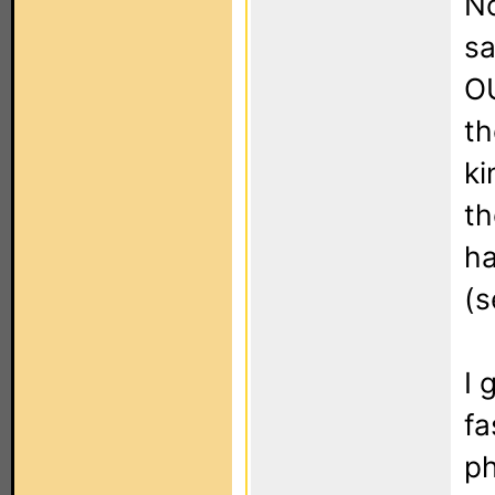
No
sa
OU
th
ki
th
ha
(s
I 
fa
ph