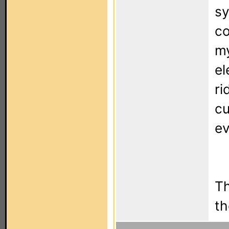
sy
co
my
el
ri
cu
ev
Th
th