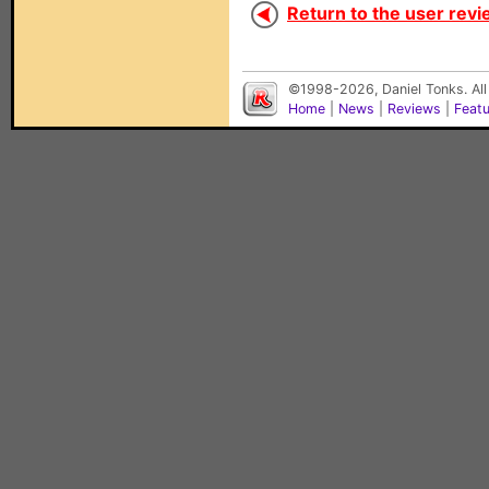
Return to the user revi
©1998-2026, Daniel Tonks. All
Home
|
News
|
Reviews
|
Feat