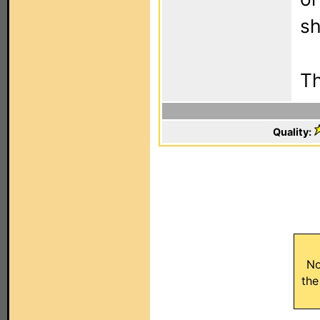
sh
T
Quality:
No
the