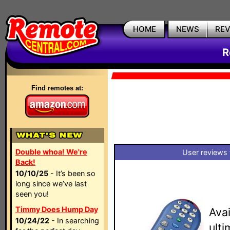
HOME
NEWS
RE
R
Find remotes at:
Double whoa! We're
User reviews 
Back!
10/10/25
- It’s been so
long since we’ve last
seen you!
Timmy Does Hump Day
Avai
10/24/22
- In searching
ult