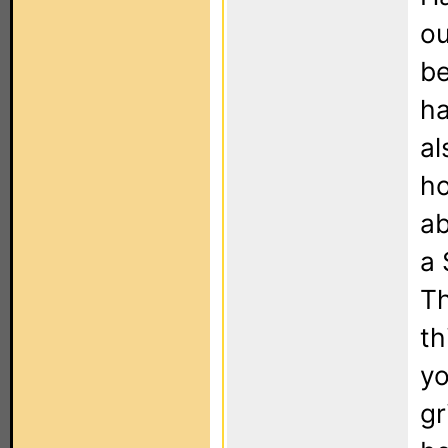
ou
be
ha
al
ho
ab
a 
Th
th
yo
gr