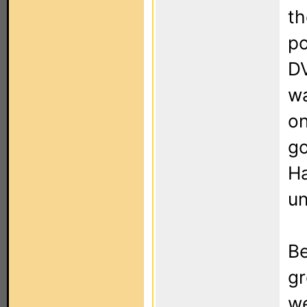
th
p
DV
wa
on
go
Ha
un
Be
gr
we