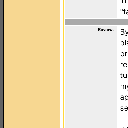
Tr
"f
Review:
By
pl
br
re
tu
my
ap
se