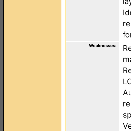
la
Id
re
fo
Weaknesses:
Re
ma
Re
LC
Au
re
sp
Ve