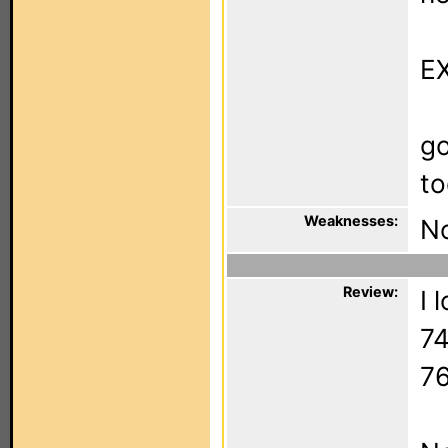
EX
go
to
Weaknesses:
No
Review:
I 
74
76