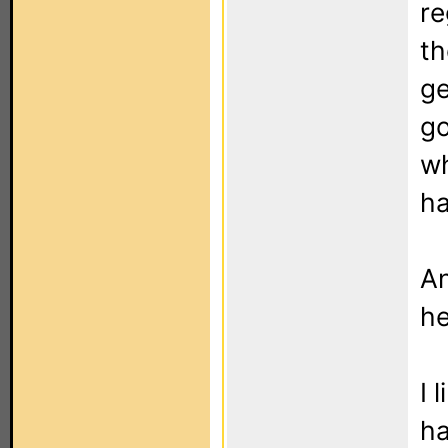
re
th
ge
go
wh
ha
An
he
I 
h