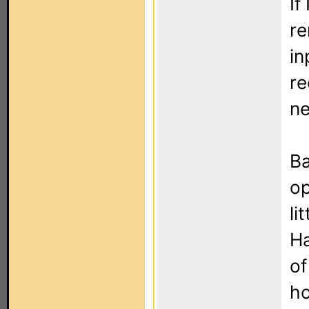
If
re
in
re
ne
Ba
op
li
H
of
ho