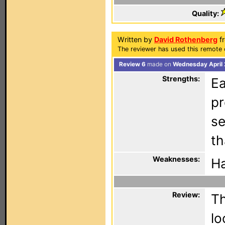
Quality:
Written by
David Rothenberg
fr
The reviewer has used this remote 
Review 6
made on
Wednesday April 
Strengths:
Ea
p
se
th
Weaknesses:
Ha
Review:
Th
lo