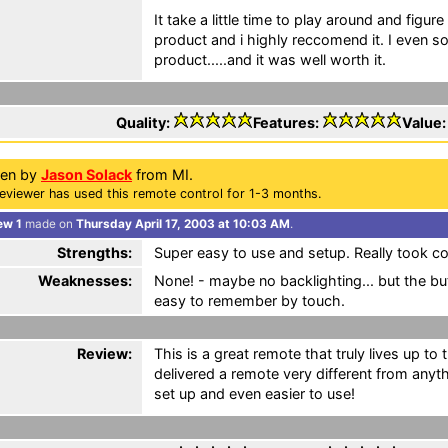
It take a little time to play around and figure 
product and i highly reccomend it. I even s
product.....and it was well worth it.
Quality:
Features:
Value
ten by
Jason Solack
from MI.
eviewer has used this remote control for 1-3 months.
ew 1
made on
Thursday April 17, 2003 at 10:03 AM
.
Strengths:
Super easy to use and setup. Really took
Weaknesses:
None! - maybe no backlighting... but the bu
easy to remember by touch.
Review:
This is a great remote that truly lives up 
delivered a remote very different from anyth
set up and even easier to use!