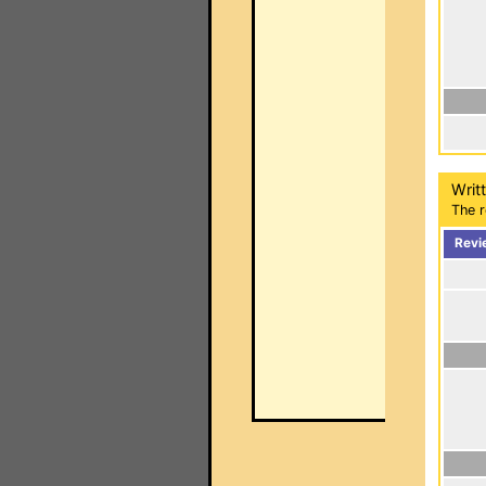
Writ
The r
Revi