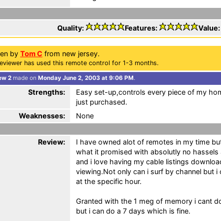
Quality:
Features:
Value
ten by
Tom C
from new jersey.
eviewer has used this remote control for 1-3 months.
ew 2
made on
Monday June 2, 2003 at 9:06 PM
.
Strengths:
Easy set-up,controls every piece of my hom
just purchased.
Weaknesses:
None
Review:
I have owned alot of remotes in my time but 
what it promised with absolutly no hassels
and i love having my cable listings downloa
viewing.Not only can i surf by channel but 
at the specific hour.
Granted with the 1 meg of memory i cant 
but i can do a 7 days which is fine.