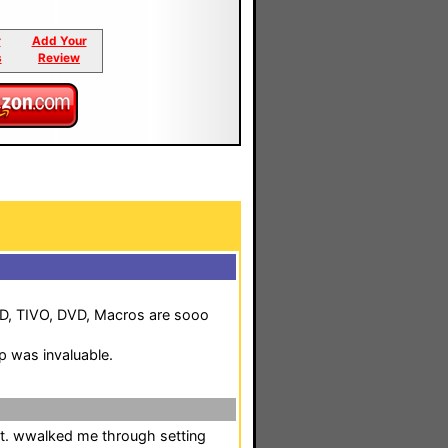
r
Add Your
s
Review
 CD, TIVO, DVD, Macros are sooo
p was invaluable.
pt. wwalked me through setting