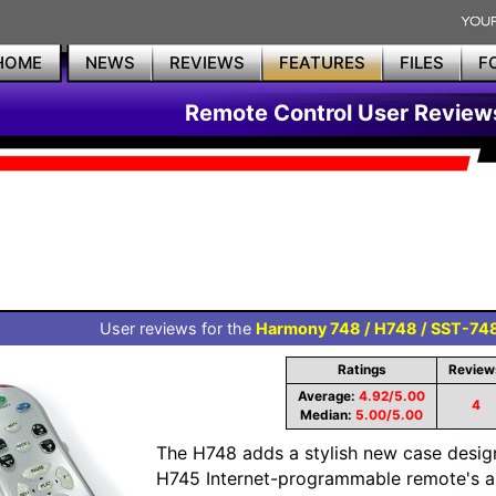
HOME
NEWS
REVIEWS
FEATURES
FILES
F
Remote Control User Review
User reviews for the
Harmony 748 / H748 / SST-74
Ratings
Review
Average:
4.92/5.00
4
Median:
5.00/5.00
The H748 adds a stylish new case desig
H745 Internet-programmable remote's alr