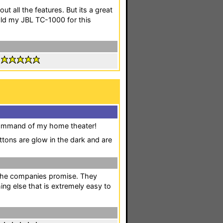
out all the features. But its a great
old my JBL TC-1000 for this
:
 command of my home theater!
ttons are glow in the dark and are
to the companies promise. They
ing else that is extremely easy to