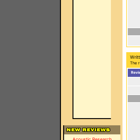
Writ
The r
Revi
Acoustic Research