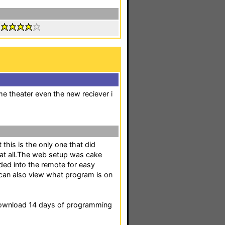
:
e theater even the new reciever i
this is the only one that did
 at all.The web setup was cake
ded into the remote for easy
i can also view what program is on
download 14 days of programming