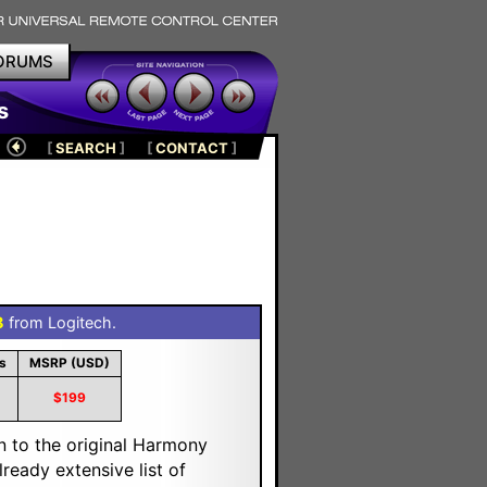
ORUMS
s
[
SEARCH
]
[
CONTACT
]
8
from Logitech.
s
MSRP (USD)
$199
n to the original Harmony
eady extensive list of