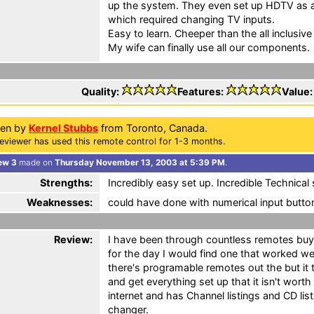
up the system. They even set up HDTV as a
which required changing TV inputs.
Easy to learn. Cheeper than the all inclusive
My wife can finally use all our components.
Quality:
Features:
Value
ten by
Kernel Stubbs
from Toronto, Canada.
eviewer has used this remote control for 1-3 months.
ew 3
made on
Thursday November 13, 2003 at 5:39 PM
.
Strengths:
Incredibly easy set up. Incredible Technical
Weaknesses:
could have done with numerical input butto
Review:
I have been through countless remotes buy
for the day I would find one that worked we
there's programable remotes out the but it 
and get everything set up that it isn't worth
internet and has Channel listings and CD li
changer.