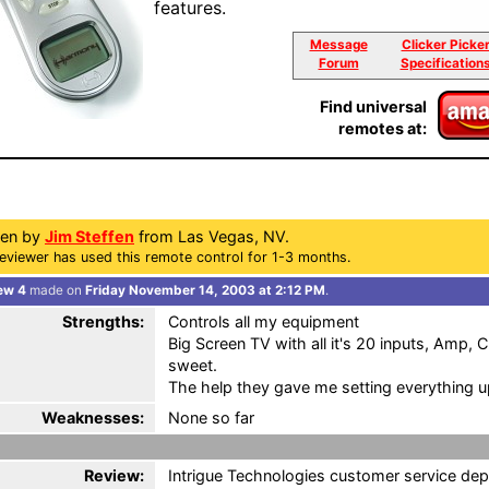
features.
Message
Clicker Picke
Forum
Specification
Find universal
remotes at:
ten by
Jim Steffen
from Las Vegas, NV.
eviewer has used this remote control for 1-3 months.
ew 4
made on
Friday November 14, 2003 at 2:12 PM
.
Strengths:
Controls all my equipment
Big Screen TV with all it's 20 inputs, Amp,
sweet.
The help they gave me setting everything u
Weaknesses:
None so far
Review:
Intrigue Technologies customer service de