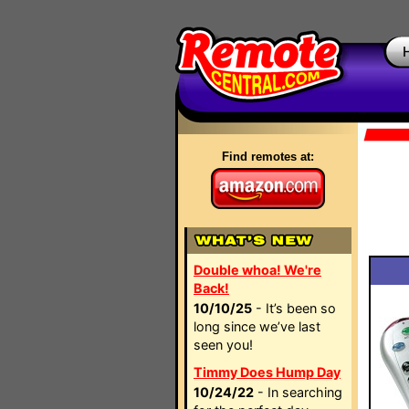
Find remotes at:
Double whoa! We're
Back!
10/10/25
- It’s been so
long since we’ve last
seen you!
Timmy Does Hump Day
10/24/22
- In searching