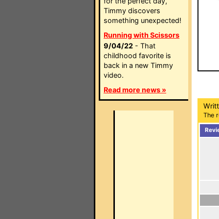
for the perfect day,
Timmy discovers
something unexpected!
Running with Scissors
9/04/22
- That
childhood favorite is
back in a new Timmy
video.
Read more news »
Writ
The r
Revi