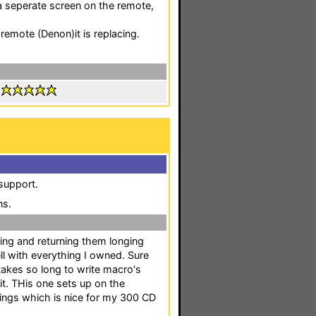
 seperate screen on the remote,
 remote (Denon)it is replacing.
:
 support.
ns.
ing and returning them longing
ll with everything I owned. Sure
takes so long to write macro's
 it. THis one sets up on the
stings which is nice for my 300 CD