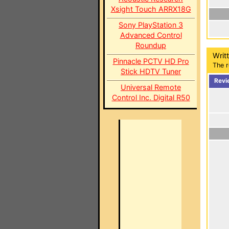
Xsight Touch ARRX18G
Sony PlayStation 3
Advanced Control
Roundup
Writ
Pinnacle PCTV HD Pro
The r
Stick HDTV Tuner
Revi
Universal Remote
Control Inc. Digital R50