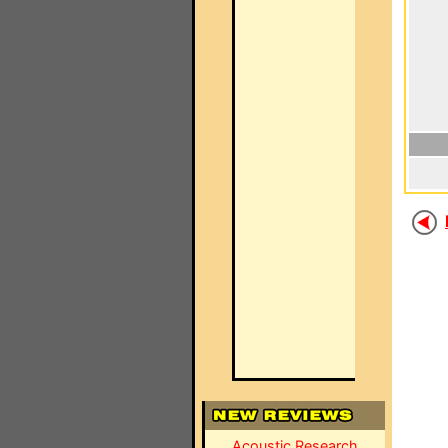
Acoustic Research