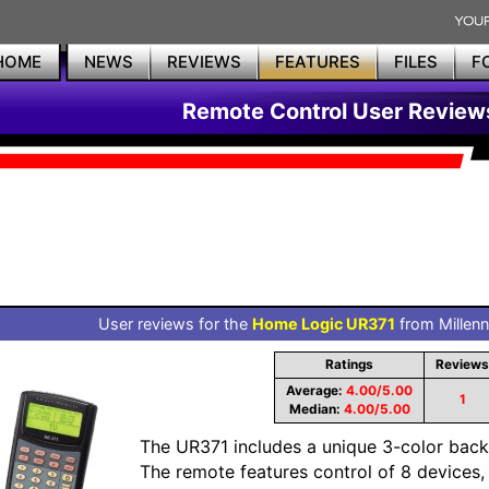
HOME
NEWS
REVIEWS
FEATURES
FILES
F
Remote Control User Review
User reviews for the
Home Logic UR371
from Millenn
Ratings
Reviews
Average:
4.00/5.00
1
Median:
4.00/5.00
The UR371 includes a unique 3-color backl
The remote features control of 8 devices, f