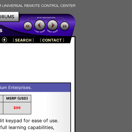
ORUMS
s
[
SEARCH
]
[
CONTACT
]
ium Enterprises.
MSRP (USD)
$99
it keypad for ease of use.
ull learning capabilities,