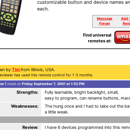
customizable button and device names an
each.
Message
Add 
Forum
Rev
Find universal
remotes at:
ten by
Tim
from Illinois, USA.
eviewer has used this remote control for 1-3 months.
ew 1
made on
Friday September 7, 2001 at 1:52 PM
.
Strengths:
Fully learnable, bright backlight, small,
easy to program, can rename buttons, mac
Weaknesses:
The hung once and I had to take out the bate
a little weak.
Review:
I have 6 devices programmed into this remote 