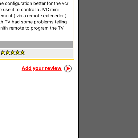
e configuration better for the vcr
o use it to control a JVC mini
ment ( via a remote exteneder ).
nith TV had some problems telling
Zenith remote to program the TV
:
Add your review