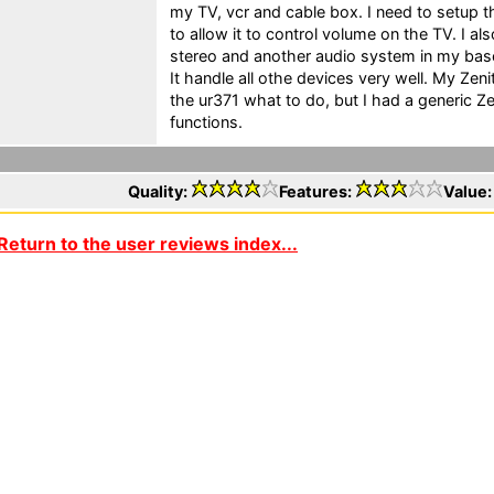
my TV, vcr and cable box. I need to setup th
to allow it to control volume on the TV. I als
stereo and another audio system in my base
It handle all othe devices very well. My Ze
the ur371 what to do, but I had a generic 
functions.
Quality:
Features:
Value
Return to the user reviews index...