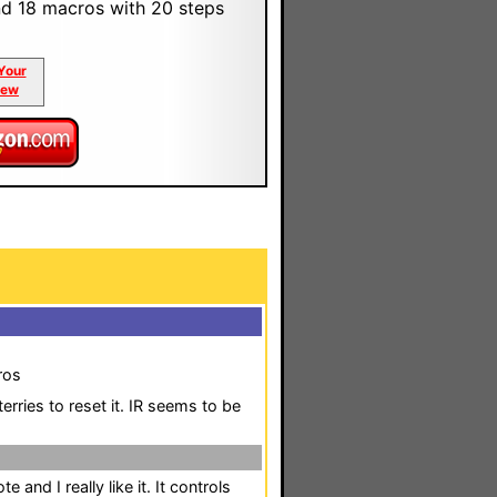
d 18 macros with 20 steps
Your
iew
ros
rries to reset it. IR seems to be
and I really like it. It controls