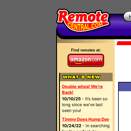
Find remotes at:
Double whoa! We're
Back!
10/10/25
- It’s been so
long since we’ve last
seen you!
Timmy Does Hump Day
10/24/22
- In searching