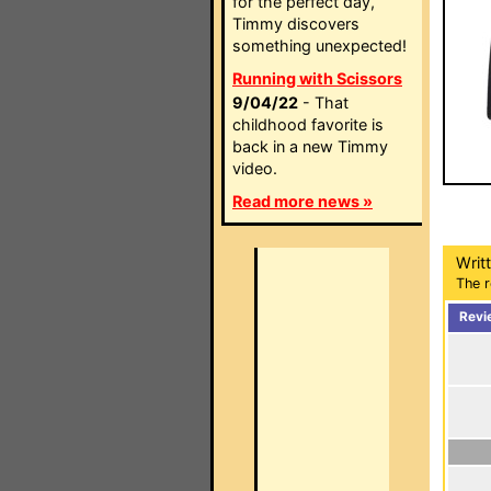
for the perfect day,
Timmy discovers
something unexpected!
Running with Scissors
9/04/22
- That
childhood favorite is
back in a new Timmy
video.
Read more news »
Writ
The r
Revi