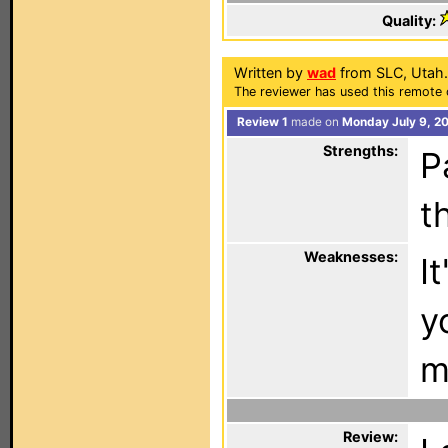
Quality:
Written by
wad
from SLC, Utah.
The reviewer has used this remote 
Review 1
made on
Monday July 9, 2
Strengths:
P
t
Weaknesses:
I
y
m
Review: