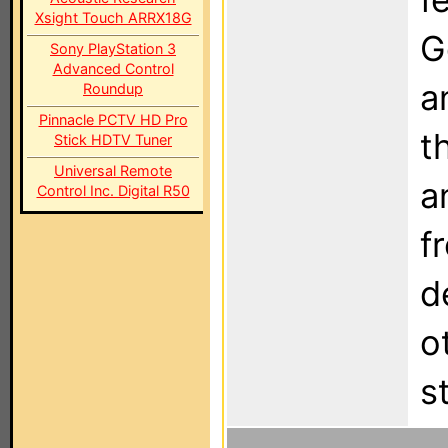
Xsight Touch ARRX18G
G
Sony PlayStation 3
Advanced Control
a
Roundup
Pinnacle PCTV HD Pro
t
Stick HDTV Tuner
Universal Remote
a
Control Inc. Digital R50
f
d
o
s