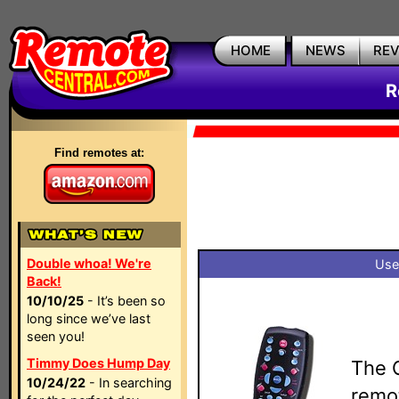
HOME
NEWS
RE
R
Find remotes at:
Double whoa! We're
Use
Back!
10/10/25
- It’s been so
long since we’ve last
seen you!
Timmy Does Hump Day
The 
10/24/22
- In searching
remo