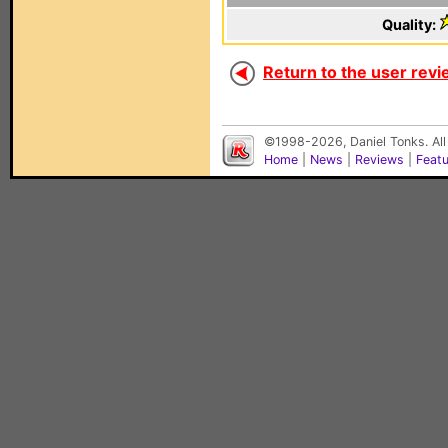
Quality:
Return to the user revi
©1998-2026, Daniel Tonks. All
Home
|
News
|
Reviews
|
Feat