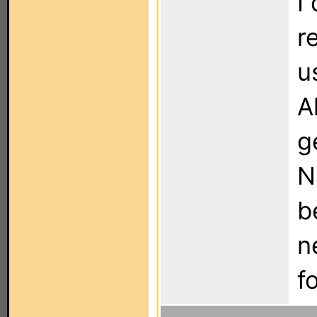
I
r
u
A
g
N
b
n
f