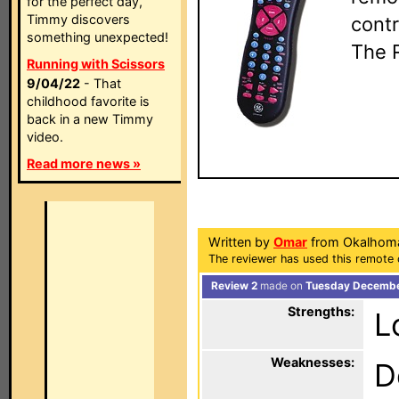
for the perfect day,
Timmy discovers
contr
something unexpected!
The 
Running with Scissors
9/04/22
- That
childhood favorite is
back in a new Timmy
video.
Read more news »
Written by
Omar
from Okalhom
The reviewer has used this remote 
Review 2
made on
Tuesday December
Strengths:
L
Weaknesses:
D