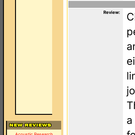
Review:
C
p
a
e
l
j
T
a
f
Acoustic Research