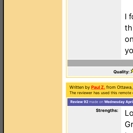
I 
th
on
yo
Quality:
Written by
Paul Z.
from Ottawa,
The reviewer has used this remote 
Review 92
made on
Wednesday April
Strengths:
Lo
G