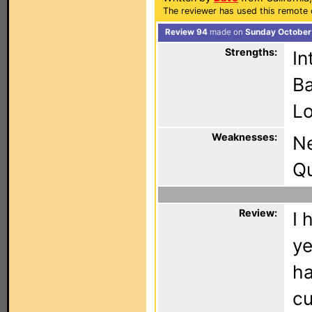
The reviewer has used this remote 
Review 94
made on
Sunday October 
Strengths:
In
Ba
Lo
Weaknesses:
N
Qu
Review:
I 
ye
ha
cu