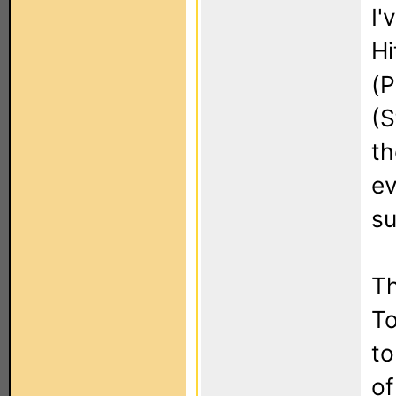
I'
Hi
(P
(S
th
ev
su
Th
To
to
of