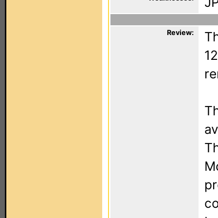
JP
Review:
Th
12
re
Th
av
Th
Mo
pr
co