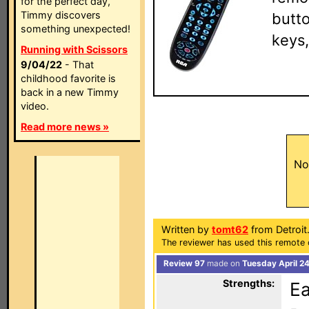
for the perfect day,
Timmy discovers
butto
something unexpected!
keys,
Running with Scissors
9/04/22
- That
childhood favorite is
back in a new Timmy
video.
Read more news »
No
Written by
tomt62
from Detroit
The reviewer has used this remote 
Review 97
made on
Tuesday April 2
Strengths:
Ea