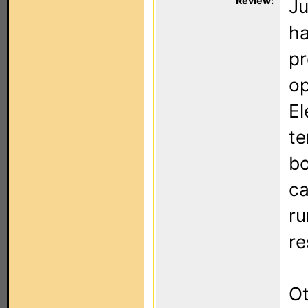
Review:
Ju
ha
pr
op
El
te
bo
ca
ru
re
Ot