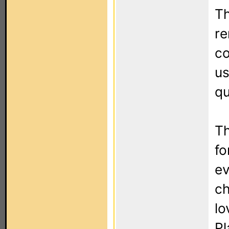
Th
re
co
us
qu
Th
fo
ev
ch
lo
Pl