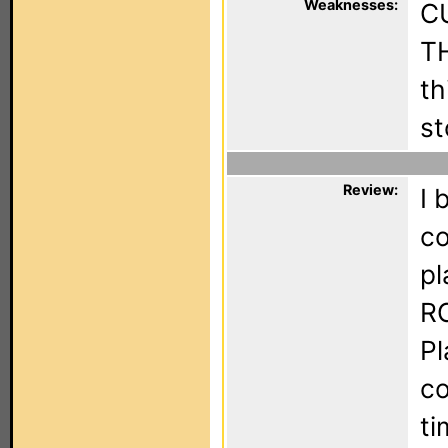
Weaknesses:
C
TH
th
st
Review:
I 
co
pl
RC
Pl
co
ti