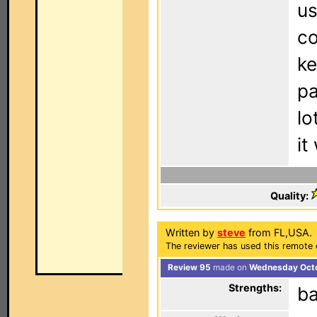
us
co
ke
pa
lo
it
Quality:
Written by
steve
from FL,USA.
The reviewer has used this remote 
Review 95
made on
Wednesday Octo
Strengths:
ba