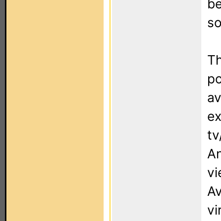
be
so
Th
po
av
ex
tv
An
vi
Av
vi