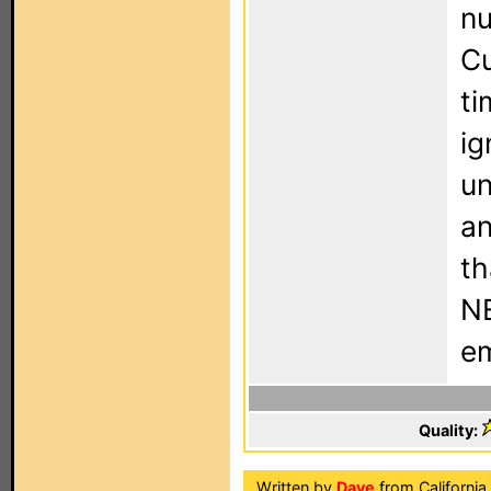
nu
Cu
ti
ig
un
an
th
NE
em
Quality:
Written by
Dave
from California