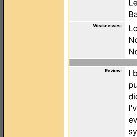
Le
Ba
Weaknesses:
Lo
N
No
Review:
I 
pu
di
I'
ev
sy