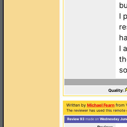
bu
I 
re
ha
I 
th
so
Quality:
Written by
Michael Fearn
from 
The reviewer has used this remote 
Review 93
made on
Wednesday June