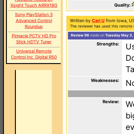
Quality:
Xsight Touch ARRX18G
Sony PlayStation 3
Advanced Control
Written by
Carl U
from Iowa, U
Roundup
The reviewer has used this remote 
Pinnacle PCTV HD Pro
Review 96
made on
Tuesday May 3,
Stick HDTV Tuner
Strengths:
Us
Universal Remote
Do
Control Inc. Digital R50
Ta
Weaknesses:
No
Review:
We
bi
ev