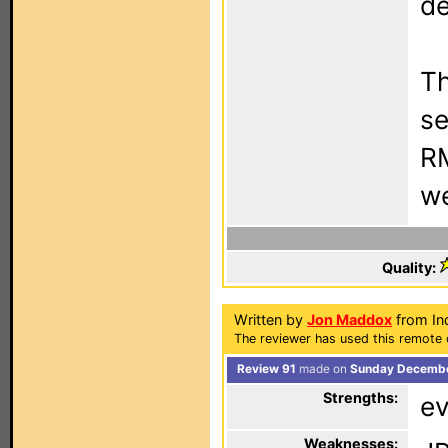
de
Th
se
RM
we
Quality:
Written by
Jon Maddox
from In
The reviewer has used this remote 
Review 91
made on
Sunday Decembe
Strengths:
ev
Weaknesses: