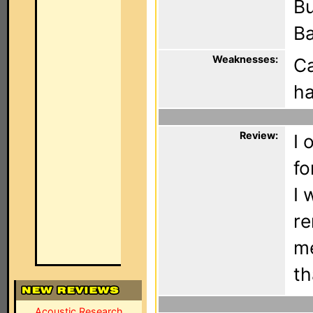
Bu
Ba
Weaknesses:
Ca
ha
Review:
I 
fo
I 
re
me
th
Acoustic Research