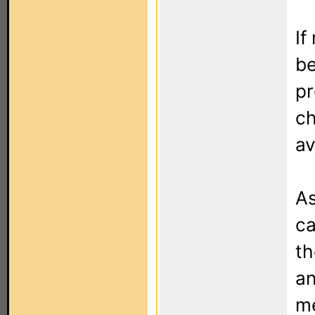
If
be
pr
ch
av
As
ca
th
an
me