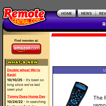
HOME
NEWS
RE
R
Find remotes at:
Double whoa! We're
U
Back!
10/10/25
- It’s been so
long since we’ve last
seen you!
Timmy Does Hump Day
The 
10/24/22
- In searching
remot