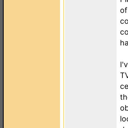
of
co
co
ha
I'
TV
ce
th
ob
lo