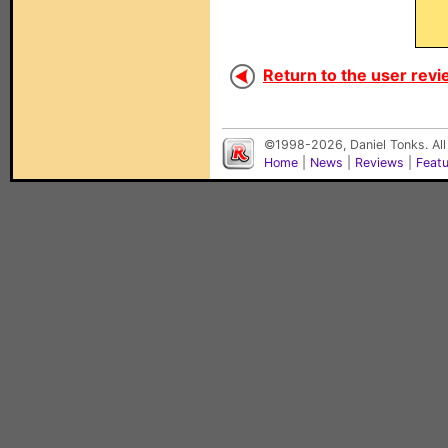
Return to the user revi
©1998-2026, Daniel Tonks. All
Home
|
News
|
Reviews
|
Feat