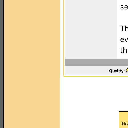
se
Th
ev
t
Quality:
No