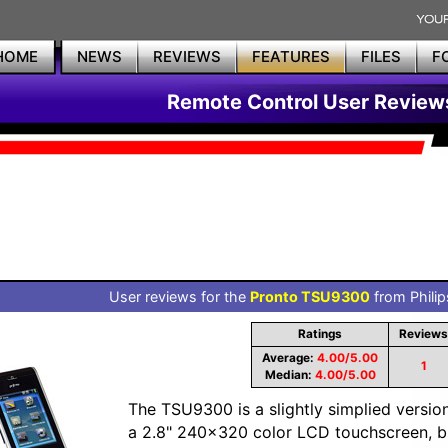
HOME
NEWS
REVIEWS
FEATURES
FILES
F
Remote Control User Review
User reviews for the
Pronto TSU9300
from Philip
Ratings
Reviews
Average:
4.00/5.00
1
Median:
4.00/5.00
The TSU9300 is a slightly simplied versio
a 2.8" 240x320 color LCD touchscreen, bui