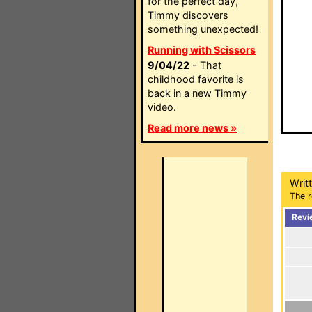
for the perfect day,
Timmy discovers
something unexpected!
Running with Scissors
9/04/22
- That
childhood favorite is
back in a new Timmy
video.
Read more news »
Writ
The r
Revi