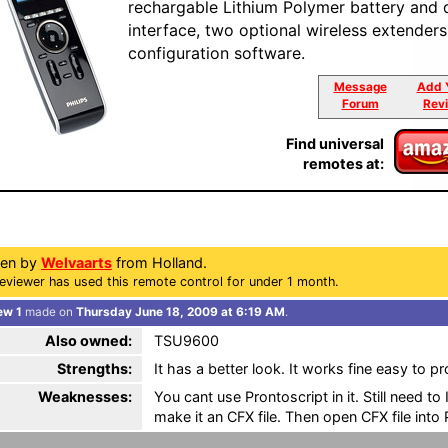
rechargable Lithium Polymer battery and 
interface, two optional wireless extenders
configuration software.
Message
Add 
Forum
Rev
Find universal
remotes at:
ten by
Welvaarts
from Holland.
eviewer has used this remote control for under 1 month.
ew 1
made on
Thursday June 18, 2009 at 6:19 AM
.
Also owned:
TSU9600
Strengths:
It has a better look. It works fine easy to 
Weaknesses:
You cant use Prontoscript in it. Still need t
make it an CFX file. Then open CFX file into