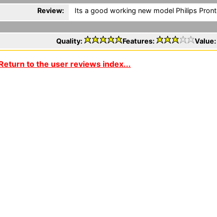
Review:
Its a good working new model Philips Pronto
Quality:
Features:
Value
Return to the user reviews index...