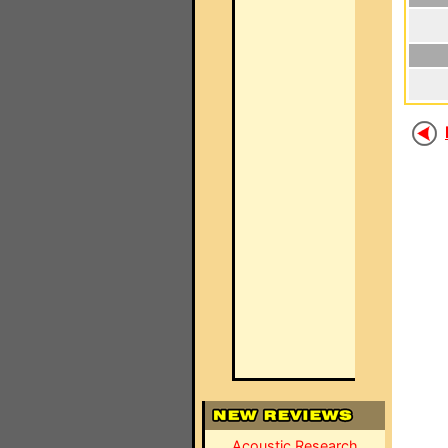
Acoustic Research