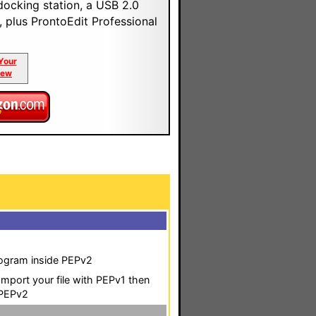
docking station, a USB 2.0
, plus ProntoEdit Professional
Your
iew
program inside PEPv2
o Import your file with PEPv1 then
 PEPv2