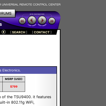
ORUMS
s
[
SEARCH
]
[
CONTACT
]
s Electronics.
MSRP (USD)
$799
n of the TSU9400. it features
lt-in 802.11g WiFi,