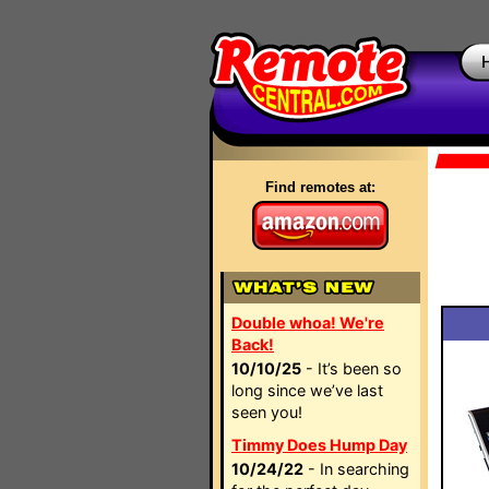
Find remotes at:
Double whoa! We're
Back!
10/10/25
- It’s been so
long since we’ve last
seen you!
Timmy Does Hump Day
10/24/22
- In searching