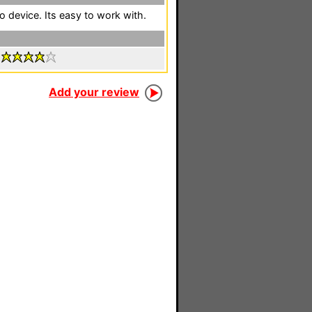
 device. Its easy to work with.
:
Add your review