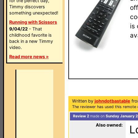
for the perfect day,
of
Timmy discovers
something unexpected!
co
Running with Scissors
is
9/04/22
- That
av
childhood favorite is
back in a new Timmy
video.
Read more news »
Written by
johndotbastable
fro
The reviewer has used this remote 
Review 2
made on
Sunday January 2
Also owned:
L