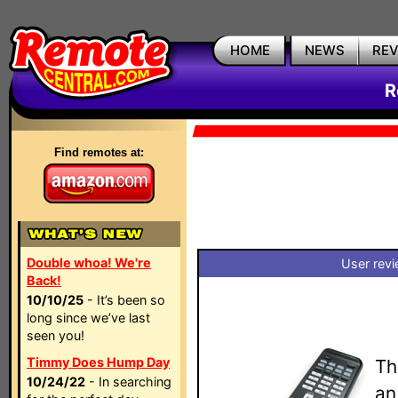
HOME
NEWS
RE
R
Find remotes at:
Double whoa! We're
User revi
Back!
10/10/25
- It’s been so
long since we’ve last
seen you!
Timmy Does Hump Day
Th
10/24/22
- In searching
an