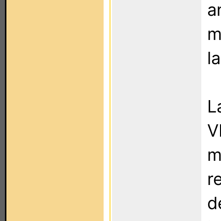
a
m
l
L
V
m
r
d