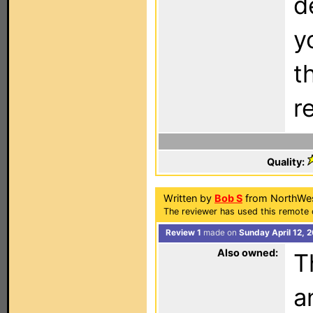
d
y
t
r
Quality:
Written by
Bob S
from NorthWes
The reviewer has used this remote 
Review 1
made on
Sunday April 12, 
Also owned:
T
a