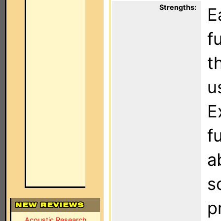
Strengths:
E
f
t
u
E
f
a
s
p
Acoustic Research