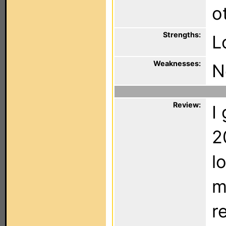
o
Strengths:
L
Weaknesses:
N
Review:
I
2
l
m
r