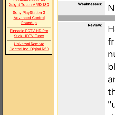
Weaknesses:
Xsight Touch ARRX18G
N
Sony PlayStation 3
Advanced Control
Roundup
Review:
H
Pinnacle PCTV HD Pro
Stick HDTV Tuner
f
Universal Remote
Control Inc. Digital R50
n
b
a
t
"