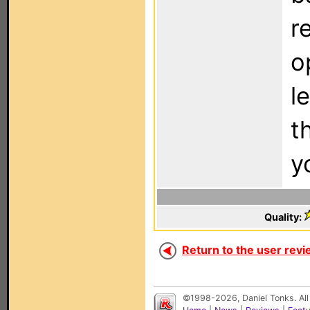
r
o
l
t
y
Quality:
Return to the user revi
©1998-2026, Daniel Tonks. All