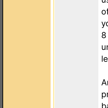
o
y
8
u
l
A
p
b