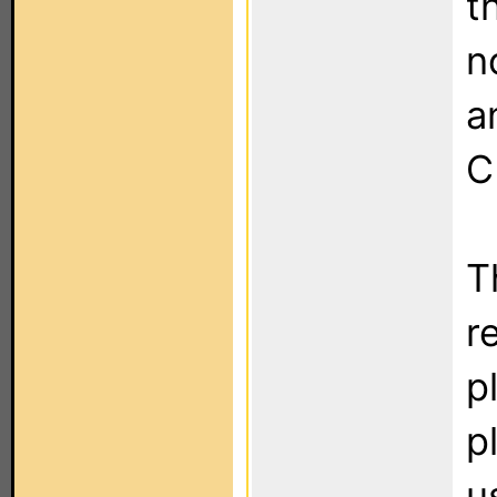
t
n
a
C
T
r
p
p
u