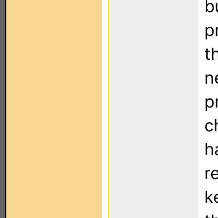
b
p
t
n
p
c
h
r
k