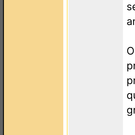
s
a
O
p
p
q
g