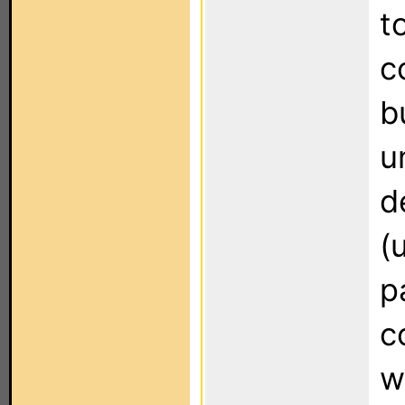
t
c
b
u
d
(
p
c
w