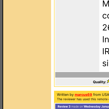
M
c
2
I
I
si
Quality:
Written by
marcus69
from USA
The reviewer has used this remote 
Review 3
made on
Wednesday Januar