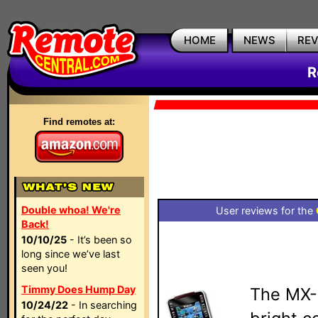
HOME
NEWS
RE
R
Find remotes at:
Double whoa! We're
User reviews for the
Back!
10/10/25
- It’s been so
long since we’ve last
seen you!
Timmy Does Hump Day
The MX-
10/24/22
- In searching