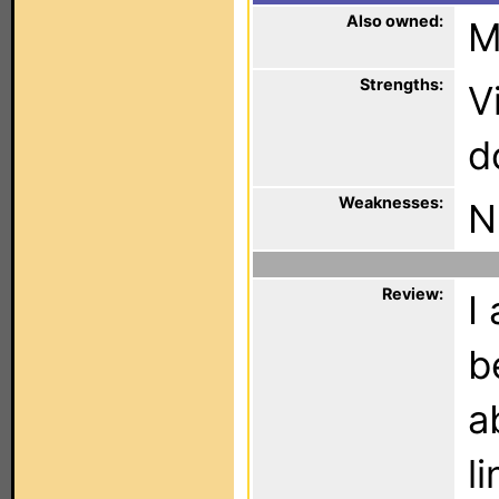
Also owned:
M
Strengths:
V
d
Weaknesses:
N
Review:
I
b
a
l