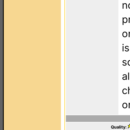
n
p
o
i
s
a
c
o
Quality: