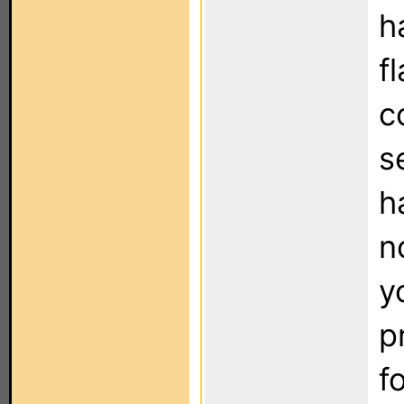
h
f
c
s
h
n
y
p
f