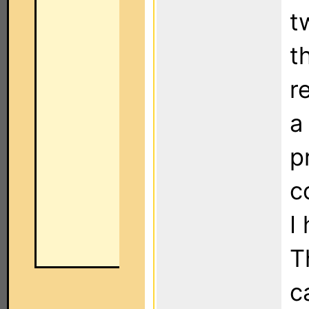
t
t
r
a
p
c
I
T
c