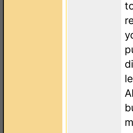
t
r
y
p
d
l
A
b
m