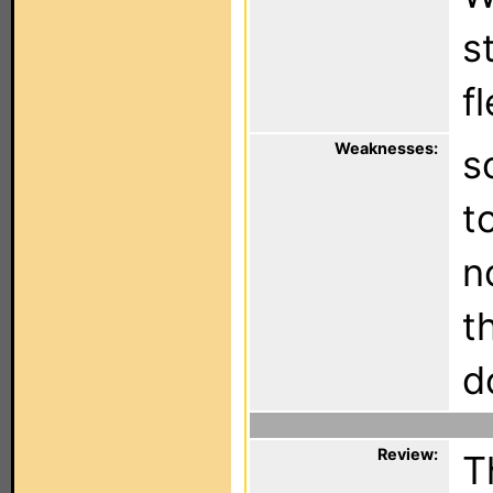
s
f
Weaknesses:
s
t
n
t
d
Review:
T