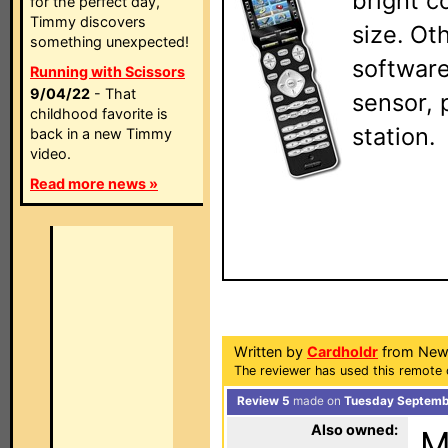
bright c
for the perfect day,
Timmy discovers
size. Ot
something unexpected!
software
Running with Scissors
9/04/22
- That
sensor, 
childhood favorite is
station.
back in a new Timmy
video.
Read more news »
Written by
Cardholdr
from New
The reviewer has used this remote 
Review 5
made on
Tuesday Septembe
Also owned:
M