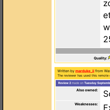
z
e
w
2
Quality:
Written by
marduke_ii
from Was
The reviewer has used this remote 
Review 2
made on
Tuesday Septembe
Also owned:
S
Weaknesses:
E