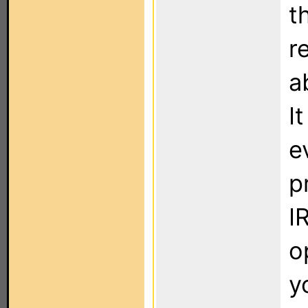
t
r
a
I
e
p
I
o
y