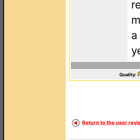
r
m
a
y
Quality:
Return to the user revi