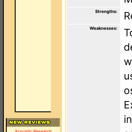
Strengths:
R
Weaknesses:
T
d
w
u
o
E
i
Acoustic Research