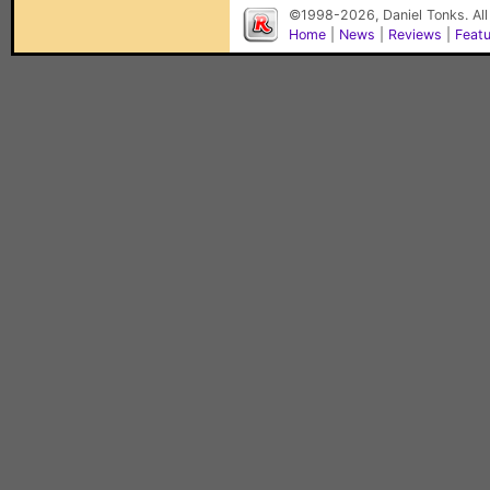
©1998-2026, Daniel Tonks. All
Home
|
News
|
Reviews
|
Feat