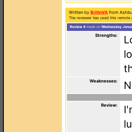
Written by
BritInVA
from Ashbu
The reviewer has used this remote c
Review 4
made on
Wednesday Januar
Strengths:
L
l
t
Weaknesses:
N
Review:
I
l