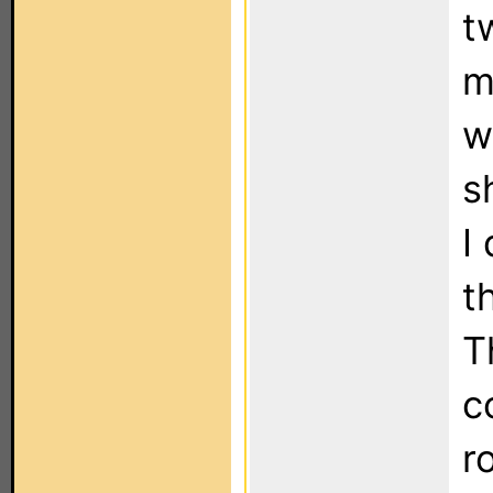
t
m
w
s
I
t
T
c
r