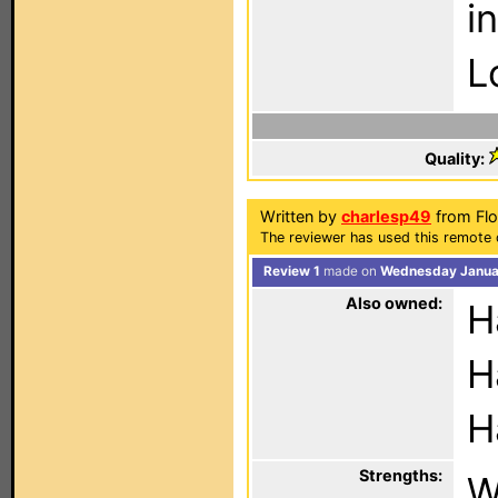
i
L
Quality:
Written by
charlesp49
from Flo
The reviewer has used this remote 
Review 1
made on
Wednesday Januar
Also owned:
H
H
H
Strengths:
W