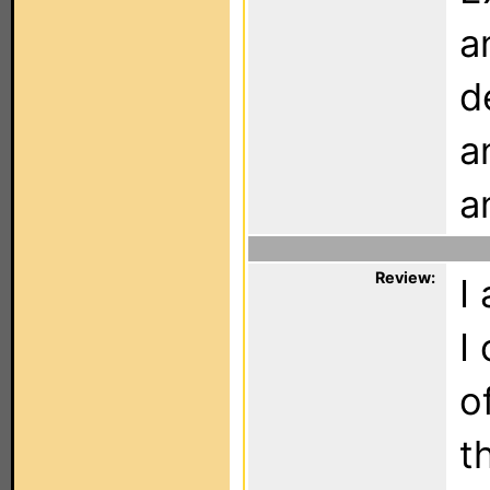
a
d
a
a
Review:
I
I
o
t