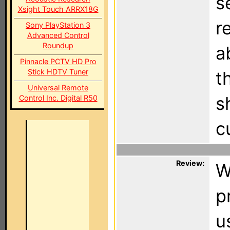
s
Xsight Touch ARRX18G
r
Sony PlayStation 3
Advanced Control
Roundup
a
Pinnacle PCTV HD Pro
Stick HDTV Tuner
t
Universal Remote
s
Control Inc. Digital R50
c
Review:
W
p
u