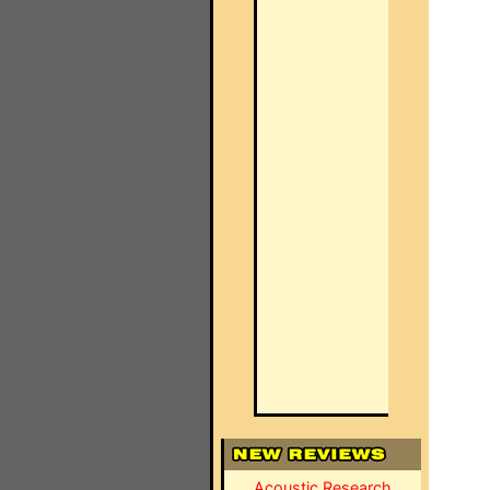
Acoustic Research