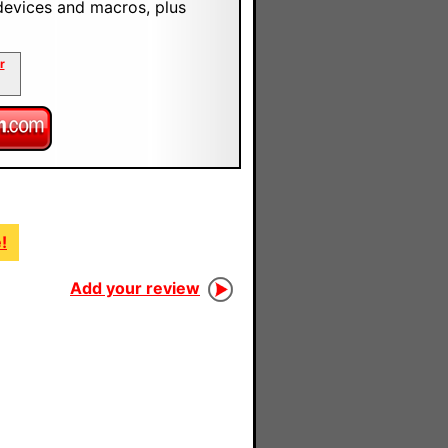
devices and macros, plus
r
!
Add your review