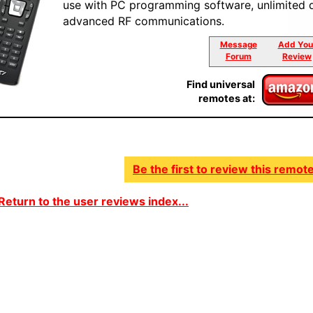
use with PC programming software, unlimited 
advanced RF communications.
Message
Add You
Forum
Review
Find universal
remotes at:
Be the first to review this remote
Return to the user reviews index...