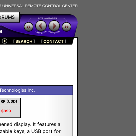
ORUMS
s
[
SEARCH
]
[
CONTACT
]
echnologies Inc.
RP (USD)
$399
ened display. It features a
izable keys, a USB port for