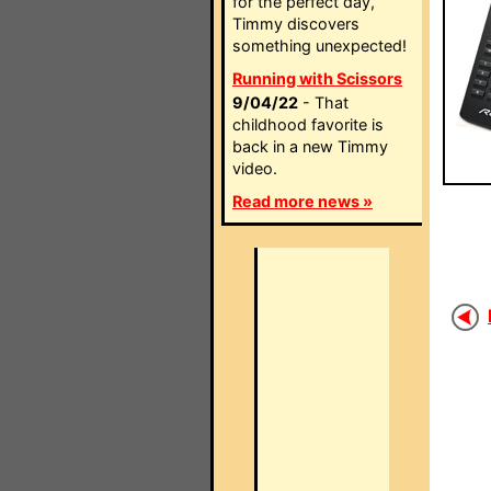
for the perfect day,
Timmy discovers
something unexpected!
Running with Scissors
9/04/22
- That
childhood favorite is
back in a new Timmy
video.
Read more news »