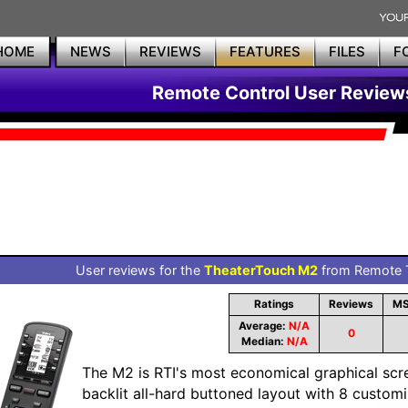
HOME
NEWS
REVIEWS
FEATURES
FILES
F
Remote Control User Review
User reviews for the
TheaterTouch M2
from Remote T
Ratings
Reviews
MS
Average:
N/A
0
Median:
N/A
The M2 is RTI's most economical graphical scre
backlit all-hard buttoned layout with 8 custom