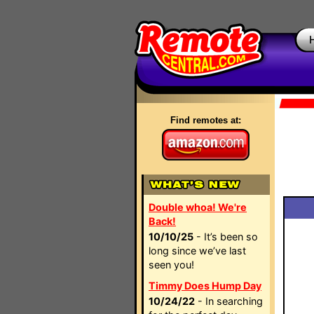
Find remotes at:
Double whoa! We're
Back!
10/10/25
- It’s been so
long since we’ve last
seen you!
Timmy Does Hump Day
10/24/22
- In searching