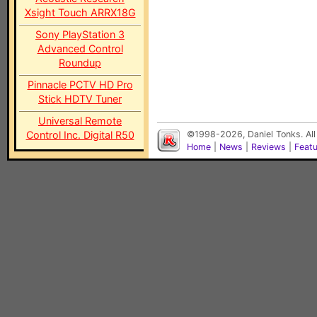
Xsight Touch ARRX18G
Sony PlayStation 3
Advanced Control
Roundup
Pinnacle PCTV HD Pro
Stick HDTV Tuner
Universal Remote
Control Inc. Digital R50
©1998-2026, Daniel Tonks. All
Home
|
News
|
Reviews
|
Feat