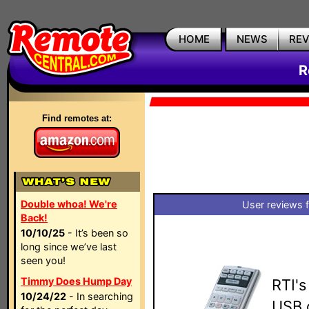
HOME
NEWS
RE
R
Find remotes at:
Double whoa! We're
User reviews 
Back!
10/10/25
- It’s been so
long since we’ve last
seen you!
Timmy Does Hump Day
RTI's
10/24/22
- In searching
USB 