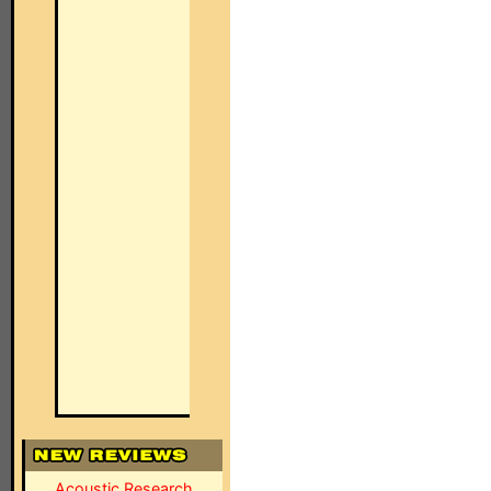
Acoustic Research