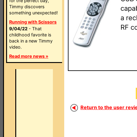
for the perfect day,
Timmy discovers
capab
something unexpected!
a rec
Running with Scissors
RF c
9/04/22
- That
childhood favorite is
back in a new Timmy
video.
Read more news »
Return to the user revi