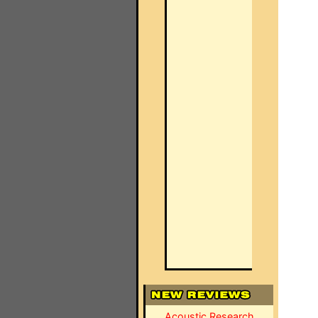
Acoustic Research