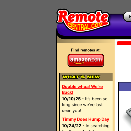
Find remotes at:
Double whoa! We're
Back!
10/10/25
- It’s been so
long since we’ve last
seen you!
Timmy Does Hump Day
10/24/22
- In searching