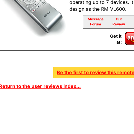
operating up to 7 devices. I
design as the RM-VL600.
Message
Our
Forum
Review
Get it
at:
Be the first to review this remote
Return to the user reviews index...