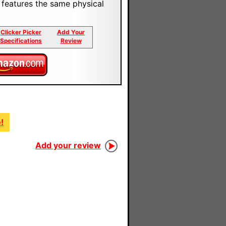
t features the same physical
Clicker Picker
Add Your
Specifications
Review
!
Add your review