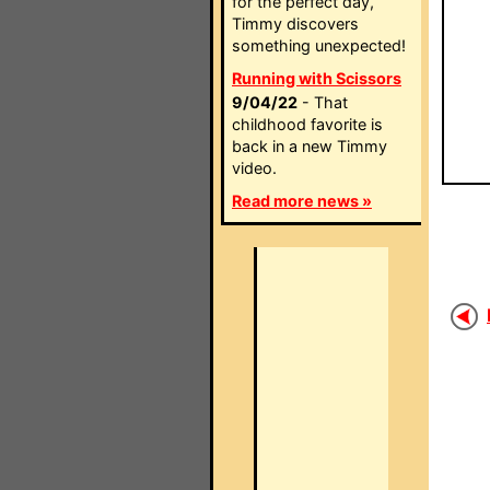
for the perfect day,
Timmy discovers
something unexpected!
Running with Scissors
9/04/22
- That
childhood favorite is
back in a new Timmy
video.
Read more news »