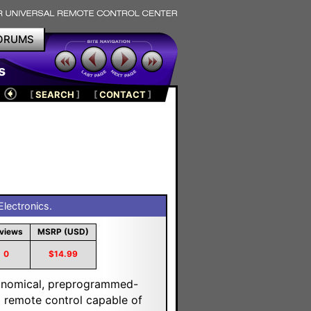
ORUMS
s
[
SEARCH
]
[
CONTACT
]
lectronics.
views
MSRP (USD)
0
$14.99
onomical, preprogrammed-
l remote control capable of