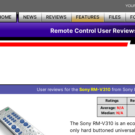
HOME
NEWS
REVIEWS
FEATURES
FILES
F
Remote Control User Review
User reviews for the
Sony RM-V310
from Sony E
Ratings
Re
Average:
N/A
Median:
N/A
The Sony RM-V310 is an ec
only hard buttoned universa