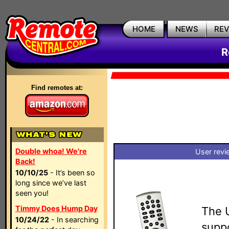
HOME
NEWS
RE
R
Find remotes at:
Double whoa! We're
User revi
Back!
10/10/25
- It’s been so
long since we’ve last
seen you!
Timmy Does Hump Day
The 
10/24/22
- In searching
suppo