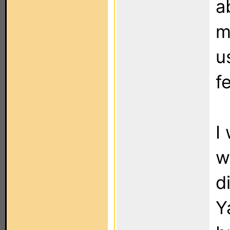
a
m
u
f
I
w
d
Y