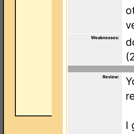
o
v
Weaknesses:
d
(
Review:
Y
r
I