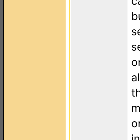
c
b
s
s
o
a
t
m
o
i