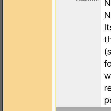
N
N
I
t
(
f
w
r
p