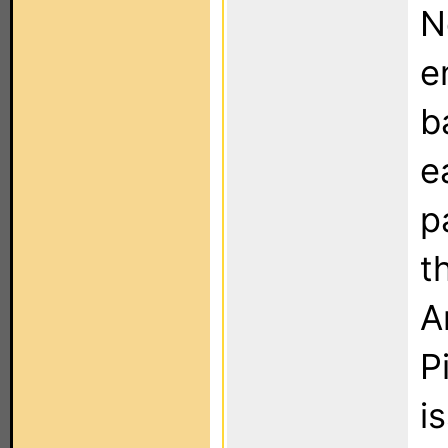
N
e
b
e
p
t
A
P
i