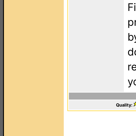
F
p
b
d
r
y
Quality: