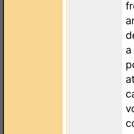
f
a
d
a
p
a
c
v
c