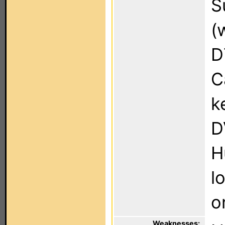
S
(
D
C
k
D
H
l
o
Weaknesses: