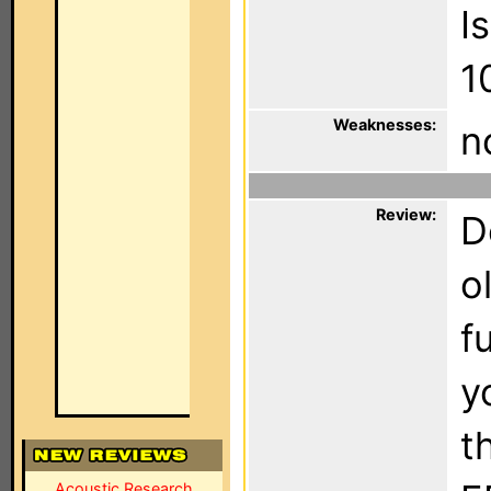
I
1
Weaknesses:
n
Review:
D
o
f
y
t
Acoustic Research