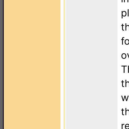
p
t
f
o
T
t
w
t
r