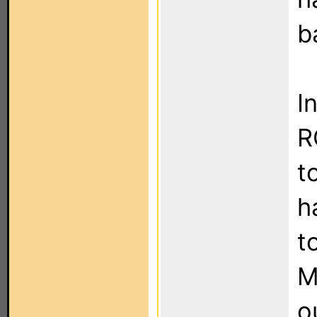
b
I
R
t
h
t
M
o