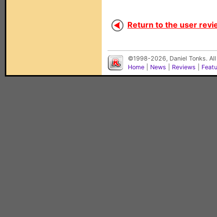
Return to the user revi
©1998-2026, Daniel Tonks. All
Home
|
News
|
Reviews
|
Feat