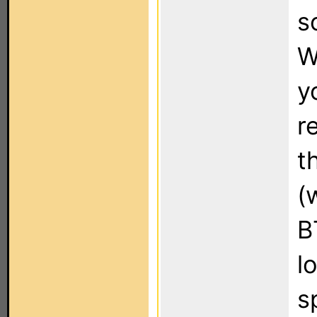
s
W
y
r
t
(
B
l
s