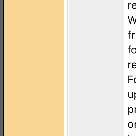
r
W
f
f
r
F
u
p
o