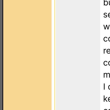
bu
s
w
c
r
c
m
I
k