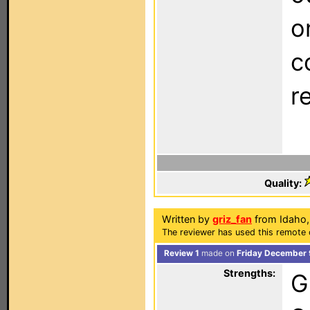
o
c
r
Quality:
Written by
griz_fan
from Idaho,
The reviewer has used this remote 
Review 1
made on
Friday December 
Strengths:
G