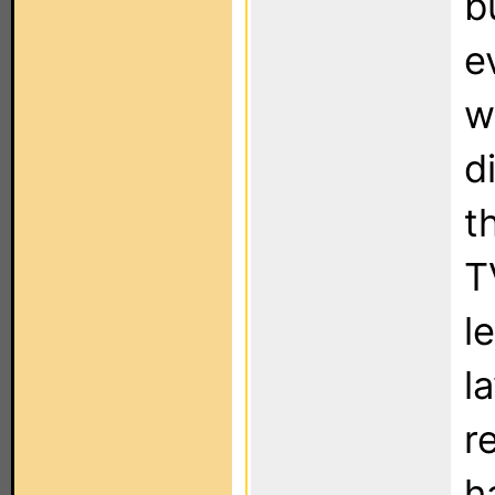
b
e
w
d
t
T
l
l
r
h