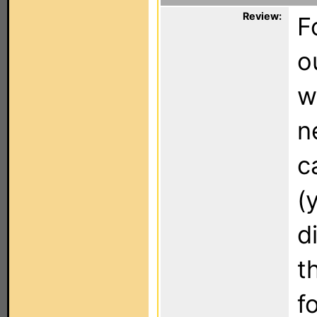
Review:
F
o
w
n
c
(
d
t
f