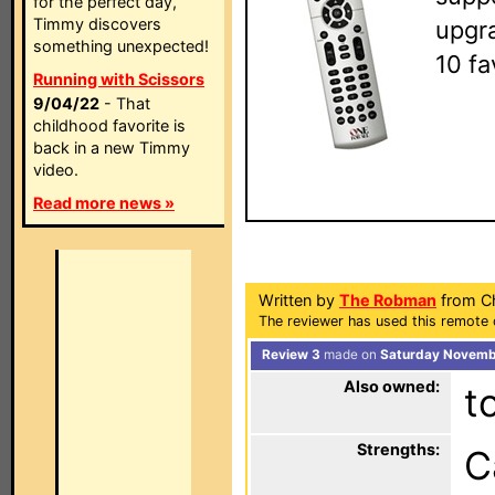
for the perfect day,
Timmy discovers
upgra
something unexpected!
10 fa
Running with Scissors
9/04/22
- That
childhood favorite is
back in a new Timmy
video.
Read more news »
Written by
The Robman
from Ch
The reviewer has used this remote 
Review 3
made on
Saturday Novembe
Also owned:
t
Strengths:
C