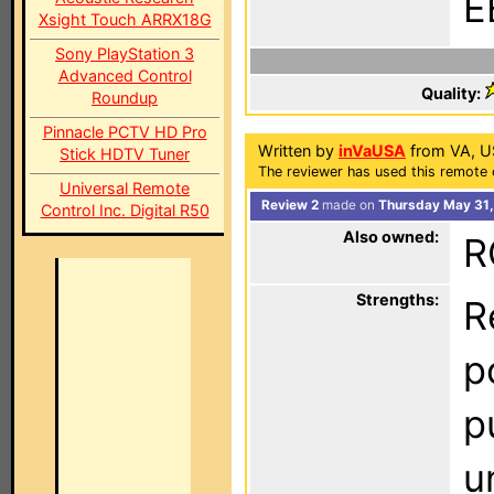
E
Xsight Touch ARRX18G
Sony PlayStation 3
Advanced Control
Quality:
Roundup
Pinnacle PCTV HD Pro
Written by
inVaUSA
from VA, U
Stick HDTV Tuner
The reviewer has used this remote 
Universal Remote
Review 2
made on
Thursday May 31,
Control Inc. Digital R50
Also owned:
R
Strengths:
R
p
p
u