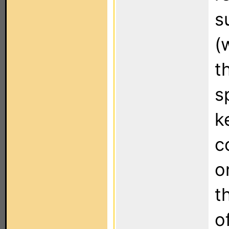
s
(
t
s
k
c
o
t
o