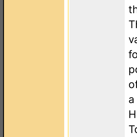
t
T
v
f
p
o
a
H
T