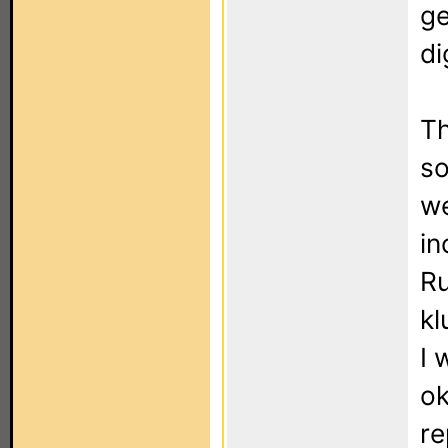
ge
di
Th
so
we
in
Ru
kl
I 
ok
re