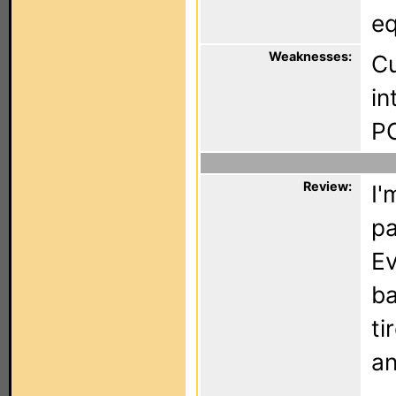
eq
Weaknesses:
Cu
in
P
Review:
I'
pa
Ev
ba
ti
an