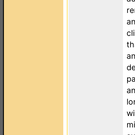
re
an
cl
th
an
de
pa
an
lo
wi
mi