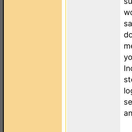
su
wo
sa
dc
m
yo
In
st
lo
se
an