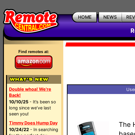
HOME
NEWS
RE
R
Find remotes at:
Double whoa! We're
User
Back!
10/10/25
- It’s been so
long since we’ve last
seen you!
Timmy Does Hump Day
The H
10/24/22
- In searching
based