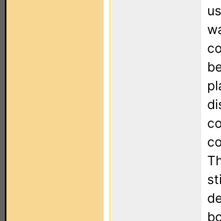
us
wa
co
be
pl
di
co
co
Th
st
de
bo