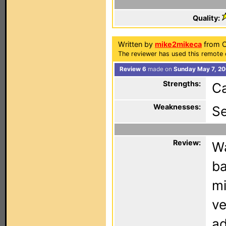
Quality:
Written by
mike2mikeca
from Ca
The reviewer has used this remote 
Review 6
made on
Sunday May 7, 20
Strengths:
Ca
Weaknesses:
S
Review:
Wa
ba
mi
ve
ad