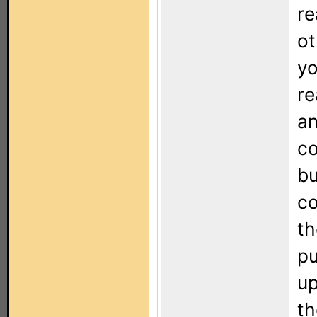
re
ot
yo
re
an
co
bu
co
th
pu
up
th