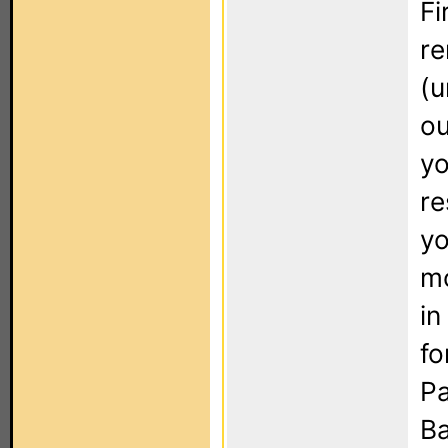
Fi
re
(u
ou
yo
re
yo
mo
in
fo
Pa
Ba