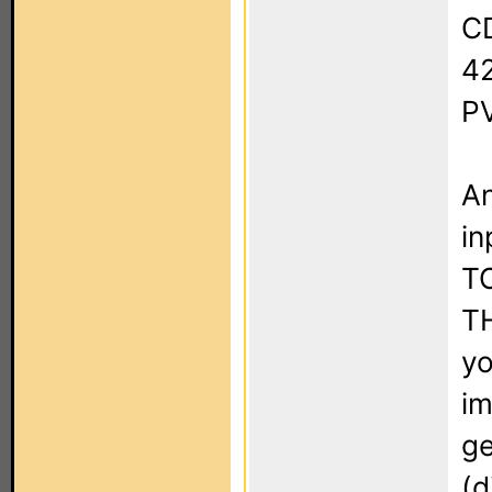
CD
4
PV
An
in
T
T
yo
im
ge
(d