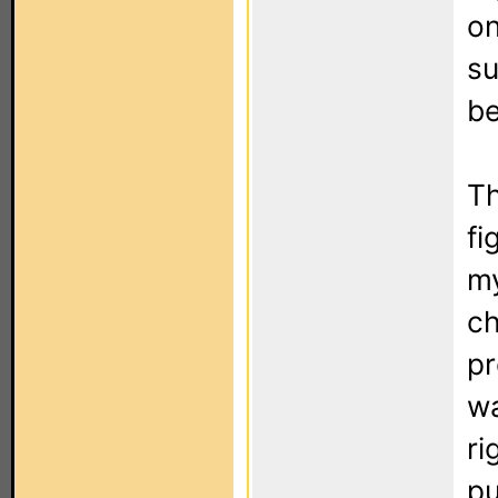
on
su
be
Th
fi
my
ch
pr
wa
ri
pu