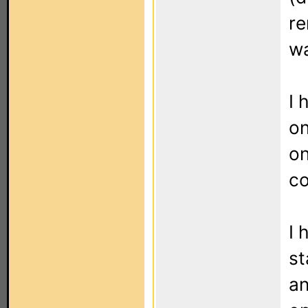
re
wa
I 
on
on
co
I 
st
an