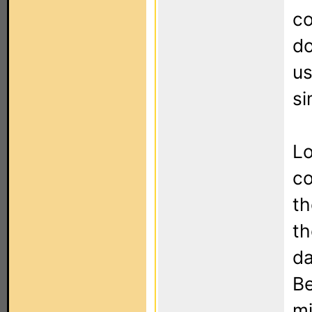
co
do
us
si
Lo
co
th
th
da
Be
mi