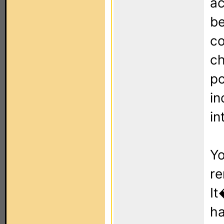
ac
be
co
ch
po
in
in
Yo
re
It
ha