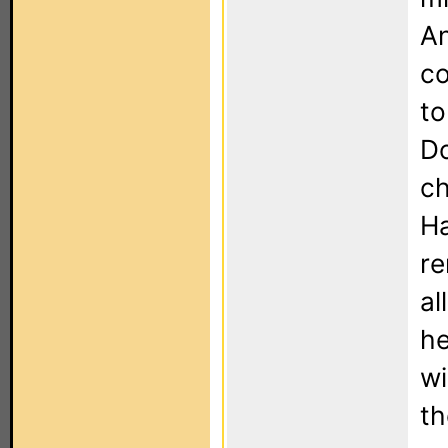
An
co
to
Do
ch
Ha
re
al
he
wi
th