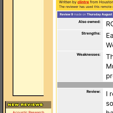
Written by
clintre
from Houston
The reviewer has used this remote 
Review 9
made on
Thursday August 
Also owned:
R
Strengths:
Ea
Wo
Weaknesses:
Th
Mu
p
Review:
I 
so
ha
Acoustic Research