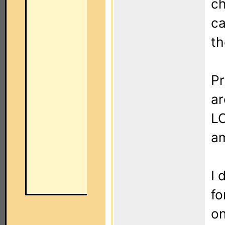
ch
ca
th
Pr
ar
LC
am
I 
fo
on