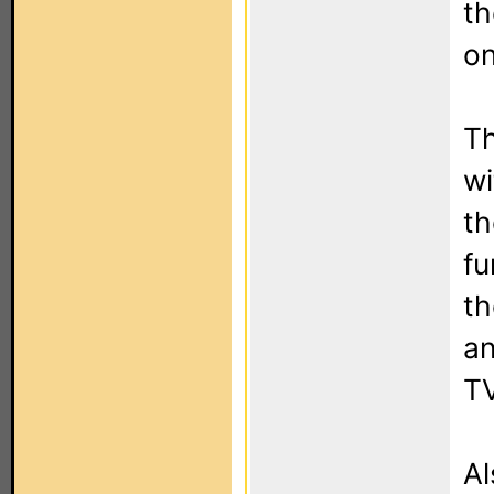
th
on
Th
wi
th
fu
th
an
TV
Al