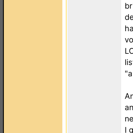
br
de
ha
vo
LC
li
"a
An
an
ne
I 