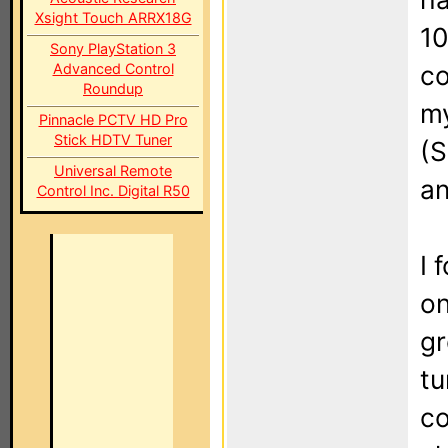
Xsight Touch ARRX18G
10
Sony PlayStation 3
Advanced Control
co
Roundup
m
Pinnacle PCTV HD Pro
Stick HDTV Tuner
(S
Universal Remote
an
Control Inc. Digital R50
I 
on
gr
tu
co