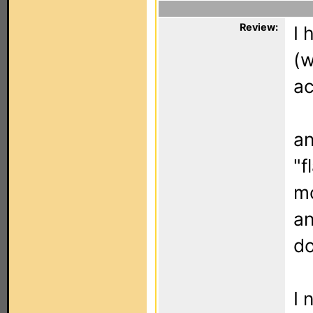
Review:
I 
(w
ac
an
"f
mo
an
do
I 