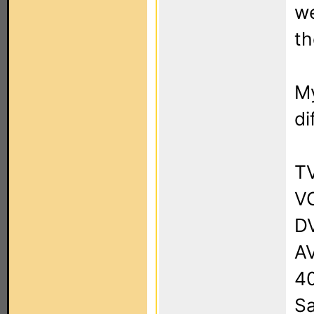
we
th
My
di
T
VC
DV
AV
4
Sa