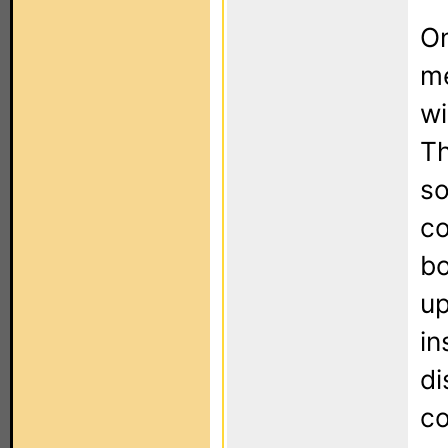
On
me
wi
Th
so
co
bo
up
in
di
co