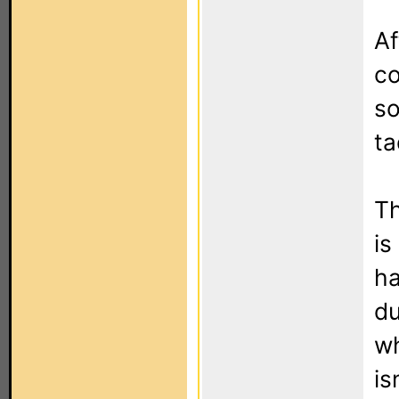
Af
co
so
ta
Th
is
ha
du
wh
is