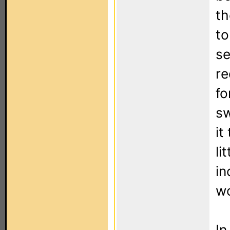
th
to
se
re
fo
sw
it
li
in
wo
In