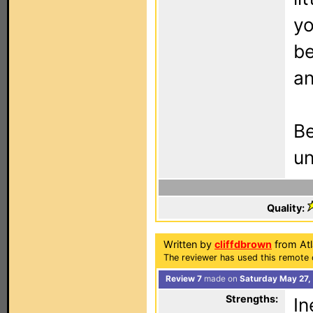
yo
be
an
Be
un
Quality:
Written by
cliffdbrown
from Atl
The reviewer has used this remote 
Review 7
made on
Saturday May 27,
Strengths:
In