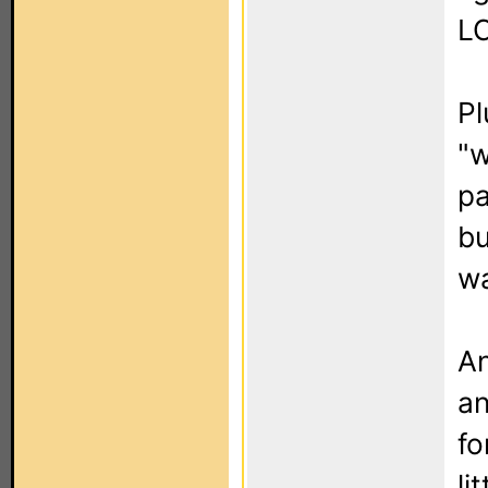
LC
Pl
"w
pa
bu
wa
An
an
fo
li