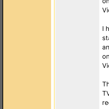
on
Vi
I 
st
an
on
Vi
Th
TV
re