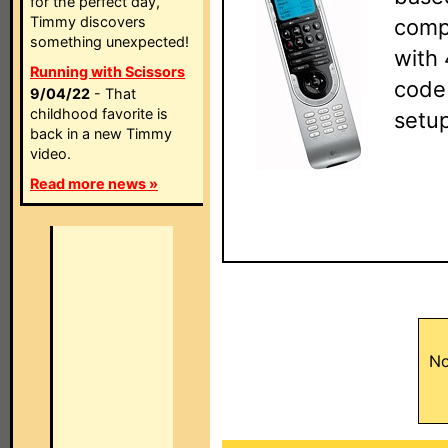
for the perfect day,
Timmy discovers
compl
something unexpected!
with 
Running with Scissors
code
9/04/22
- That
childhood favorite is
setup
back in a new Timmy
video.
Read more news »
No