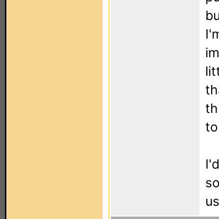
bu
I'
im
li
th
th
to
I'
so
us