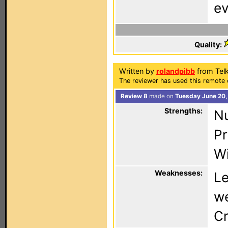
ev
Quality:
Written by
rolandpibb
from Tel
The reviewer has used this remote 
Review 8
made on
Tuesday June 20,
Strengths:
Nu
Pr
Wi
Weaknesses:
Le
we
Cr