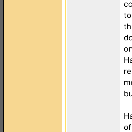
co
to
th
do
on
Ha
re
me
bu
Ha
of