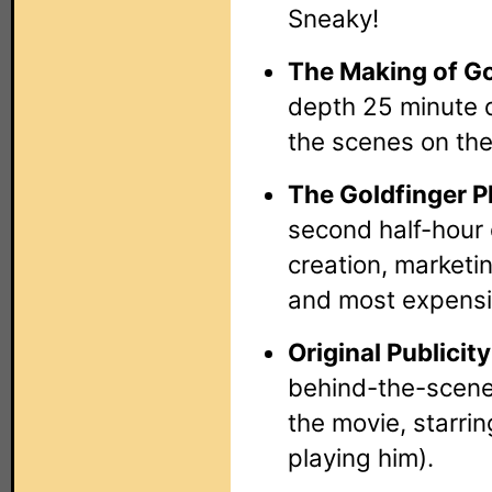
Sneaky!
The Making of Go
depth 25 minute 
the scenes on the
The Goldfinger 
second half-hour 
creation, marketi
and most expensi
Original Publicit
behind-the-scenes
the movie, starrin
playing him).