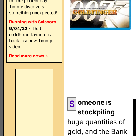
for the perfect day,
Timmy discovers
something unexpected!
Running with Scissors
9/04/22
- That
childhood favorite is
back in a new Timmy
video.
Read more news »
omeone is
S
stockpiling
huge quantities of
gold, and the Bank