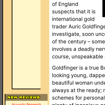
of England
suspects that it is
international gold
trader Auric Goldfing
investigate, soon unc
of the century – some
involves a deadly ner
course, unspeakable 
Goldfinger is a true
looking young, dapper 
beautiful woman unde
always at the ready; 
schemes for personal
Acoustic Research