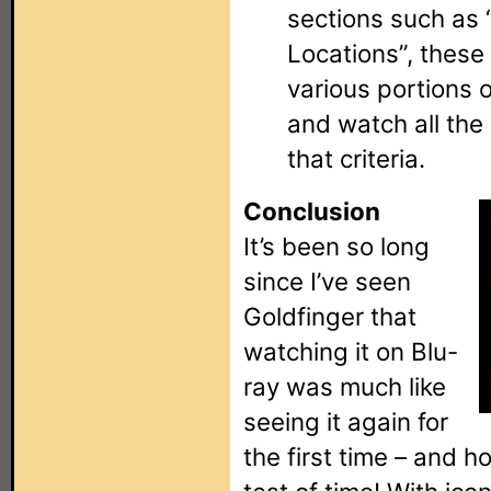
sections such as 
Locations”, these 
various portions 
and watch all the
that criteria.
Conclusion
It’s been so long
since I’ve seen
Goldfinger that
watching it on Blu-
ray was much like
seeing it again for
the first time – and h