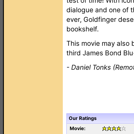
test of time! With ic
dialogue and one of 
ever, Goldfinger dese
bookshelf.
This movie may also 
third James Bond Blu-
- Daniel Tonks (Remot
Our Ratings
Movie: