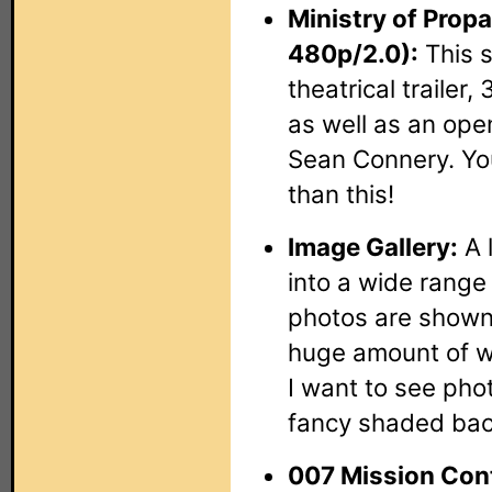
Ministry of Prop
480p/2.0):
This s
theatrical trailer,
as well as an ope
Sean Connery. You
than this!
Image Gallery:
A l
into a wide range
photos are shown 
huge amount of 
I want to see pho
fancy shaded ba
007 Mission Cont