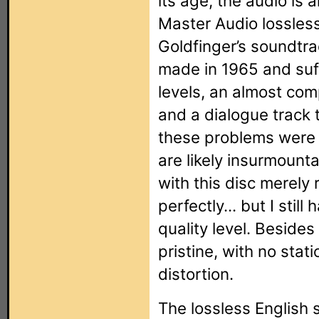
its age, the audio is
Master Audio lossless
Goldfinger’s soundtrac
made in 1965 and suf
levels, an almost com
and a dialogue track t
these problems were
are likely insurmounta
with this disc merely
perfectly... but I still
quality level. Besides
pristine, with no stat
distortion.
The lossless English 