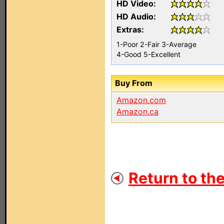
HD Video:
HD Audio:
Extras:
1-Poor
2-Fair
3-Average
4-Good
5-Excellent
Buy From
Amazon.com
Amazon.ca
Return to the