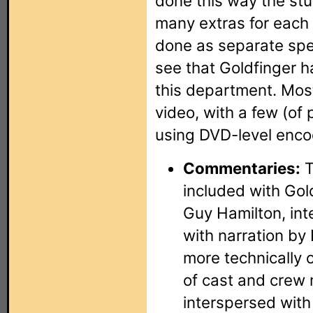
done this way the stu
many extras for each 
done as separate spec
see that Goldfinger 
this department. Most
video, with a few (of 
using DVD-level enco
Commentaries:
T
included with Gold
Guy Hamilton, int
with narration by 
more technically 
of cast and crew
interspersed with 