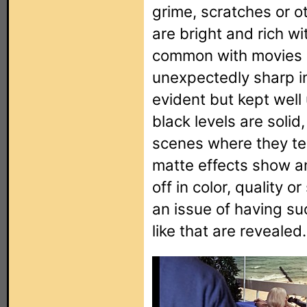
grime, scratches or o
are bright and rich wit
common with movies of
unexpectedly sharp in
evident but kept well
black levels are solid
scenes where they ten
matte effects show an
off in color, quality o
an issue of having su
like that are revealed.