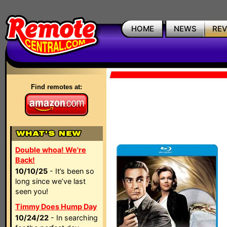
HOME
NEWS
RE
Find remotes at:
Double whoa! We're
Back!
10/10/25
- It’s been so
long since we’ve last
seen you!
Timmy Does Hump Day
10/24/22
- In searching