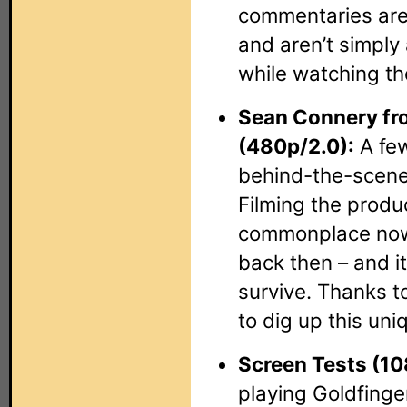
commentaries are
and aren’t simply
while watching th
Sean Connery fro
(480p/2.0):
A few
behind-the-scene
Filming the produ
commonplace now,
back then – and it
survive. Thanks 
to dig up this uniq
Screen Tests (10
playing Goldfinge