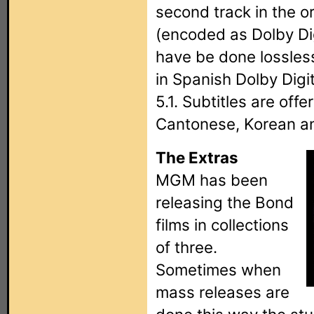
second track in the o
(encoded as Dolby Dig
have be done lossless
in Spanish Dolby Digit
5.1. Subtitles are offe
Cantonese, Korean a
The Extras
MGM has been
releasing the Bond
films in collections
of three.
Sometimes when
mass releases are