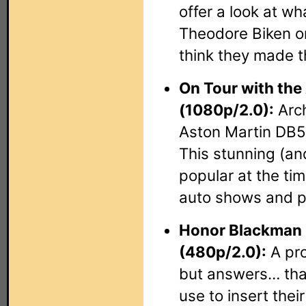
offer a look at w
Theodore Biken or
think they made t
On Tour with the
(1080p/2.0):
Arch
Aston Martin DB5 
This stunning (an
popular at the ti
auto shows and p
Honor Blackman 
(480p/2.0):
A pro
but answers… that
use to insert thei