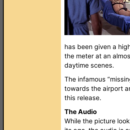
has been given a hig
the meter at an almos
daytime scenes.
The infamous “missin
towards the airport are
this release.
The Audio
While the picture loo