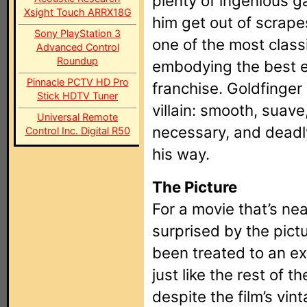
plenty of ingenious g
Xsight Touch ARRX18G
him get out of scrape
Sony PlayStation 3
one of the most classi
Advanced Control
Roundup
embodying the best 
Pinnacle PCTV HD Pro
franchise. Goldfinger
Stick HDTV Tuner
villain: smooth, suave
Universal Remote
necessary, and deadl
Control Inc. Digital R50
his way.
The Picture
For a movie that’s nea
surprised by the pictur
been treated to an ex
just like the rest of t
despite the film’s vint