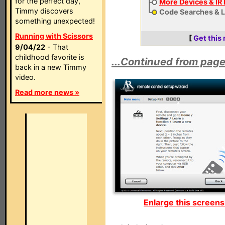
for the perfect day,
More Devices & IR
Timmy discovers
Code Searches & 
something unexpected!
Running with Scissors
[
Get this
9/04/22
- That
childhood favorite is
...Continued from page
back in a new Timmy
video.
Read more news »
Enlarge this screens