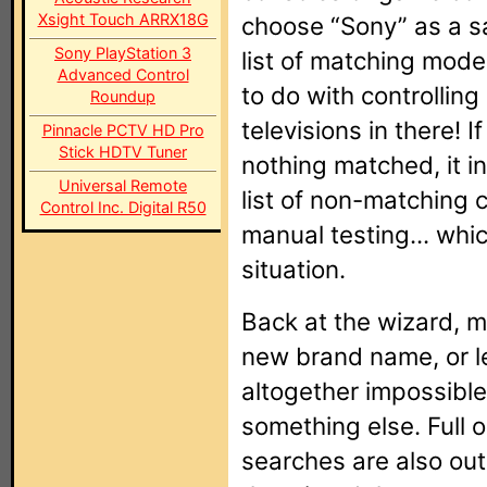
Xsight Touch ARRX18G
choose “Sony” as a sa
Sony PlayStation 3
list of matching mode
Advanced Control
to do with controllin
Roundup
televisions in there! If
Pinnacle PCTV HD Pro
Stick HDTV Tuner
nothing matched, it i
Universal Remote
list of non-matching 
Control Inc. Digital R50
manual testing... whic
situation.
Back at the wizard, m
new brand name, or le
altogether impossible
something else. Full 
searches are also out 