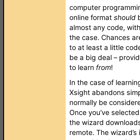
computer programmin
online format
should
b
almost any code, with
the case. Chances are
to at least a little co
be a big deal – provi
to learn
from
!
In the case of learnin
Xsight abandons simp
normally be considere
Once you’ve selected t
the wizard downloads 
remote. The wizard’s 