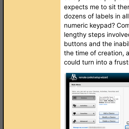
expects me to sit the
dozens of labels in all
numeric keypad? Comb
lengthy steps involve
buttons and the inabil
the time of creation,
could turn into a frus