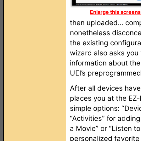
Enlarge this screens
then uploaded... comp
nonetheless disconce
the existing configur
wizard also asks you 
information about the 
UEI’s preprogrammed
After all devices hav
places you at the EZ
simple options: “Devi
“Activities” for add
a Movie” or “Listen to
personalized favorite