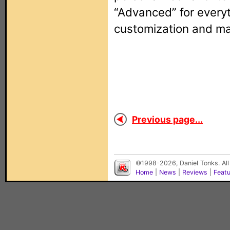
“Advanced” for everyt
customization and ma
Previous page...
©1998-2026, Daniel Tonks. All
Home
|
News
|
Reviews
|
Feat