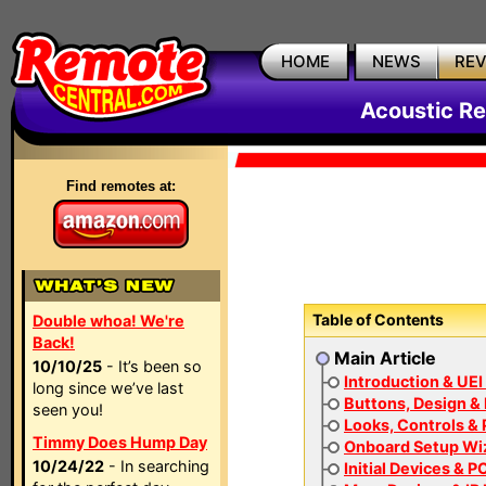
HOME
NEWS
RE
Acoustic Re
Find remotes at:
Table of Contents
Double whoa! We're
Back!
Main Article
10/10/25
- It’s been so
Introduction & UEI
long since we’ve last
Buttons, Design & 
seen you!
Looks, Controls &
Timmy Does Hump Day
Onboard Setup Wi
10/24/22
- In searching
Initial Devices & P