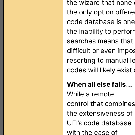
the wizard that none o
the only option offere
code database is one 
the inability to perf
searches means that
difficult or even impo
resorting to manual l
codes will likely exis
When all else fails...
While a remote
control that combine
the extensiveness of
UEI’s code database
with the ease of