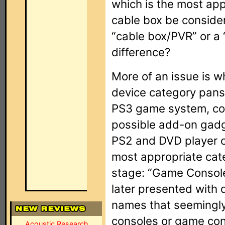
which is the most app
cable box be consider
“cable box/PVR” or a
difference?
More of an issue is 
device category pans 
PS3 game system, con
possible add-on gad
PS2 and DVD player co
most appropriate categ
stage: “Game Console
later presented with
names that seemingly
consoles or game con
Acoustic Research