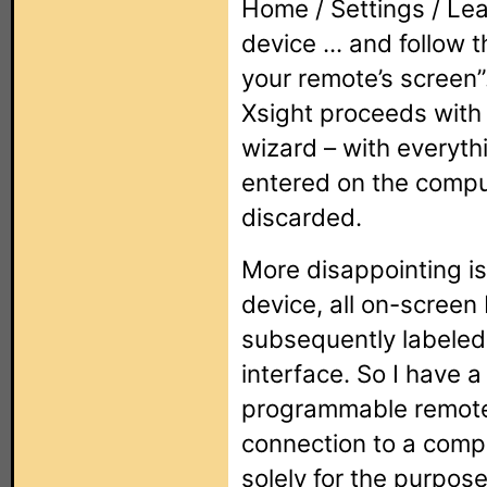
Home / Settings / Lea
device ... and follow 
your remote’s screen”
Xsight proceeds with
wizard – with everyth
entered on the compu
discarded.
More disappointing i
device, all on-screen
subsequently labeled 
interface. So I have 
programmable remote
connection to a comp
solely for the purpose