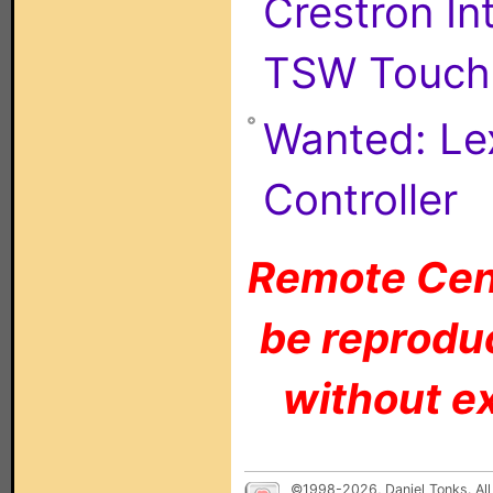
Crestron I
TSW Touch 
Wanted: Le
Controller
Remote Cent
be reproduc
without ex
©1998-2026, Daniel Tonks. All