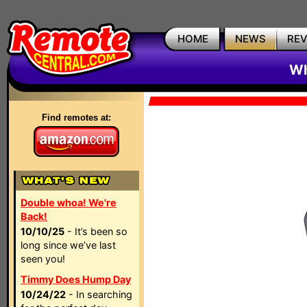
HOME
NEWS
RE
Wh
Find remotes at:
Double whoa! We're
Back!
10/10/25
- It’s been so
long since we’ve last
seen you!
Timmy Does Hump Day
10/24/22
- In searching