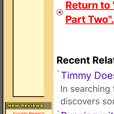
Return to
Part Two".
Recent Rela
Timmy Doe
In searching
discovers s
Acoustic Research