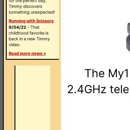
for the perfect day,
Timmy discovers
something unexpected!
Running with Scissors
9/04/22
- That
childhood favorite is
back in a new Timmy
video.
Read more news »
The My1
2.4GHz tele