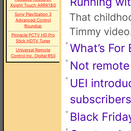
Running wit
Xsight Touch ARRX18G
That childhoo
Sony PlayStation 3
Advanced Control
Roundup
Timmy video
Pinnacle PCTV HD Pro
Stick HDTV Tuner
What’s For 
Universal Remote
Control Inc. Digital R50
Not remote c
UEI introd
subscriber
Black Frida