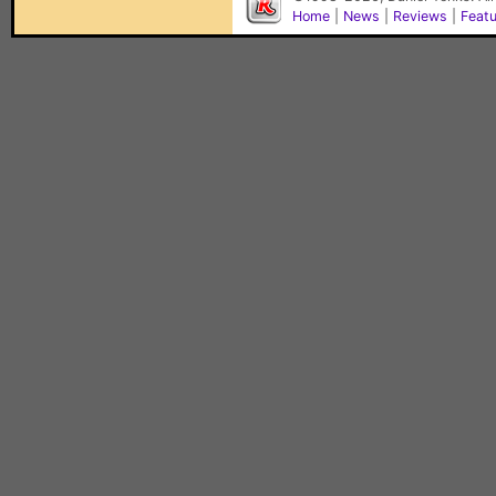
Home
|
News
|
Reviews
|
Feat