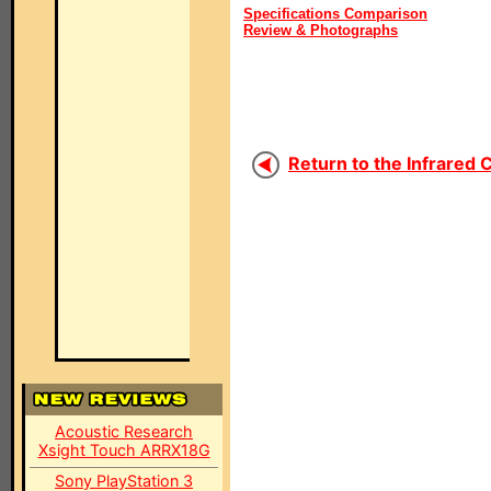
Specifications Comparison
Review & Photographs
Return to the Infrared 
Acoustic Research
Xsight Touch ARRX18G
Sony PlayStation 3