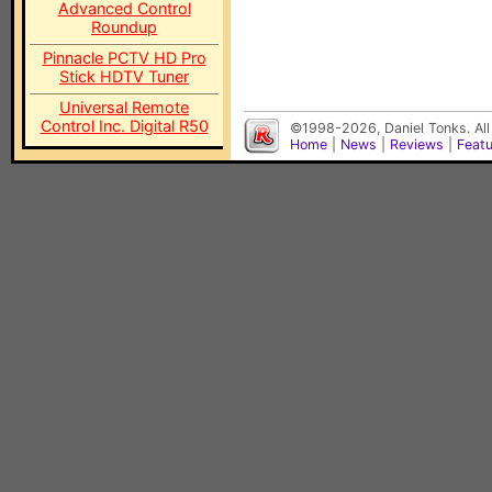
Advanced Control
Roundup
Pinnacle PCTV HD Pro
Stick HDTV Tuner
Universal Remote
Control Inc. Digital R50
©1998-2026, Daniel Tonks. All
Home
|
News
|
Reviews
|
Feat