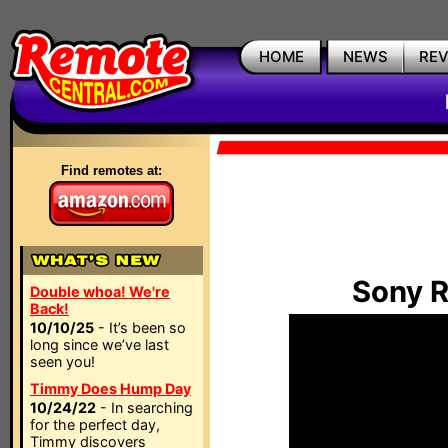
HOME
NEWS
RE
Find remotes at:
Sony 
Double whoa! We're
Back!
10/10/25
- It’s been so
long since we’ve last
seen you!
Timmy Does Hump Day
10/24/22
- In searching
for the perfect day,
Timmy discovers