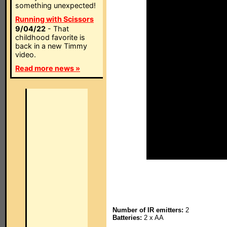
something unexpected!
Running with Scissors
9/04/22
- That
childhood favorite is
back in a new Timmy
video.
Read more news »
Number of IR emitters:
2
Batteries:
2 x AA