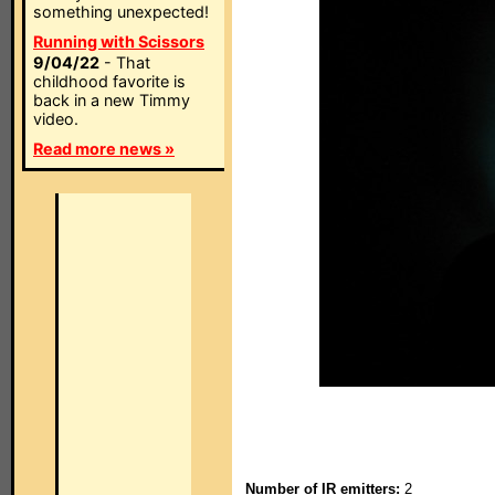
something unexpected!
Running with Scissors
9/04/22
- That
childhood favorite is
back in a new Timmy
video.
Read more news »
Number of IR emitters:
2