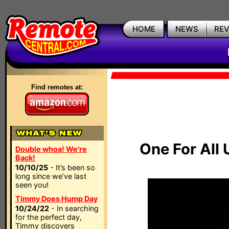
HOME
NEWS
RE
Find remotes at:
One For All
Double whoa! We're
Back!
10/10/25
- It’s been so
long since we’ve last
seen you!
Timmy Does Hump Day
10/24/22
- In searching
for the perfect day,
Timmy discovers