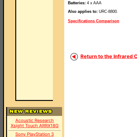
Batteries:
4 x AAA
Also applies to:
URC-8800.
Specifications Comparison
Return to the Infrared 
Acoustic Research
Xsight Touch ARRX18G
Sony PlayStation 3