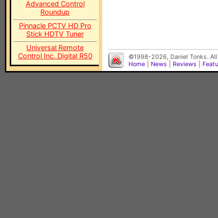
Advanced Control
Roundup
Pinnacle PCTV HD Pro
Stick HDTV Tuner
Universal Remote
Control Inc. Digital R50
©1998-2026, Daniel Tonks. All
Home
|
News
|
Reviews
|
Feat