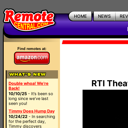
HOME
NEWS
RE
Find remotes at:
RTI Thea
Double whoa! We're
Back!
10/10/25
- It’s been so
long since we’ve last
seen you!
Timmy Does Hump Day
10/24/22
- In searching
for the perfect day,
Timmy discovers