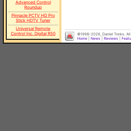
Advanced Control
Roundup
Pinnacle PCTV HD Pro
Stick HDTV Tuner
Universal Remote
Control Inc. Digital R50
©1998-2026, Daniel Tonks. All
Home
|
News
|
Reviews
|
Feat