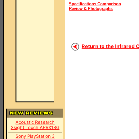
Specifications Comparison
Review & Photographs
Return to the Infrared 
Acoustic Research
Xsight Touch ARRX18G
Sony PlayStation 3