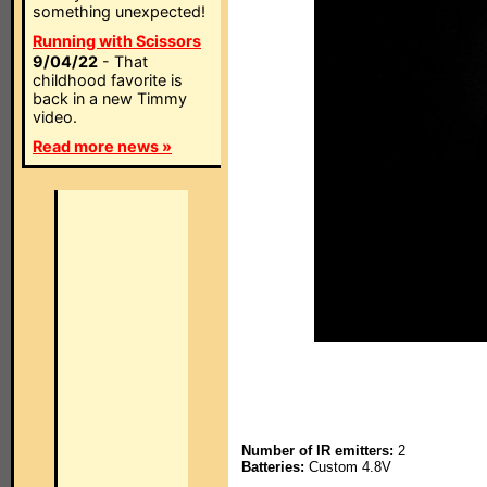
something unexpected!
Running with Scissors
9/04/22
- That
childhood favorite is
back in a new Timmy
video.
Read more news »
Number of IR emitters:
2
Batteries:
Custom 4.8V