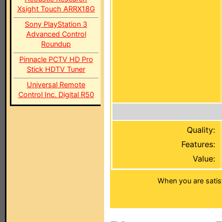
Xsight Touch ARRX18G
Sony PlayStation 3
Advanced Control
Roundup
Pinnacle PCTV HD Pro
Stick HDTV Tuner
Universal Remote
Control Inc. Digital R50
Quality:
Features:
Value:
When you are satis