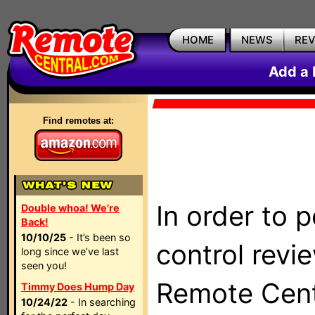
HOME
NEWS
RE
Add a 
Find remotes at:
In order to 
Double whoa! We're
Back!
10/10/25
- It’s been so
control revi
long since we’ve last
seen you!
Remote Centr
Timmy Does Hump Day
10/24/22
- In searching