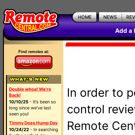
HOME
NEWS
RE
Add a 
Find remotes at:
In order to 
Double whoa! We're
Back!
10/10/25
- It’s been so
control revi
long since we’ve last
seen you!
Remote Centr
Timmy Does Hump Day
10/24/22
- In searching