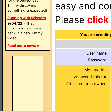
for the perfect day,
easy and com
Timmy discovers
something unexpected!
Please
click
Running with Scissors
9/04/22
- That
childhood favorite is
back in a new Timmy
You are creatin
video.
Read more news »
User name:
Password:
My location:
I've owned this for:
Other remotes owned: