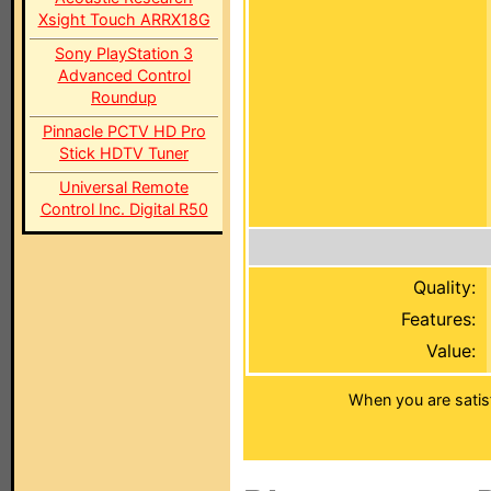
Xsight Touch ARRX18G
Sony PlayStation 3
Advanced Control
Roundup
Pinnacle PCTV HD Pro
Stick HDTV Tuner
Universal Remote
Control Inc. Digital R50
Quality:
Features:
Value:
When you are satis