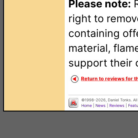
Please note:
R
right to remo
containing of
material, flam
support their 
Return to reviews for 
©1998-2026, Daniel Tonks. All
Home
|
News
|
Reviews
|
Feat