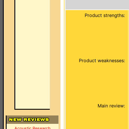
Product strengths:
Product weaknesses:
Main review:
Acoustic Research